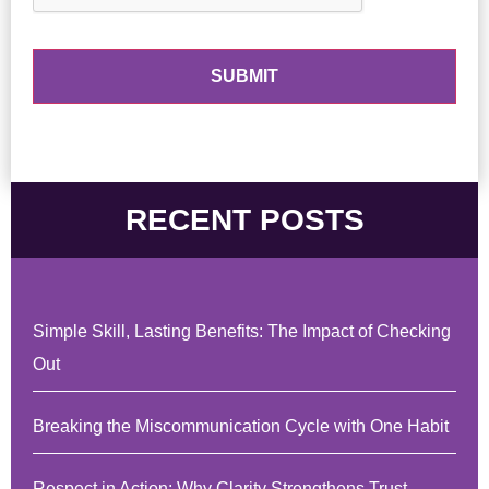
RECENT POSTS
Simple Skill, Lasting Benefits: The Impact of Checking
Out
Breaking the Miscommunication Cycle with One Habit
Respect in Action: Why Clarity Strengthens Trust