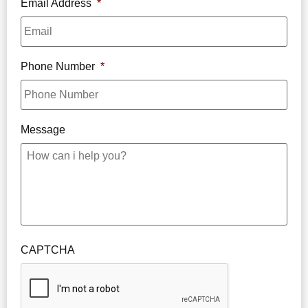
Email Address
*
Phone Number
*
Message
CAPTCHA