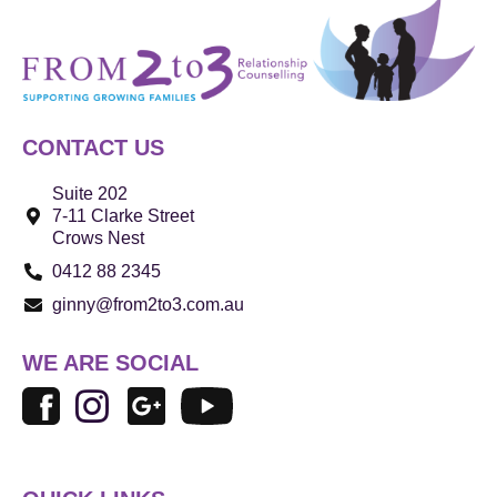
CONTACT US
Suite 202
7-11 Clarke Street
Crows Nest
0412 88 2345
ginny@from2to3.com.au
WE ARE SOCIAL