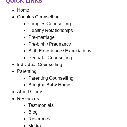
QUICK LINKS
Home
Couples Counselling
Couples Counselling
Healthy Relationships
Pre-marriage
Pre-birth / Pregnancy
Birth Experience / Expectations
Perinatal Counselling
Individual Counselling
Parenting
Parenting Counselling
Bringing Baby Home
About Ginny
Resources
Testimonials
Blog
Resources
Media