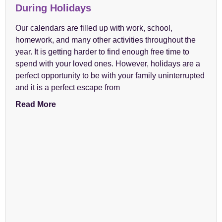
During Holidays
Our calendars are filled up with work, school,
homework, and many other activities throughout the
year. It is getting harder to find enough free time to
spend with your loved ones. However, holidays are a
perfect opportunity to be with your family uninterrupted
and it is a perfect escape from
Read More