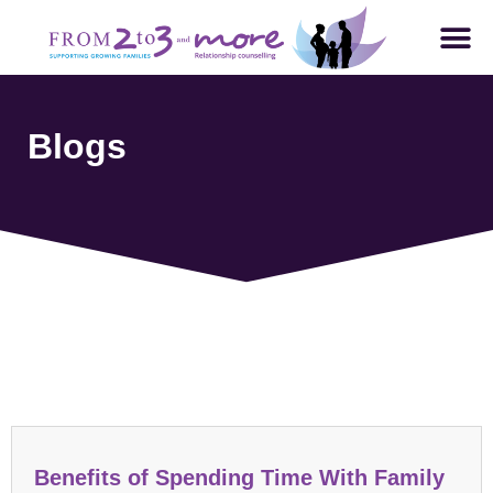
Blogs
Parenting and Family Dynamics
Benefits of Spending Time With Family