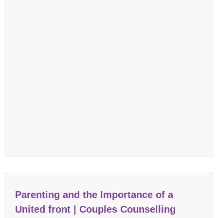
Parenting and the Importance of a
United front | Couples Counselling