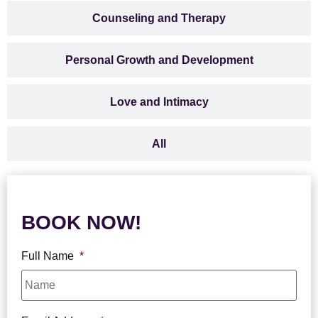
Counseling and Therapy
Personal Growth and Development
Love and Intimacy
All
BOOK NOW!
Full Name
*