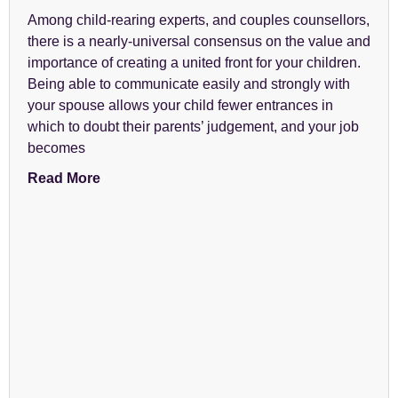
Among child-rearing experts, and couples counsellors,
there is a nearly-universal consensus on the value and
importance of creating a united front for your children.
Being able to communicate easily and strongly with
your spouse allows your child fewer entrances in
which to doubt their parents’ judgement, and your job
becomes
Read More