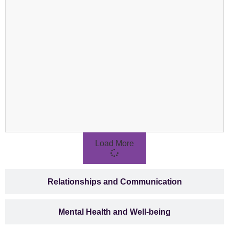
Load More
Relationships and Communication
Mental Health and Well-being