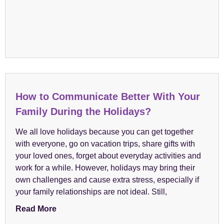
How to Communicate Better With Your
Family During the Holidays?
We all love holidays because you can get together
with everyone, go on vacation trips, share gifts with
your loved ones, forget about everyday activities and
work for a while. However, holidays may bring their
own challenges and cause extra stress, especially if
your family relationships are not ideal. Still,
Read More