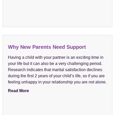
Why New Parents Need Support
Having a child with your partner is an exciting time in
your life but it can also be a very challenging period.
Research indicates that marital satisfaction declines
during the first 2 years of your child’s life, so if you are
feeling unhappy in your relationship you are not alone.
Read More