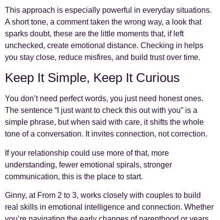
This approach is especially powerful in everyday situations.
A short tone, a comment taken the wrong way, a look that
sparks doubt, these are the little moments that, if left
unchecked, create emotional distance. Checking in helps
you stay close, reduce misfires, and build trust over time.
Keep It Simple, Keep It Curious
You don’t need perfect words, you just need honest ones.
The sentence “I just want to check this out with you” is a
simple phrase, but when said with care, it shifts the whole
tone of a conversation. It invites connection, not correction.
If your relationship could use more of that, more
understanding, fewer emotional spirals, stronger
communication, this is the place to start.
Ginny, at From 2 to 3, works closely with couples to build
real skills in emotional intelligence and connection. Whether
you’re navigating the early changes of parenthood or years