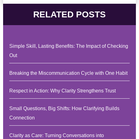
RELATED POSTS
Simple Skill, Lasting Benefits: The Impact of Checking
Out
Breaking the Miscommunication Cycle with One Habit
Respect in Action: Why Clarity Strengthens Trust
Small Questions, Big Shifts: How Clarifying Builds
Connection
Clarity as Care: Turning Conversations into