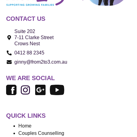
CONTACT US
Suite 202
7-11 Clarke Street
Crows Nest
0412 88 2345
ginny@from2to3.com.au
WE ARE SOCIAL
QUICK LINKS
Home
Couples Counselling