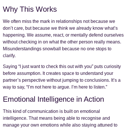
Why This Works
We often miss the mark in relationships not because we
don’t care, but because we think we already know what’s
happening. We assume, react, or mentally defend ourselves
without checking in on what the other person really means.
Misunderstandings snowball because no one stops to
clarify.
Saying “I just want to check this out with you” puts curiosity
before assumption. It creates space to understand your
partner’s perspective without jumping to conclusions. It’s a
way to say, “I’m not here to argue. I’m here to listen.”
Emotional Intelligence in Action
This kind of communication is built on emotional
intelligence. That means being able to recognise and
manage your own emotions while also staying attuned to