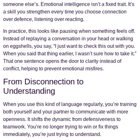
someone else’s. Emotional intelligence isn’t a fixed trait. It’s
a skill you strengthen every time you choose connection
over defence, listening over reacting.
In practice, this looks like pausing when something feels off.
Instead of replaying a conversation in your head or walking
on eggshells, you say, “I just want to check this out with you.
When you said that thing earlier, I wasn’t sure how to take it.”
That one sentence opens the door to clarity instead of
conflict, helping to prevent emotional misfires.
From Disconnection to
Understanding
When you use this kind of language regularly, you’re training
both yourself and your partner to communicate with more
openness. It shifts the dynamic from defensiveness to
teamwork. You’re no longer trying to win or fix things
immediately, you’re just trying to understand.