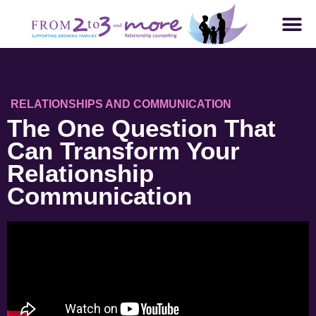
RELATIONSHIPS AND COMMUNICATION
The One Question That
Can Transform Your
Relationship
Communication