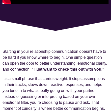
Starting in your relationship communication doesn’t have to
be hard if you know where to begin. One simple question
can open the door to better understanding, emotional clarity,
and connection:
“I just want to check this out with you.”
It’s a small phrase that carries weight. It stops assumptions
in their tracks, slows down reactive responses, and helps
you tune in to what’s really going on with your partner.
Instead of guessing or interpreting based on your own
emotional filter, you’re choosing to pause and ask. That
moment of curiosity is where better communication begins.