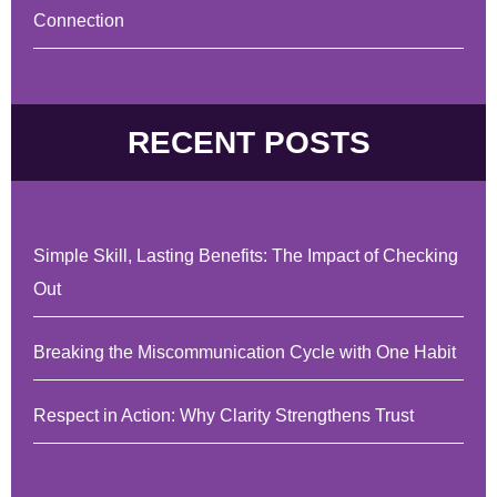
Connection
RECENT POSTS
Simple Skill, Lasting Benefits: The Impact of Checking
Out
Breaking the Miscommunication Cycle with One Habit
Respect in Action: Why Clarity Strengthens Trust