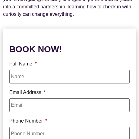
into a committed partnership, learning how to check in with
curiosity can change everything.
BOOK NOW!
Full Name
*
Email Address
*
Phone Number
*