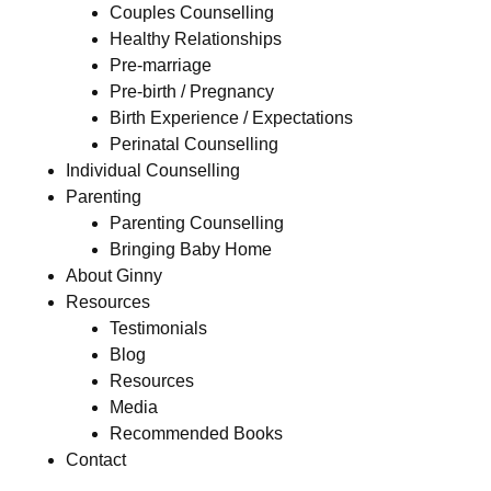
Couples Counselling
Healthy Relationships
Pre-marriage
Pre-birth / Pregnancy
Birth Experience / Expectations
Perinatal Counselling
Individual Counselling
Parenting
Parenting Counselling
Bringing Baby Home
About Ginny
Resources
Testimonials
Blog
Resources
Media
Recommended Books
Contact