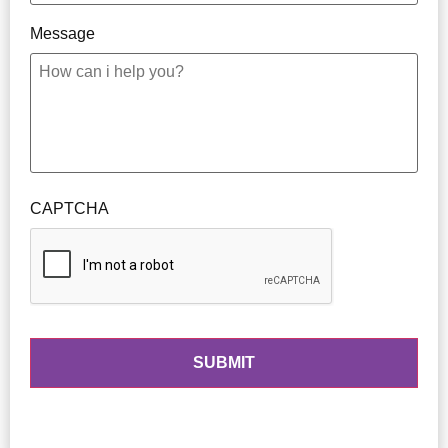
Message
CAPTCHA