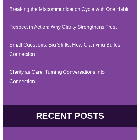
Breaking the Miscommunication Cycle with One Habit
Respect in Action: Why Clarity Strengthens Trust
Small Questions, Big Shifts: How Clarifying Builds
Connection
Clarity as Care: Turning Conversations into
Connection
RECENT POSTS