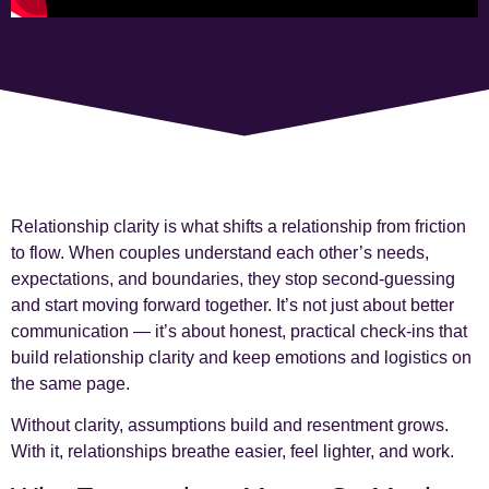
Relationship clarity is what shifts a relationship from friction
to flow. When couples understand each other’s needs,
expectations, and boundaries, they stop second-guessing
and start moving forward together. It’s not just about better
communication — it’s about honest, practical check-ins that
build relationship clarity and keep emotions and logistics on
the same page.
Without clarity, assumptions build and resentment grows.
With it, relationships breathe easier, feel lighter, and work.