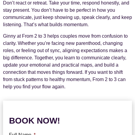
Don’t react or retreat. Take your time, respond honestly, and
stay present. You don’t have to be perfect in how you
communicate, just keep showing up, speak clearly, and keep
listening. That’s what builds momentum.
Ginny at From 2 to 3 helps couples move from confusion to
clarity. Whether you’re facing new parenthood, changing
roles, or feeling out of sync, aligning expectations makes a
big difference. Together, you learn to communicate clearly,
update your emotional and practical maps, and build a
connection that moves things forward. If you want to shift
from stuck patterns to healthy momentum, From 2 to 3 can
help you find your flow again.
BOOK NOW!
Full Name
*