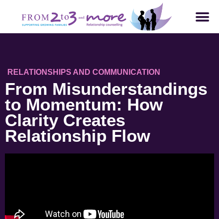
RELATIONSHIPS AND COMMUNICATION
From Misunderstandings
to Momentum: How
Clarity Creates
Relationship Flow