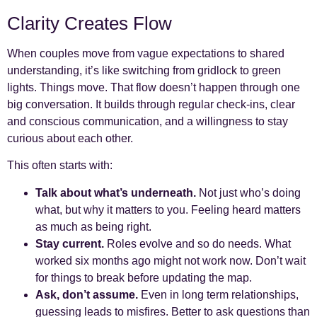
Clarity Creates Flow
When couples move from vague expectations to shared
understanding, it’s like switching from gridlock to green
lights. Things move. That flow doesn’t happen through one
big conversation. It builds through regular check-ins, clear
and conscious communication, and a willingness to stay
curious about each other.
This often starts with:
Talk about what’s underneath.
Not just who’s doing
what, but why it matters to you. Feeling heard matters
as much as being right.
Stay current.
Roles evolve and so do needs. What
worked six months ago might not work now. Don’t wait
for things to break before updating the map.
Ask, don’t assume.
Even in long term relationships,
guessing leads to misfires. Better to ask questions than