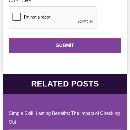
CAPTCHA
RELATED POSTS
Simple Skill, Lasting Benefits: The Impact of Checking
Out