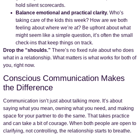
hold silent scorecards.
Balance emotional and practical clarity.
Who’s
taking care of the kids this week? How are we both
feeling about where we’re at? Be upfront about what
might seem like a simple question, it’s often the small
check-ins that keep things on track.
Drop the “shoulds.”
There’s no fixed rule about who does
what in a relationship. What matters is what works for both of
you, right now.
Conscious Communication Makes
the Difference
Communication isn’t just about talking more. It’s about
saying what you mean, owning what you need, and making
space for your partner to do the same. That takes practice
and can take a bit of courage. When both people are open to
clarifying, not controlling, the relationship starts to breathe.