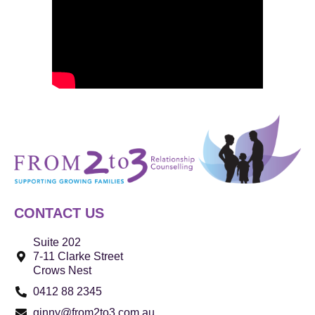
CONTACT US
Suite 202
7-11 Clarke Street
Crows Nest
0412 88 2345
ginny@from2to3.com.au