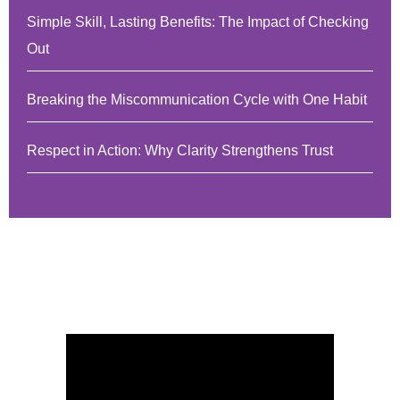
Simple Skill, Lasting Benefits: The Impact of Checking
Out
Breaking the Miscommunication Cycle with One Habit
Respect in Action: Why Clarity Strengthens Trust