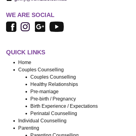
WE ARE SOCIAL
QUICK LINKS
Home
Couples Counselling
Couples Counselling
Healthy Relationships
Pre-marriage
Pre-birth / Pregnancy
Birth Experience / Expectations
Perinatal Counselling
Individual Counselling
Parenting
Parenting Counselling