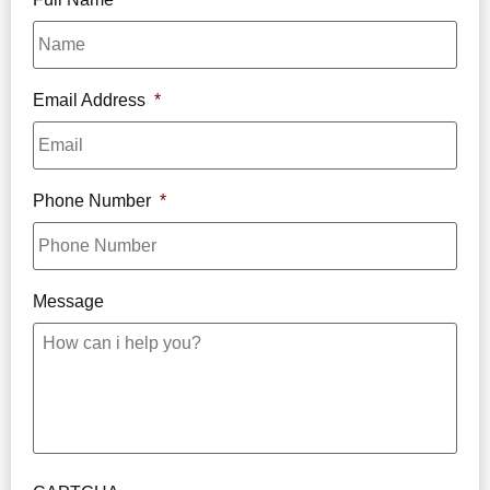
Email Address
*
Phone Number
*
Message