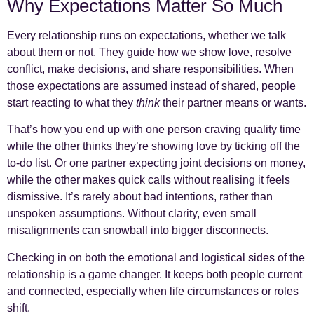
Why Expectations Matter So Much
Every relationship runs on expectations, whether we talk
about them or not. They guide how we show love, resolve
conflict, make decisions, and share responsibilities. When
those expectations are assumed instead of shared, people
start reacting to what they
think
their partner means or wants.
That’s how you end up with one person craving quality time
while the other thinks they’re showing love by ticking off the
to-do list. Or one partner expecting joint decisions on money,
while the other makes quick calls without realising it feels
dismissive. It’s rarely about bad intentions, rather than
unspoken assumptions. Without clarity, even small
misalignments can snowball into bigger disconnects.
Checking in on both the emotional and logistical sides of the
relationship is a game changer. It keeps both people current
and connected, especially when life circumstances or roles
shift.