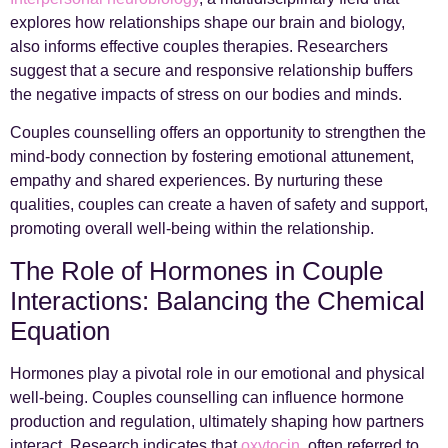
explores how relationships shape our brain and biology,
also informs effective couples therapies. Researchers
suggest that a secure and responsive relationship buffers
the negative impacts of stress on our bodies and minds.
Couples counselling offers an opportunity to strengthen the
mind-body connection by fostering emotional attunement,
empathy and shared experiences. By nurturing these
qualities, couples can create a haven of safety and support,
promoting overall well-being within the relationship.
The Role of Hormones in Couple
Interactions: Balancing the Chemical
Equation
Hormones play a pivotal role in our emotional and physical
well-being. Couples counselling can influence hormone
production and regulation, ultimately shaping how partners
interact. Research indicates that
oxytocin
, often referred to