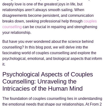
deeply love is one of the greatest joys in life, but
relationships aren’t always smooth sailing. When
disagreements become persistent, and communication
breaks down, seeking professional help through
couples
counselling
can be crucial in repairing and strengthening
your relationship.
But have you ever wondered about the science behind
counselling? In this blog post, we will delve into the
fascinating world of couples counselling and explore the
psychological, emotional, and biological aspects that inform
it.
Psychological Aspects of Couples
Counselling: Unraveling the
Intricacies of the Human Mind
The foundation of couples counselling lies in understanding
the emotional needs that shape our relationships. At From 2