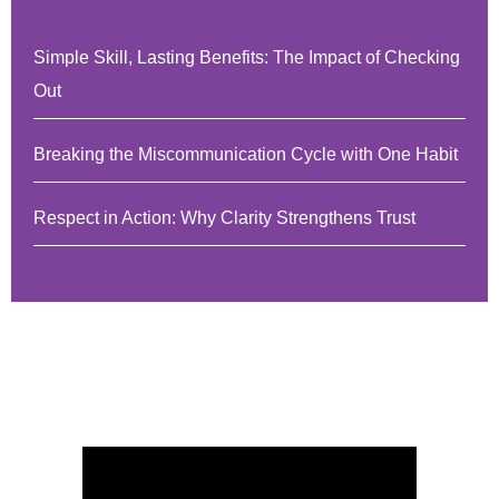
Simple Skill, Lasting Benefits: The Impact of Checking
Out
Breaking the Miscommunication Cycle with One Habit
Respect in Action: Why Clarity Strengthens Trust