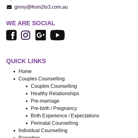
ginny@from2to3.com.au
WE ARE SOCIAL
QUICK LINKS
Home
Couples Counselling
Couples Counselling
Healthy Relationships
Pre-marriage
Pre-birth / Pregnancy
Birth Experience / Expectations
Perinatal Counselling
Individual Counselling
Parenting