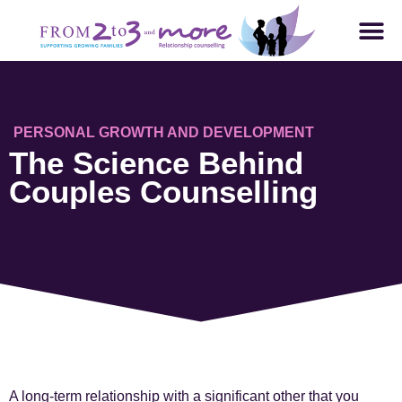
PERSONAL GROWTH AND DEVELOPMENT
The Science Behind
Couples Counselling
A long-term relationship with a significant other that you