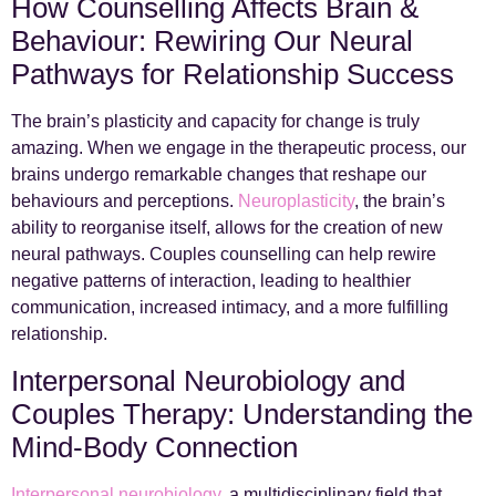
How Counselling Affects Brain &
Behaviour: Rewiring Our Neural
Pathways for Relationship Success
The brain’s plasticity and capacity for change is truly
amazing. When we engage in the therapeutic process, our
brains undergo remarkable changes that reshape our
behaviours and perceptions.
Neuroplasticity
, the brain’s
ability to reorganise itself, allows for the creation of new
neural pathways. Couples counselling can help rewire
negative patterns of interaction, leading to healthier
communication, increased intimacy, and a more fulfilling
relationship.
Interpersonal Neurobiology and
Couples Therapy: Understanding the
Mind-Body Connection
Interpersonal neurobiology
, a multidisciplinary field that