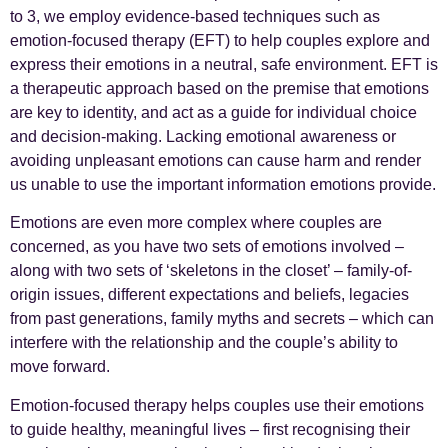
to 3, we employ evidence-based techniques such as
emotion-focused therapy (EFT) to help couples explore and
express their emotions in a neutral, safe environment. EFT is
a therapeutic approach based on the premise that emotions
are key to identity, and act as a guide for individual choice
and decision-making. Lacking emotional awareness or
avoiding unpleasant emotions can cause harm and render
us unable to use the important information emotions provide.
Emotions are even more complex where couples are
concerned, as you have two sets of emotions involved –
along with two sets of ‘skeletons in the closet’ – family-of-
origin issues, different expectations and beliefs, legacies
from past generations, family myths and secrets – which can
interfere with the relationship and the couple’s ability to
move forward.
Emotion-focused therapy helps couples use their emotions
to guide healthy, meaningful lives – first recognising their