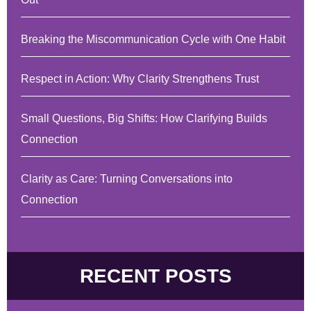
Breaking the Miscommunication Cycle with One Habit
Respect in Action: Why Clarity Strengthens Trust
Small Questions, Big Shifts: How Clarifying Builds
Connection
Clarity as Care: Turning Conversations into
Connection
RECENT POSTS