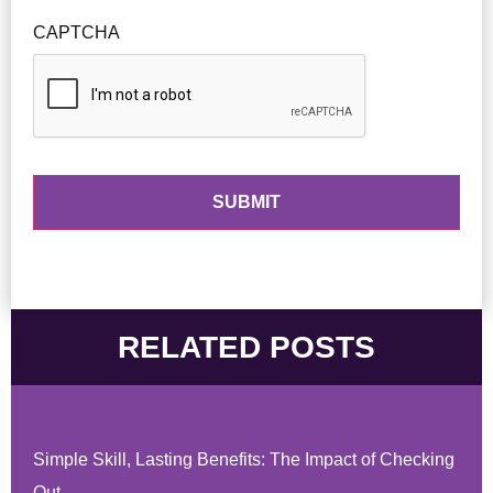
CAPTCHA
RELATED POSTS
Simple Skill, Lasting Benefits: The Impact of Checking
Out