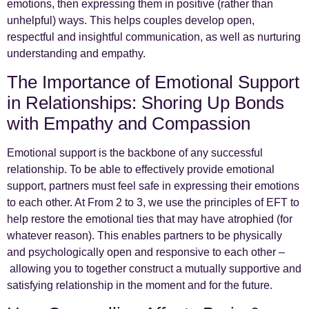
emotions, then expressing them in positive (rather than
unhelpful) ways. This helps couples develop open,
respectful and insightful communication, as well as nurturing
understanding and empathy.
The Importance of Emotional Support
in Relationships: Shoring Up Bonds
with Empathy and Compassion
Emotional support is the backbone of any successful
relationship. To be able to effectively provide emotional
support, partners must feel safe in expressing their emotions
to each other. At From 2 to 3, we use the principles of EFT to
help restore the emotional ties that may have atrophied (for
whatever reason). This enables partners to be physically
and psychologically open and responsive to each other –
allowing you to together construct a mutually supportive and
satisfying relationship in the moment and for the future.