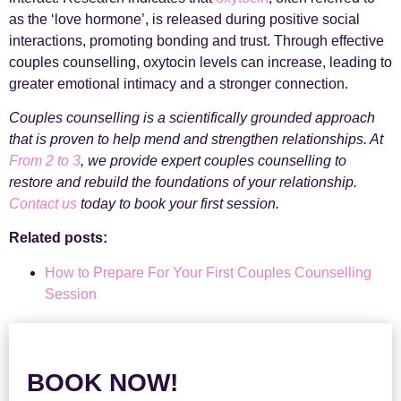
as the ‘love hormone’, is released during positive social
interactions, promoting bonding and trust. Through effective
couples counselling, oxytocin levels can increase, leading to
greater emotional intimacy and a stronger connection.
Couples counselling is a scientifically grounded approach
that is proven to help mend and strengthen relationships. At
From 2 to 3
, we provide expert couples counselling to
restore and rebuild the foundations of your relationship.
Contact us
today to book your first session.
Related posts:
How to Prepare For Your First Couples Counselling
Session
BOOK NOW!