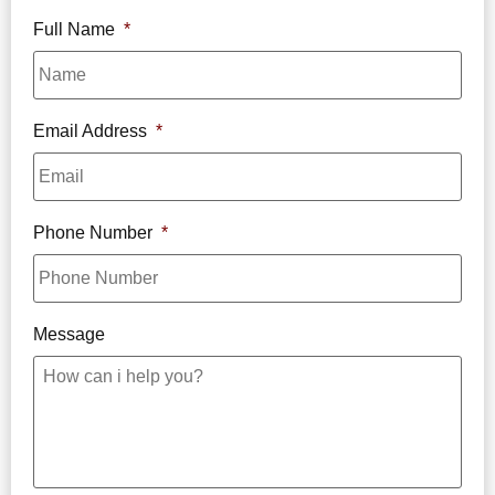
Full Name
*
Email Address
*
Phone Number
*
Message