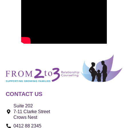
CONTACT US
Suite 202
7-11 Clarke Street
Crows Nest
0412 88 2345