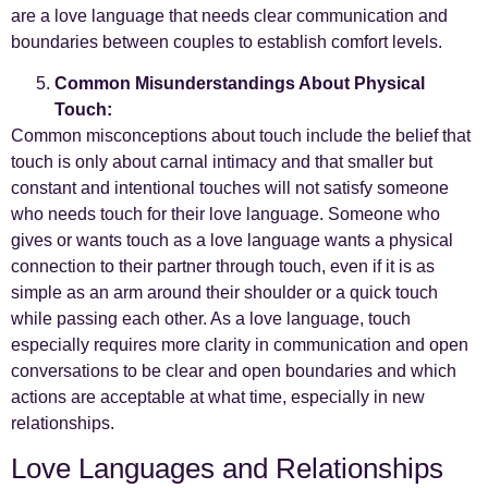
are a love language that needs clear communication and
boundaries between couples to establish comfort levels.
Common Misunderstandings About Physical
Touch:
Common misconceptions about touch include the belief that
touch is only about carnal intimacy and that smaller but
constant and intentional touches will not satisfy someone
who needs touch for their love language. Someone who
gives or wants touch as a love language wants a physical
connection to their partner through touch, even if it is as
simple as an arm around their shoulder or a quick touch
while passing each other. As a love language, touch
especially requires more clarity in communication and open
conversations to be clear and open boundaries and which
actions are acceptable at what time, especially in new
relationships.
Love Languages and Relationships