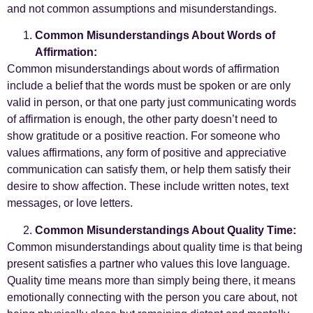
and not common assumptions and misunderstandings.
Common Misunderstandings About Words of
Affirmation:
Common misunderstandings about words of affirmation
include a belief that the words must be spoken or are only
valid in person, or that one party just communicating words
of affirmation is enough, the other party doesn’t need to
show gratitude or a positive reaction. For someone who
values affirmations, any form of positive and appreciative
communication can satisfy them, or help them satisfy their
desire to show affection. These include written notes, text
messages, or love letters.
Common Misunderstandings About Quality Time:
Common misunderstandings about quality time is that being
present satisfies a partner who values this love language.
Quality time means more than simply being there, it means
emotionally connecting with the person you care about, not