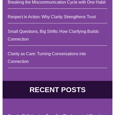
Breaking the Miscommunication Cycle with One Habit
Respect in Action: Why Clarity Strengthens Trust
Small Questions, Big Shifts: How Clarifying Builds
Connection
Clarity as Care: Turning Conversations into
Connection
RECENT POSTS