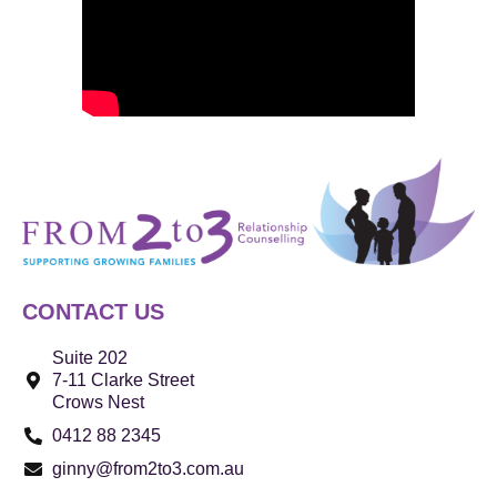
CONTACT US
Suite 202
7-11 Clarke Street
Crows Nest
0412 88 2345
ginny@from2to3.com.au