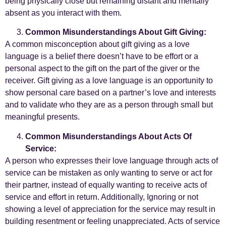
being physically close but remaining distant and mentally
absent as you interact with them.
Common Misunderstandings About Gift Giving:
A common misconception about gift giving as a love
language is a belief there doesn’t have to be effort or a
personal aspect to the gift on the part of the giver or the
receiver. Gift giving as a love language is an opportunity to
show personal care based on a partner’s love and interests
and to validate who they are as a person through small but
meaningful presents.
Common Misunderstandings About Acts Of
Service:
A person who expresses their love language through acts of
service can be mistaken as only wanting to serve or act for
their partner, instead of equally wanting to receive acts of
service and effort in return. Additionally, Ignoring or not
showing a level of appreciation for the service may result in
building resentment or feeling unappreciated. Acts of service