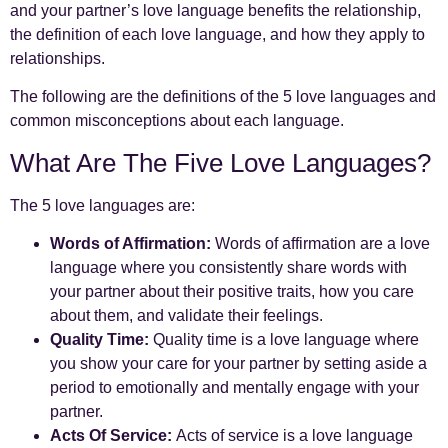
and your partner’s love language benefits the relationship,
the definition of each love language, and how they apply to
relationships.
The following are the definitions of the 5 love languages and
common misconceptions about each language.
What Are The Five Love Languages?
The 5 love languages are:
Words of Affirmation:
Words of affirmation are a love
language where you consistently share words with
your partner about their positive traits, how you care
about them, and validate their feelings.
Quality Time:
Quality time is a love language where
you show your care for your partner by setting aside a
period to emotionally and mentally engage with your
partner.
Acts Of Service:
Acts of service is a love language