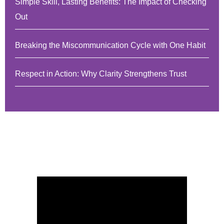
Simple Skill, Lasting Benefits: The Impact of Checking
Out
Breaking the Miscommunication Cycle with One Habit
Respect in Action: Why Clarity Strengthens Trust