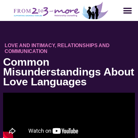
LOVE AND INTIMACY
,
RELATIONSHIPS AND
COMMUNICATION
Common
Misunderstandings About
Love Languages