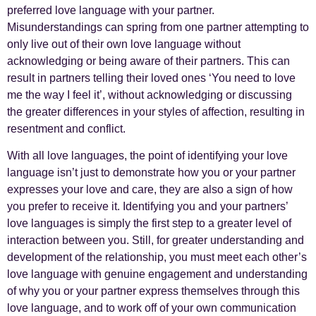
preferred love language with your partner.
Misunderstandings can spring from one partner attempting to
only live out of their own love language without
acknowledging or being aware of their partners. This can
result in partners telling their loved ones ‘You need to love
me the way I feel it’, without acknowledging or discussing
the greater differences in your styles of affection, resulting in
resentment and conflict.
With all love languages, the point of identifying your love
language isn’t just to demonstrate how you or your partner
expresses your love and care, they are also a sign of how
you prefer to receive it. Identifying you and your partners’
love languages is simply the first step to a greater level of
interaction between you. Still, for greater understanding and
development of the relationship, you must meet each other’s
love language with genuine engagement and understanding
of why you or your partner express themselves through this
love language, and to work off of your own communication