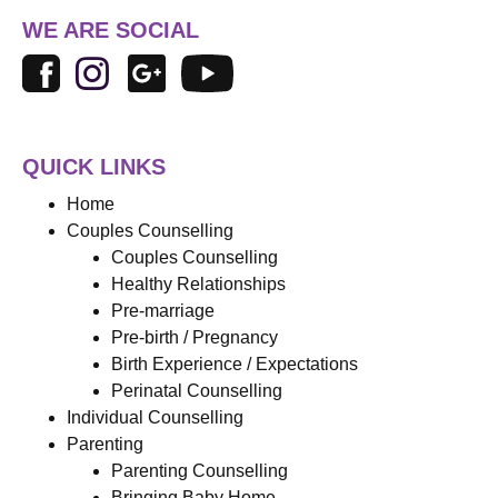
WE ARE SOCIAL
QUICK LINKS
Home
Couples Counselling
Couples Counselling
Healthy Relationships
Pre-marriage
Pre-birth / Pregnancy
Birth Experience / Expectations
Perinatal Counselling
Individual Counselling
Parenting
Parenting Counselling
Bringing Baby Home