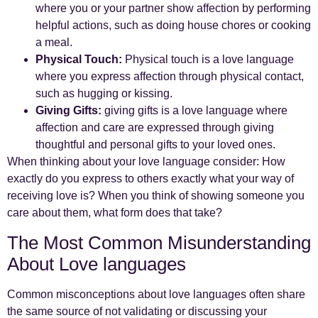
where you or your partner show affection by performing
helpful actions, such as doing house chores or cooking
a meal.
Physical Touch:
Physical touch is a love language
where you express affection through physical contact,
such as hugging or kissing.
Giving Gifts:
giving gifts is a love language where
affection and care are expressed through giving
thoughtful and personal gifts to your loved ones.
When thinking about your love language consider: How
exactly do you express to others exactly what your way of
receiving love is? When you think of showing someone you
care about them, what form does that take?
The Most Common Misunderstanding
About Love languages
Common misconceptions about love languages often share
the same source of not validating or discussing your