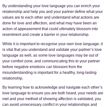
By understanding your love language you can enrich your
relationship and help you and your partner define what your
values are to each other and understand what actions are
done for love and affection, and what may have been an
action of appeasement that could ultimately blossom into
resentment and create a barrier in your relationship.
While it is important to recognise your own love language, it
is vital that you understand and validate your partner’s love
language as well, as some love languages may be out of
your comfort zone, and communicating this to your partner
before negative emotions can blossom from the
misunderstanding is important for a healthy, long-lasting
relationship.
By learning how to acknowledge and navigate each other’s
love language to ensure you are both heard, your needs are
met and your method of showing affection is validated, you
can avoid unnecessary conflict in your relationships and