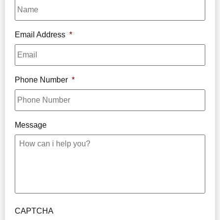
Email Address
*
Phone Number
*
Message
CAPTCHA