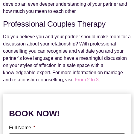
develop an even deeper understanding of your partner and
how much you mean to each other.
Professional Couples Therapy
Do you believe you and your partner should make room for a
discussion about your relationship? With professional
counselling you can recognise and validate you and your
partner’s love language and have a meaningful discussion
on your styles of affection in a safe space with a
knowledgeable expert.
For more information on marriage
and relationship counselling, visit
From 2 to 3
.
BOOK NOW!
Full Name
*