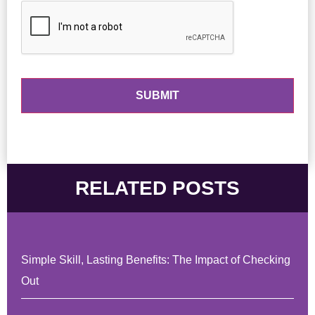
RELATED POSTS
Simple Skill, Lasting Benefits: The Impact of Checking
Out