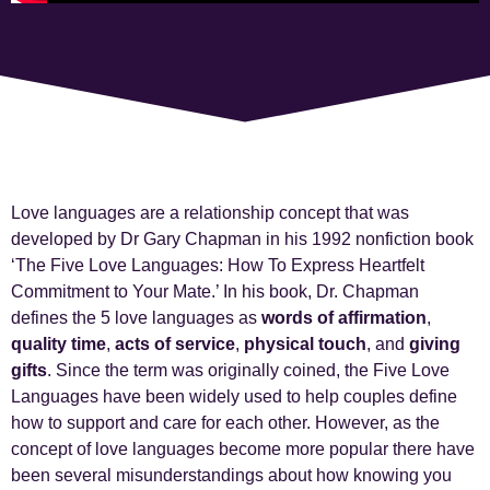
Love languages are a relationship concept that was
developed by Dr Gary Chapman in his 1992 nonfiction book
‘The Five Love Languages: How To Express Heartfelt
Commitment to Your Mate.’ In his book, Dr. Chapman
defines the 5 love languages as
words of affirmation
,
quality time
,
acts of service
,
physical touch
,
and
giving
gifts
. Since the term was originally coined, the Five Love
Languages have been widely used to help couples define
how to support and care for each other. However, as the
concept of love languages become more popular there have
been several misunderstandings about how knowing you