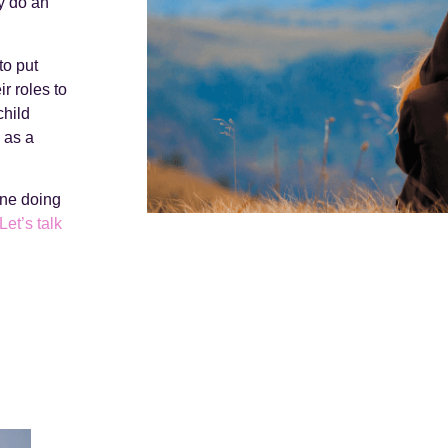
y do an
to put
r roles to
child
d as a
one doing
Let’s talk