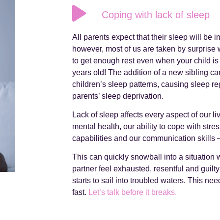
Coping with lack of sleep
All parents expect that their sleep will be 
however, most of us are taken by surprise w
to get enough rest even when your child is
years old! The addition of a new sibling ca
children’s sleep patterns, causing sleep 
parents’ sleep deprivation.
Lack of sleep affects every aspect of our l
mental health, our ability to cope with stre
capabilities and our communication skills 
This can quickly snowball into a situation
partner feel exhausted, resentful and guilt
starts to sail into troubled waters. This nee
fast.
Let’s talk before it breaks.