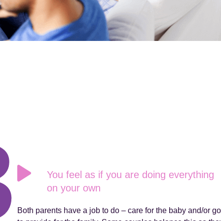
You feel as if you are doing everything
on your own
Both parents have a job to do – care for the baby and/or go