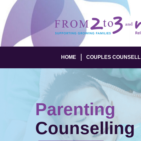
HOME
COUPLES COUNSELL
Parenting
Counselling