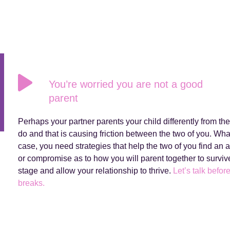
You’re worried you are not a good
parent
Perhaps your partner parents your child differently from th
do and that is causing friction between the two of you. Wha
case, you need strategies that help the two of you find an
or compromise as to how you will parent together to survive
stage and allow your relationship to thrive.
Let’s talk before
breaks.