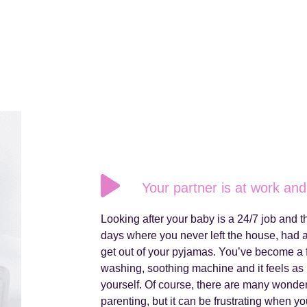
Your partner is at work and 
Looking after your baby is a 24/7 job and
days where you never left the house, had
get out of your pyjamas. You’ve become a 
washing, soothing machine and it feels as i
yourself. Of course, there are many wonde
parenting, but it can be frustrating when 