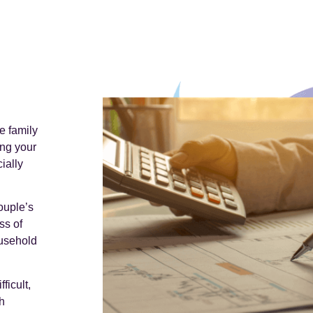
e family
ing your
ially
ouple’s
ss of
ousehold
ficult,
h