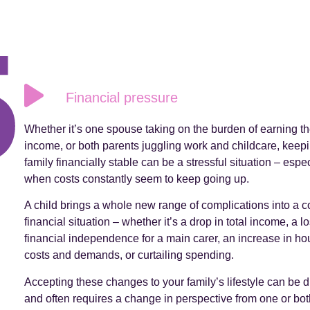
Financial pressure
Whether it’s one spouse taking on the burden of earning th
income, or both parents juggling work and childcare, keep
family financially stable can be a stressful situation – espec
when costs constantly seem to keep going up.
A child brings a whole new range of complications into a c
financial situation – whether it’s a drop in total income, a lo
financial independence for a main carer, an increase in h
costs and demands, or curtailing spending.
Accepting these changes to your family’s lifestyle can be dif
and often requires a change in perspective from one or bot