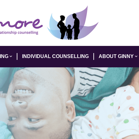
ING
INDIVIDUAL COUNSELLING
ABOUT GINNY