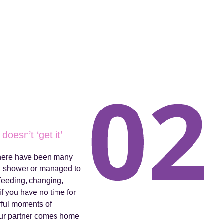
doesn’t ‘get it’
 there have been many
 a shower or managed to
feeding, changing,
f you have no time for
rful moments of
your partner comes home