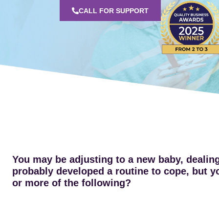
CALL FOR SUPPORT
You may be adjusting to a new baby, dealing 
probably developed a routine to cope, but you
or more of the following?