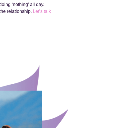
oing ‘nothing’ all day.
the relationship.
Let’s talk