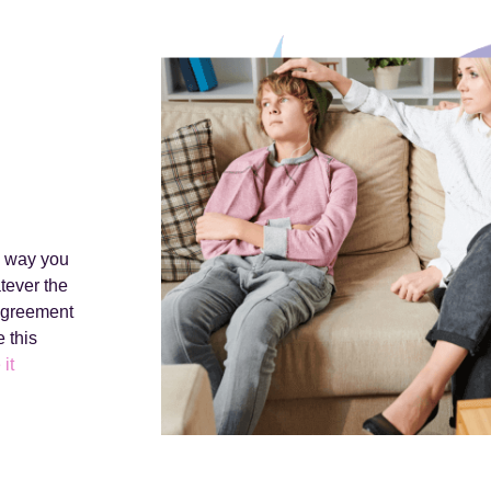
e way you
tever the
 agreement
 this
 it