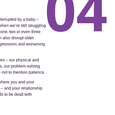
interrupted by a baby –
hen we’re still struggling
 one, two or even three
n also disrupt older
regressions and worsening
ives – our physical and
ss, our problem-solving
– not to mention patience.
 where you and your
y – and your relationship
ds to be dealt with