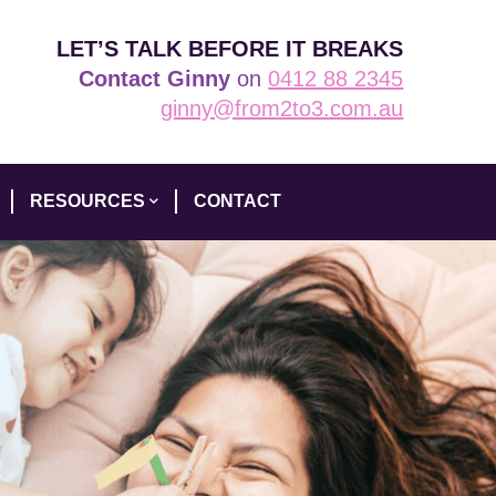
LET’S TALK BEFORE IT BREAKS
Contact Ginny
on
0412 88 2345
ginny@from2to3.com.au
RESOURCES
CONTACT