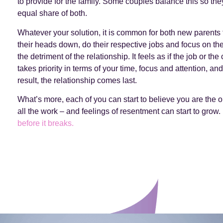
to provide for the family. Some couples balance this so the
equal share of both.
Whatever your solution, it is common for both new parents 
their heads down, do their respective jobs and focus on thei
the detriment of the relationship. It feels as if the job or the 
takes priority in terms of your time, focus and attention, an
result, the relationship comes last.
What’s more, each of you can start to believe you are the 
all the work – and feelings of resentment can start to grow.
before it breaks.