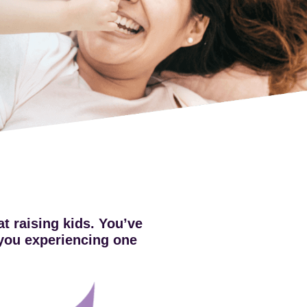
t raising kids. You’ve
e you experiencing one