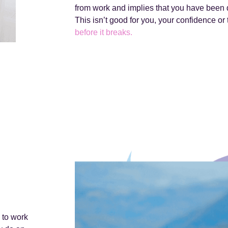
from work and implies that you have been d
This isn’t good for you, your confidence or 
before it breaks.
 to work