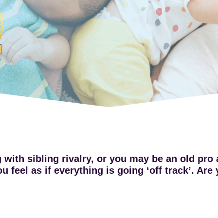
with sibling rivalry, or you may be an old pro a
 feel as if everything is going ‘off track’. Ar