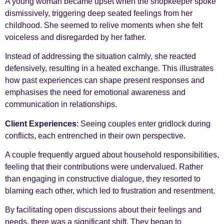
A young woman became upset when the shopkeeper spoke
dismissively, triggering deep seated feelings from her
childhood. She seemed to relive moments when she felt
voiceless and disregarded by her father.
Instead of addressing the situation calmly, she reacted
defensively, resulting in a heated exchange. This illustrates
how past experiences can shape present responses and
emphasises the need for emotional awareness and
communication in relationships.
Client Experiences
: Seeing couples enter gridlock during
conflicts, each entrenched in their own perspective.
A couple frequently argued about household responsibilities,
feeling that their contributions were undervalued. Rather
than engaging in constructive dialogue, they resorted to
blaming each other, which led to frustration and resentment.
By facilitating open discussions about their feelings and
needs, there was a significant shift. They began to