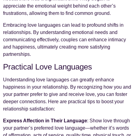
appreciate the emotional weight behind each other’s
frustrations, allowing them to find common ground.
Embracing love languages can lead to profound shifts in
relationships. By understanding emotional needs and
communicating effectively, couples can enhance intimacy
and happiness, ultimately creating more satisfying
partnerships.
Practical Love Languages
Understanding love languages can greatly enhance
happiness in your relationship. By recognizing how you and
your partner prefer to give and receive love, you can foster
deeper connections. Here are practical tips to boost your
relationship satisfaction:
Express Affection in Their Language
: Show love through
your partner’s preferred love language—whether it’s words
of affirmation, acts of service, quality time, physical touch, or