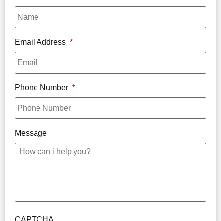
Email Address
*
Phone Number
*
Message
CAPTCHA