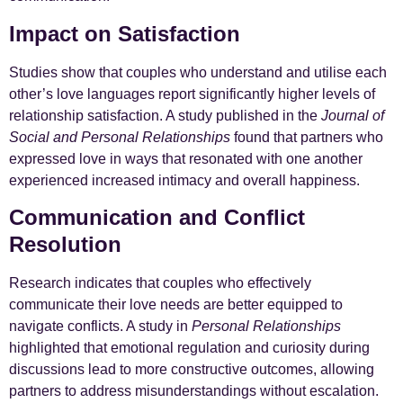
Impact on Satisfaction
Studies show that couples who understand and utilise each
other’s love languages report significantly higher levels of
relationship satisfaction. A study published in the
Journal of
Social and Personal Relationships
found that partners who
expressed love in ways that resonated with one another
experienced increased intimacy and overall happiness.
Communication and Conflict
Resolution
Research indicates that couples who effectively
communicate their love needs are better equipped to
navigate conflicts. A study in
Personal Relationships
highlighted that emotional regulation and curiosity during
discussions lead to more constructive outcomes, allowing
partners to address misunderstandings without escalation.