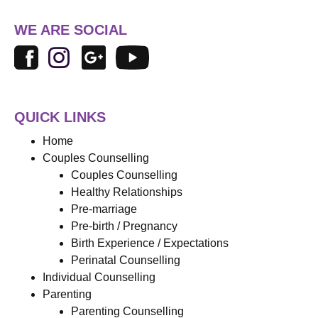
WE ARE SOCIAL
QUICK LINKS
Home
Couples Counselling
Couples Counselling
Healthy Relationships
Pre-marriage
Pre-birth / Pregnancy
Birth Experience / Expectations
Perinatal Counselling
Individual Counselling
Parenting
Parenting Counselling