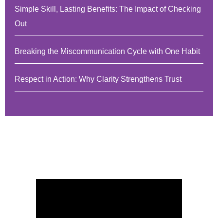
Simple Skill, Lasting Benefits: The Impact of Checking
Out
Breaking the Miscommunication Cycle with One Habit
Respect in Action: Why Clarity Strengthens Trust