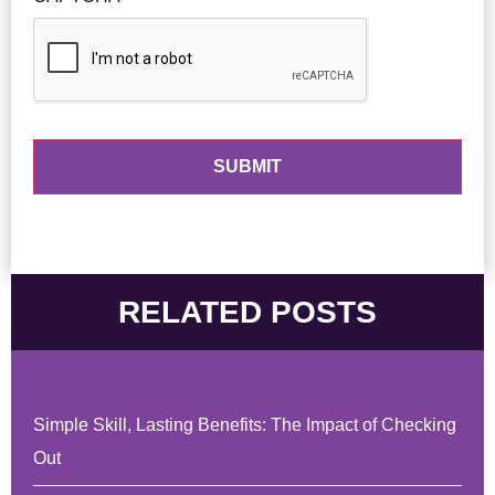
RELATED POSTS
Simple Skill, Lasting Benefits: The Impact of Checking
Out