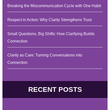
Breaking the Miscommunication Cycle with One Habit
Respect in Action: Why Clarity Strengthens Trust
Small Questions, Big Shifts: How Clarifying Builds
Connection
Clarity as Care: Turning Conversations into
Connection
RECENT POSTS