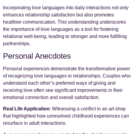
Incorporating love languages into daily interactions not only
enhances relationship satisfaction but also promotes
healthier communication. This understanding underscores
the importance of love languages as a tool for fostering
relational well-being, leading to stronger and more fulfilling
partnerships.
Personal Anecdotes
Personal experiences demonstrate the transformative power
of recognizing love languages in relationships. Couples who
understand each other’s preferred ways of giving and
receiving love often see significant improvements in their
emotional connection and overall satisfaction.
Real Life Application
: Witnessing a conflict in an art shop
that highlighted how unresolved childhood experiences can
resurface in adult interactions.