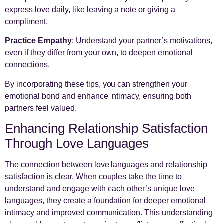
express love daily, like leaving a note or giving a
compliment.
Practice Empathy
: Understand your partner’s motivations,
even if they differ from your own, to deepen emotional
connections.
By incorporating these tips, you can strengthen your
emotional bond and enhance intimacy, ensuring both
partners feel valued.
Enhancing Relationship Satisfaction
Through Love Languages
The connection between love languages and relationship
satisfaction is clear. When couples take the time to
understand and engage with each other’s unique love
languages, they create a foundation for deeper emotional
intimacy and improved communication. This understanding