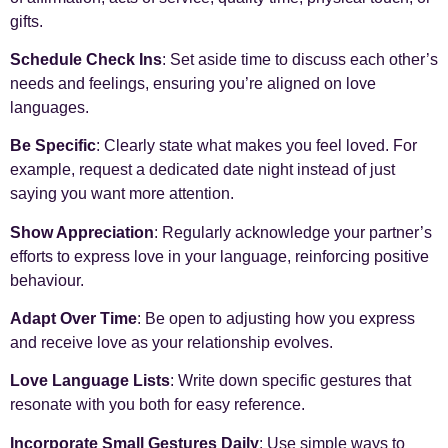
gifts.
Schedule Check Ins
: Set aside time to discuss each other’s
needs and feelings, ensuring you’re aligned on love
languages.
Be Specific
: Clearly state what makes you feel loved. For
example, request a dedicated date night instead of just
saying you want more attention.
Show Appreciation
: Regularly acknowledge your partner’s
efforts to express love in your language, reinforcing positive
behaviour.
Adapt Over Time
: Be open to adjusting how you express
and receive love as your relationship evolves.
Love Language Lists
: Write down specific gestures that
resonate with you both for easy reference.
Incorporate Small Gestures Daily
: Use simple ways to