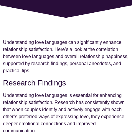
Understanding love languages can significantly enhance
relationship satisfaction. Here’s a look at the correlation
between love languages and overall relationship happiness,
supported by research findings, personal anecdotes, and
practical tips.
Research Findings
Understanding love languages is essential for enhancing
relationship satisfaction. Research has consistently shown
that when couples identify and actively engage with each
other’s preferred ways of expressing love, they experience
deeper emotional connections and improved
communication.