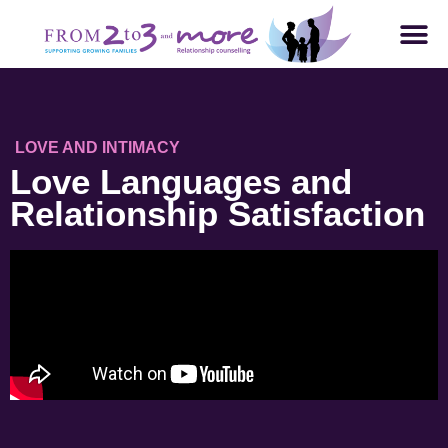
LOVE AND INTIMACY
Love Languages and
Relationship Satisfaction