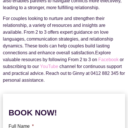
also enables partners to navigate conflicts more effectively,
leading to a stronger, more fulfilling relationship.
For couples looking to nurture and strengthen their
relationship, a variety of resources and insights are
available. From 2 to 3 offers expert guidance on love
languages, communication strategies, and relationship
dynamics. These tools can help couples build lasting
connections and enhance overall satisfaction.Explore
valuable resources by following From 2 to 3 on
Facebook
or
subscribing to our
YouTube
channel for continuous support
and practical advice. Reach out to Ginny at 0412 882 345 for
personal assistance.
BOOK NOW!
Full Name
*