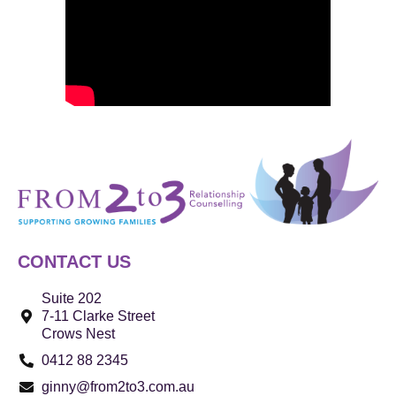
CONTACT US
Suite 202
7-11 Clarke Street
Crows Nest
0412 88 2345
ginny@from2to3.com.au