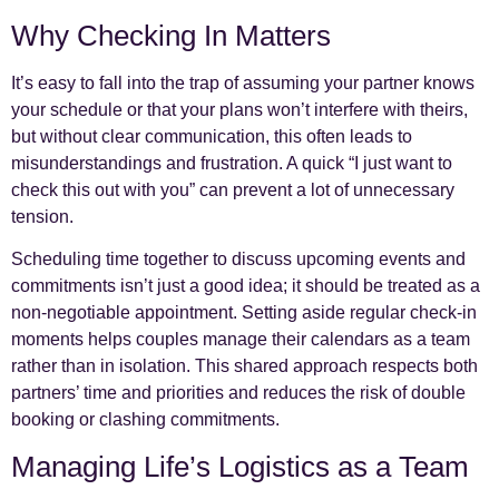
Why Checking In Matters
It’s easy to fall into the trap of assuming your partner knows
your schedule or that your plans won’t interfere with theirs,
but without clear communication, this often leads to
misunderstandings and frustration. A quick “I just want to
check this out with you” can prevent a lot of unnecessary
tension.
Scheduling time together to discuss upcoming events and
commitments isn’t just a good idea; it should be treated as a
non-negotiable appointment. Setting aside regular check-in
moments helps couples manage their calendars as a team
rather than in isolation. This shared approach respects both
partners’ time and priorities and reduces the risk of double
booking or clashing commitments.
Managing Life’s Logistics as a Team