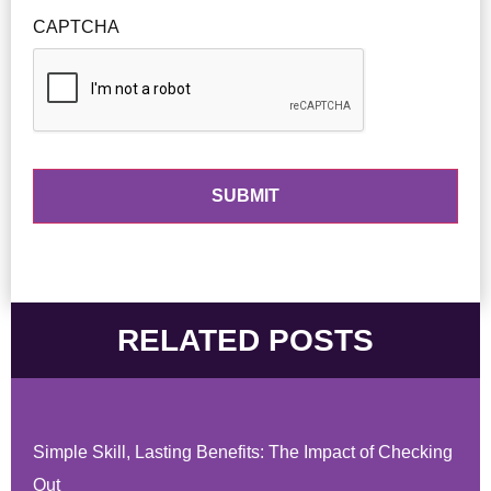
CAPTCHA
RELATED POSTS
Simple Skill, Lasting Benefits: The Impact of Checking
Out