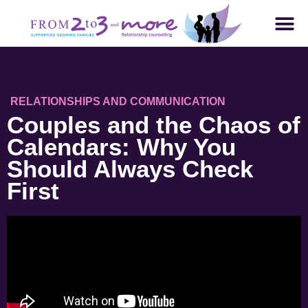
RELATIONSHIPS AND COMMUNICATION
Couples and the Chaos of
Calendars: Why You
Should Always Check
First