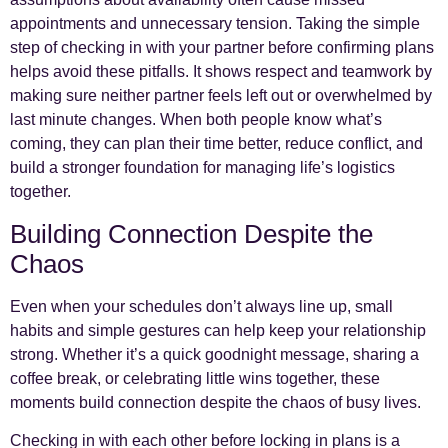
appointments and unnecessary tension. Taking the simple
step of checking in with your partner before confirming plans
helps avoid these pitfalls. It shows respect and teamwork by
making sure neither partner feels left out or overwhelmed by
last minute changes. When both people know what’s
coming, they can plan their time better, reduce conflict, and
build a stronger foundation for managing life’s logistics
together.
Building Connection Despite the
Chaos
Even when your schedules don’t always line up, small
habits and simple gestures can help keep your relationship
strong. Whether it’s a quick goodnight message, sharing a
coffee break, or celebrating little wins together, these
moments build connection despite the chaos of busy lives.
Checking in with each other before locking in plans is a