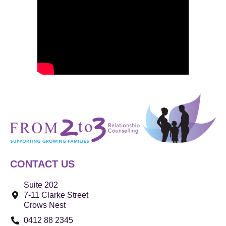
CONTACT US
Suite 202
7-11 Clarke Street
Crows Nest
0412 88 2345