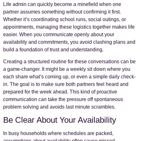
Life admin can quickly become a minefield when one
partner assumes something without confirming it first.
Whether it’s coordinating school runs, social outings, or
appointments, managing these logistics together makes life
easier. When you communicate openly about your
availability and commitments, you avoid clashing plans and
build a foundation of trust and understanding.
Creating a structured routine for these conversations can be
a game-changer. It might be a weekly sit down where you
each share what’s coming up, or even a simple daily check-
in. The goal is to make sure both partners feel heard and
prepared for the week ahead. This kind of proactive
communication can take the pressure off spontaneous
problem solving and avoids last minute scrambles.
Be Clear About Your Availability
In busy households where schedules are packed,
assumptions about availability often cause missed