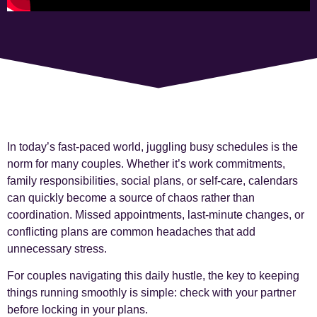
In today’s fast-paced world, juggling busy schedules is the
norm for many couples. Whether it’s work commitments,
family responsibilities, social plans, or self-care, calendars
can quickly become a source of chaos rather than
coordination. Missed appointments, last-minute changes, or
conflicting plans are common headaches that add
unnecessary stress.
For couples navigating this daily hustle, the key to keeping
things running smoothly is simple: check with your partner
before locking in your plans.