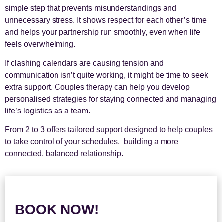
simple step that prevents misunderstandings and
unnecessary stress. It shows respect for each other’s time
and helps your partnership run smoothly, even when life
feels overwhelming.
If clashing calendars are causing tension and
communication isn’t quite working, it might be time to seek
extra support. Couples therapy can help you develop
personalised strategies for staying connected and managing
life’s logistics as a team.
From 2 to 3 offers tailored support designed to help couples
to take control of your schedules, building a more
connected, balanced relationship.
BOOK NOW!