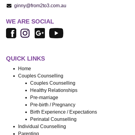
ginny@from2to3.com.au
WE ARE SOCIAL
QUICK LINKS
Home
Couples Counselling
Couples Counselling
Healthy Relationships
Pre-marriage
Pre-birth / Pregnancy
Birth Experience / Expectations
Perinatal Counselling
Individual Counselling
Parenting