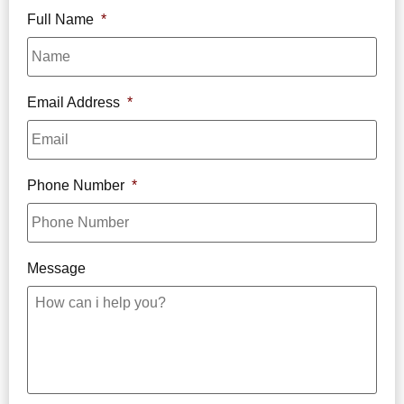
Full Name
*
Email Address
*
Phone Number
*
Message