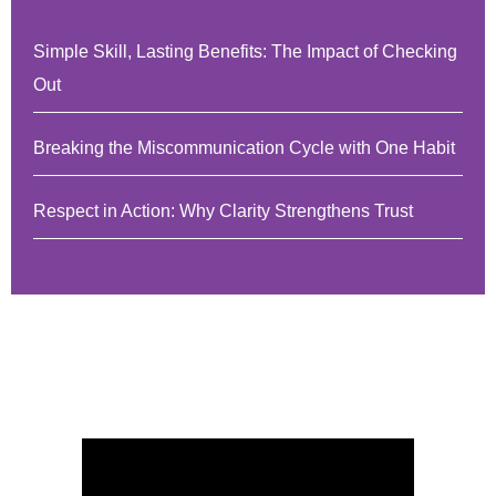
Simple Skill, Lasting Benefits: The Impact of Checking
Out
Breaking the Miscommunication Cycle with One Habit
Respect in Action: Why Clarity Strengthens Trust