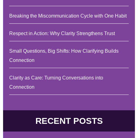
Breaking the Miscommunication Cycle with One Habit
Respect in Action: Why Clarity Strengthens Trust
Small Questions, Big Shifts: How Clarifying Builds
Connection
Clarity as Care: Turning Conversations into
Connection
RECENT POSTS