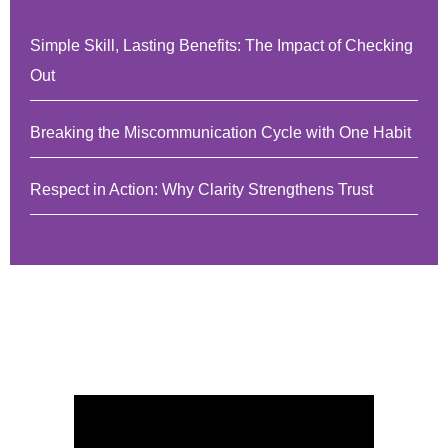
Simple Skill, Lasting Benefits: The Impact of Checking
Out
Breaking the Miscommunication Cycle with One Habit
Respect in Action: Why Clarity Strengthens Trust