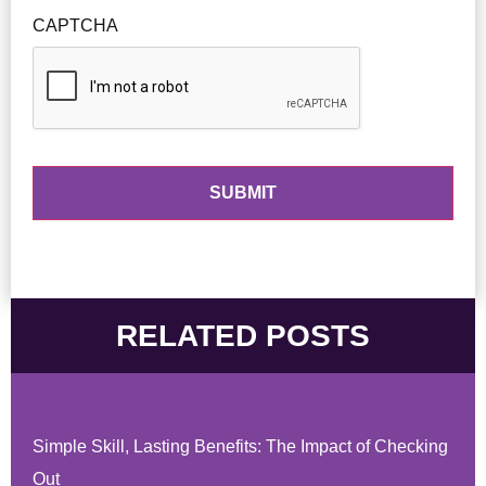
CAPTCHA
RELATED POSTS
Simple Skill, Lasting Benefits: The Impact of Checking
Out