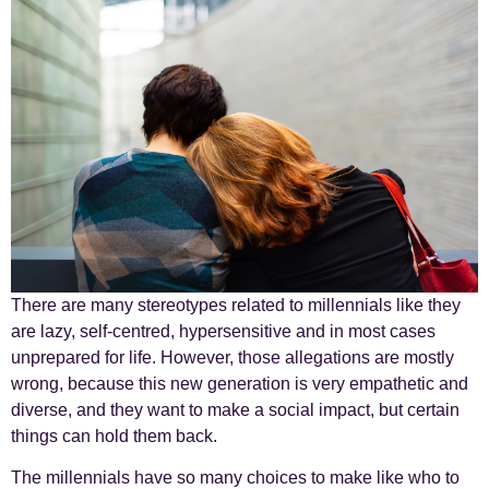
There are many stereotypes related to millennials like they
are lazy, self-centred, hypersensitive and in most cases
unprepared for life. However, those allegations are mostly
wrong, because this new generation is very empathetic and
diverse, and they want to make a social impact, but certain
things can hold them back.
The millennials have so many choices to make like who to