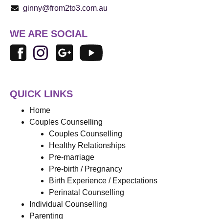
ginny@from2to3.com.au
WE ARE SOCIAL
QUICK LINKS
Home
Couples Counselling
Couples Counselling
Healthy Relationships
Pre-marriage
Pre-birth / Pregnancy
Birth Experience / Expectations
Perinatal Counselling
Individual Counselling
Parenting