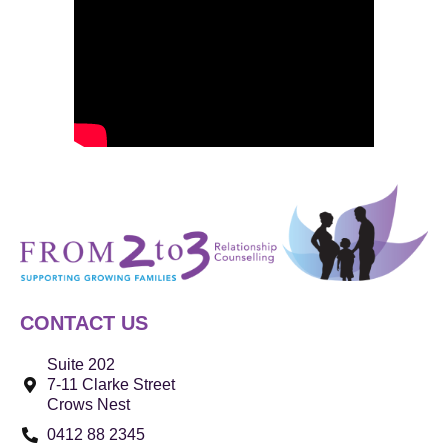
CONTACT US
Suite 202
7-11 Clarke Street
Crows Nest
0412 88 2345