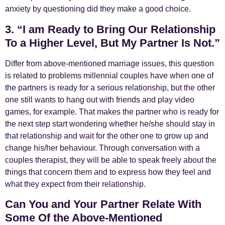
anxiety by questioning did they make a good choice.
3. “I am Ready to Bring Our Relationship
To a Higher Level, But My Partner Is Not.”
Differ from above-mentioned marriage issues, this question
is related to problems millennial couples have when one of
the partners is ready for a serious relationship, but the other
one still wants to hang out with friends and play video
games, for example. That makes the partner who is ready for
the next step start wondering whether he/she should stay in
that relationship and wait for the other one to grow up and
change his/her behaviour. Through conversation with a
couples therapist, they will be able to speak freely about the
things that concern them and to express how they feel and
what they expect from their relationship.
Can You and Your Partner Relate With
Some Of the Above-Mentioned