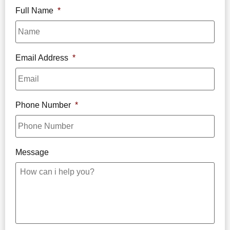
Full Name
*
Email Address
*
Phone Number
*
Message