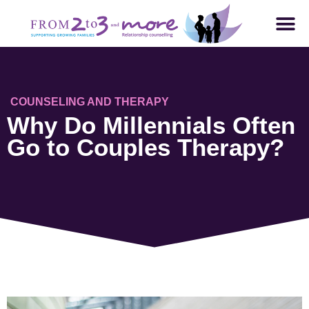
COUNSELING AND THERAPY
Why Do Millennials Often
Go to Couples Therapy?