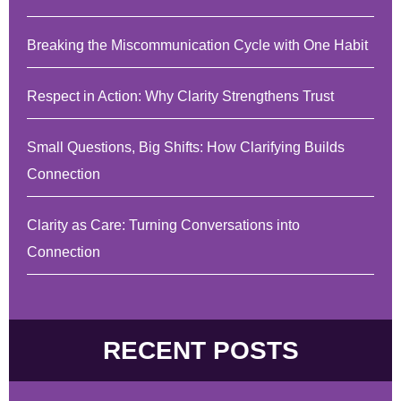
Breaking the Miscommunication Cycle with One Habit
Respect in Action: Why Clarity Strengthens Trust
Small Questions, Big Shifts: How Clarifying Builds
Connection
Clarity as Care: Turning Conversations into
Connection
RECENT POSTS