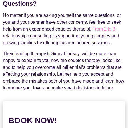
Questions?
No matter if you are asking yourself the same questions, or
you and your partner have other concerns, feel free to seek
help from an experienced couples therapist.
From 2 to 3
,
relationship counselling, is supporting young couples and
growing families by offering custom-tailored sessions.
Their leading therapist, Ginny Lindsey, will be more than
happy to explain to you how the couples therapy looks like,
and to help you overcome all millennial’s problems that are
affecting your relationship. Let her help you accept and
embrace the mistakes both of you have made and learn how
to nurture your love and make smart decisions in future.
BOOK NOW!