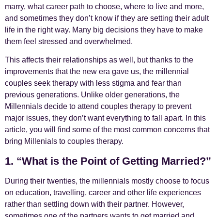
marry, what career path to choose, where to live and more,
and sometimes they don’t know if they are setting their adult
life in the right way. Many big decisions they have to make
them feel stressed and overwhelmed.
This affects their relationships as well, but thanks to the
improvements that the new era gave us, the millennial
couples seek therapy with less stigma and fear than
previous generations. Unlike older generations, the
Millennials decide to attend couples therapy to prevent
major issues, they don’t want everything to fall apart. In this
article, you will find some of the most common concerns that
bring Millenials to couples therapy.
1. “What is the Point of Getting Married?”
During their twenties, the millennials mostly choose to focus
on education, travelling, career and other life experiences
rather than settling down with their partner. However,
sometimes one of the partners wants to get married and