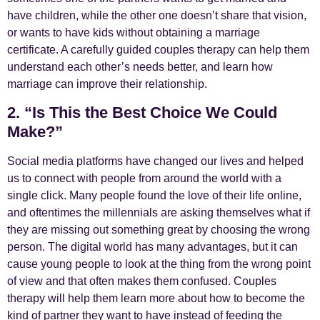
have children, while the other one doesn’t share that vision,
or wants to have kids without obtaining a marriage
certificate. A carefully guided couples therapy can help them
understand each other’s needs better, and learn how
marriage can improve their relationship.
2. “Is This the Best Choice We Could
Make?”
Social media platforms have changed our lives and helped
us to connect with people from around the world with a
single click. Many people found the love of their life online,
and oftentimes the millennials are asking themselves what if
they are missing out something great by choosing the wrong
person. The digital world has many advantages, but it can
cause young people to look at the thing from the wrong point
of view and that often makes them confused. Couples
therapy will help them learn more about how to become the
kind of partner they want to have instead of feeding the