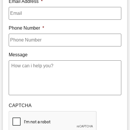
Email Address
*
Phone Number
*
Message
CAPTCHA