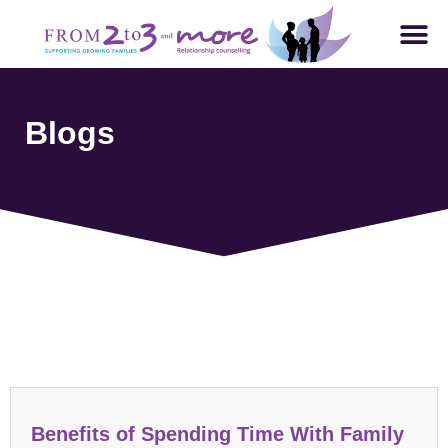
Blogs
Parenting and Family Dynamics
Benefits of Spending Time With Family