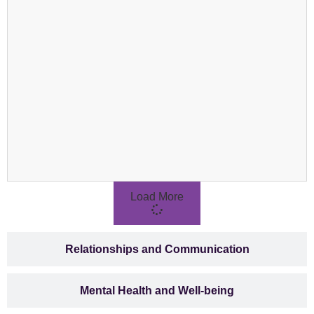
Load More
Relationships and Communication
Mental Health and Well-being