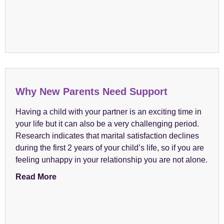
Why New Parents Need Support
Having a child with your partner is an exciting time in
your life but it can also be a very challenging period.
Research indicates that marital satisfaction declines
during the first 2 years of your child’s life, so if you are
feeling unhappy in your relationship you are not alone.
Read More