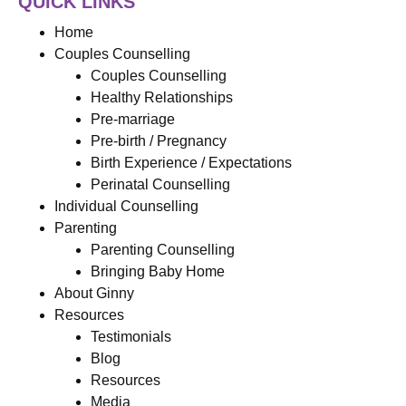
QUICK LINKS
Home
Couples Counselling
Couples Counselling
Healthy Relationships
Pre-marriage
Pre-birth / Pregnancy
Birth Experience / Expectations
Perinatal Counselling
Individual Counselling
Parenting
Parenting Counselling
Bringing Baby Home
About Ginny
Resources
Testimonials
Blog
Resources
Media