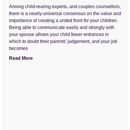
Among child-rearing experts, and couples counsellors,
there is a nearly-universal consensus on the value and
importance of creating a united front for your children.
Being able to communicate easily and strongly with
your spouse allows your child fewer entrances in
which to doubt their parents’ judgement, and your job
becomes
Read More