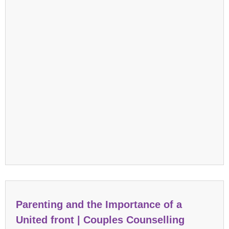
Parenting and the Importance of a
United front | Couples Counselling