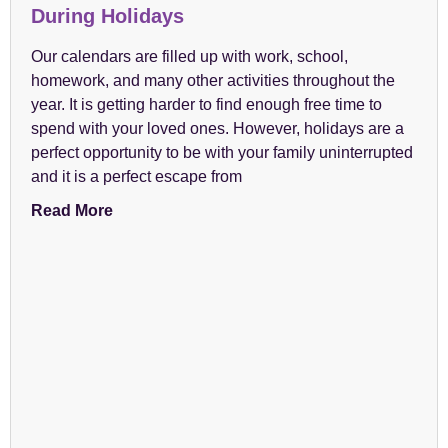
During Holidays
Our calendars are filled up with work, school,
homework, and many other activities throughout the
year. It is getting harder to find enough free time to
spend with your loved ones. However, holidays are a
perfect opportunity to be with your family uninterrupted
and it is a perfect escape from
Read More