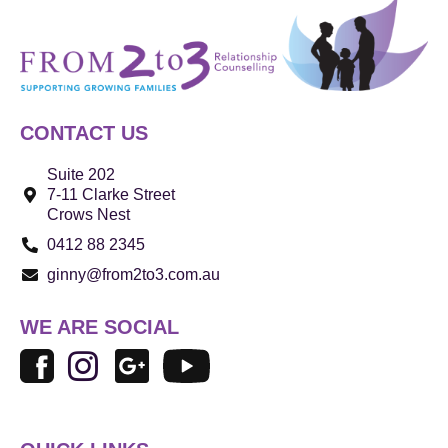
CONTACT US
Suite 202
7-11 Clarke Street
Crows Nest
0412 88 2345
ginny@from2to3.com.au
WE ARE SOCIAL