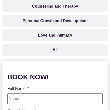
Counseling and Therapy
Personal Growth and Development
Love and Intimacy
All
BOOK NOW!
Full Name
*