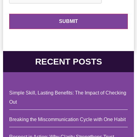
RECENT POSTS
Simple Skill, Lasting Benefits: The Impact of Checking
Out
Breaking the Miscommunication Cycle with One Habit
Respect in Action: Why Clarity Strengthens Trust