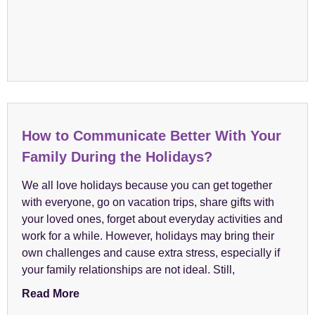
How to Communicate Better With Your
Family During the Holidays?
We all love holidays because you can get together
with everyone, go on vacation trips, share gifts with
your loved ones, forget about everyday activities and
work for a while. However, holidays may bring their
own challenges and cause extra stress, especially if
your family relationships are not ideal. Still,
Read More