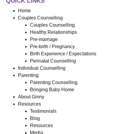
QUICK LINKS
Home
Couples Counselling
Couples Counselling
Healthy Relationships
Pre-marriage
Pre-birth / Pregnancy
Birth Experience / Expectations
Perinatal Counselling
Individual Counselling
Parenting
Parenting Counselling
Bringing Baby Home
About Ginny
Resources
Testimonials
Blog
Resources
Media