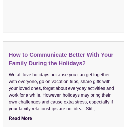
How to Communicate Better With Your
Family During the Holidays?
We all love holidays because you can get together
with everyone, go on vacation trips, share gifts with
your loved ones, forget about everyday activities and
work for a while. However, holidays may bring their
own challenges and cause extra stress, especially if
your family relationships are not ideal. Still,
Read More