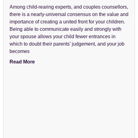
Among child-rearing experts, and couples counsellors,
there is a nearly-universal consensus on the value and
importance of creating a united front for your children.
Being able to communicate easily and strongly with
your spouse allows your child fewer entrances in
which to doubt their parents’ judgement, and your job
becomes
Read More