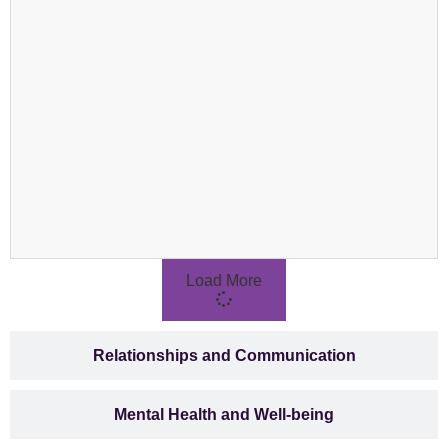
Load More
Relationships and Communication
Mental Health and Well-being