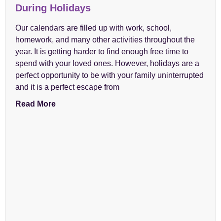
During Holidays
Our calendars are filled up with work, school,
homework, and many other activities throughout the
year. It is getting harder to find enough free time to
spend with your loved ones. However, holidays are a
perfect opportunity to be with your family uninterrupted
and it is a perfect escape from
Read More