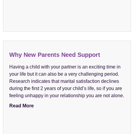
Why New Parents Need Support
Having a child with your partner is an exciting time in
your life but it can also be a very challenging period.
Research indicates that marital satisfaction declines
during the first 2 years of your child’s life, so if you are
feeling unhappy in your relationship you are not alone.
Read More