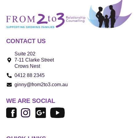
CONTACT US
Suite 202
7-11 Clarke Street
Crows Nest
0412 88 2345
ginny@from2to3.com.au
WE ARE SOCIAL