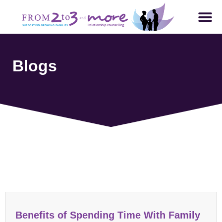
Blogs
Parenting and Family Dynamics
Benefits of Spending Time With Family