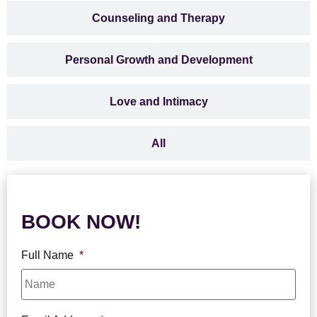
Counseling and Therapy
Personal Growth and Development
Love and Intimacy
All
BOOK NOW!
Full Name
*