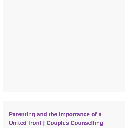
Parenting and the Importance of a
United front | Couples Counselling