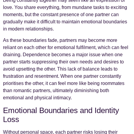
Being constantly together may seem like an expression of
love. You share everything, from mundane tasks to exciting
moments, but the constant presence of one partner can
gradually make it difficult to maintain emotional boundaries
in modern relationships.
As these boundaries fade, partners may become more
reliant on each other for emotional fulfilment, which can feel
draining. Dependence becomes a major issue when one
partner starts suppressing their own needs and desires to
avoid upsetting the other. This lack of balance leads to
frustration and resentment. When one partner constantly
prioritises the other, it can feel more like being roommates
than romantic partners, ultimately diminishing both
emotional and physical intimacy.
Emotional Boundaries and Identity
Loss
Without personal space, each partner risks losing their