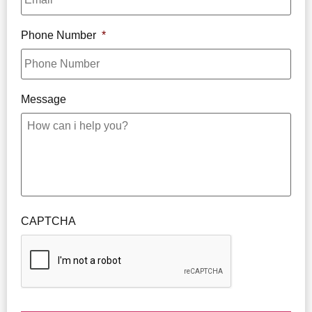
Phone Number
*
Message
CAPTCHA