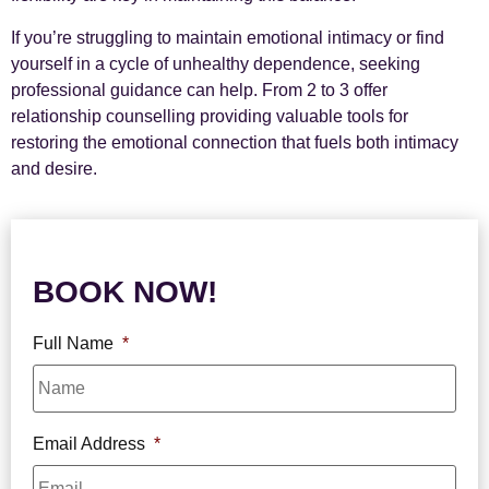
If you’re struggling to maintain emotional intimacy or find
yourself in a cycle of unhealthy dependence, seeking
professional guidance can help. From 2 to 3 offer
relationship counselling providing valuable tools for
restoring the emotional connection that fuels both intimacy
and desire.
BOOK NOW!
Full Name
*
Email Address
*