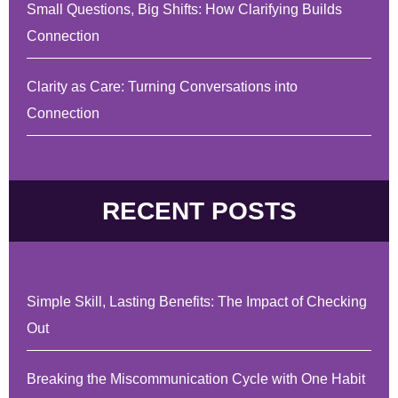
Small Questions, Big Shifts: How Clarifying Builds
Connection
Clarity as Care: Turning Conversations into
Connection
RECENT POSTS
Simple Skill, Lasting Benefits: The Impact of Checking
Out
Breaking the Miscommunication Cycle with One Habit