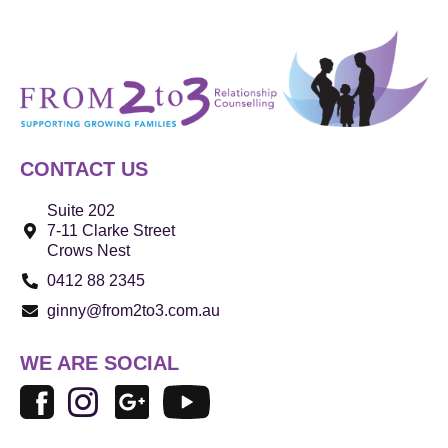
CONTACT US
Suite 202
7-11 Clarke Street
Crows Nest
0412 88 2345
ginny@from2to3.com.au
WE ARE SOCIAL