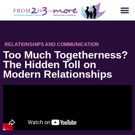
RELATIONSHIPS AND COMMUNICATION
Too Much Togetherness?
The Hidden Toll on
Modern Relationships