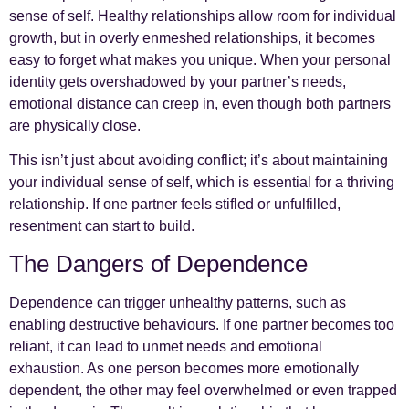
sense of self. Healthy relationships allow room for individual
growth, but in overly enmeshed relationships, it becomes
easy to forget what makes you unique. When your personal
identity gets overshadowed by your partner’s needs,
emotional distance can creep in, even though both partners
are physically close.
This isn’t just about avoiding conflict; it’s about maintaining
your individual sense of self, which is essential for a thriving
relationship. If one partner feels stifled or unfulfilled,
resentment can start to build.
The Dangers of Dependence
Dependence can trigger unhealthy patterns, such as
enabling destructive behaviours. If one partner becomes too
reliant, it can lead to unmet needs and emotional
exhaustion. As one person becomes more emotionally
dependent, the other may feel overwhelmed or even trapped