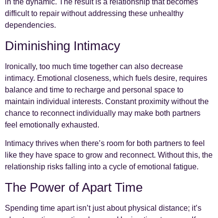
in the dynamic. The result is a relationship that becomes
difficult to repair without addressing these unhealthy
dependencies.
Diminishing Intimacy
Ironically, too much time together can also decrease
intimacy. Emotional closeness, which fuels desire, requires
balance and time to recharge and personal space to
maintain individual interests. Constant proximity without the
chance to reconnect individually may make both partners
feel emotionally exhausted.
Intimacy thrives when there’s room for both partners to feel
like they have space to grow and reconnect. Without this, the
relationship risks falling into a cycle of emotional fatigue.
The Power of Apart Time
Spending time apart isn’t just about physical distance; it’s