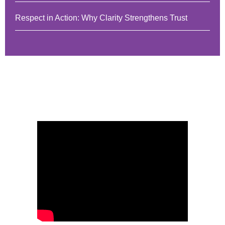
Respect in Action: Why Clarity Strengthens Trust