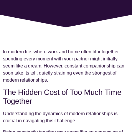
In modern life, where work and home often blur together,
spending every moment with your partner might initially
seem like a dream. However, constant companionship can
soon take its toll, quietly straining even the strongest of
modern relationships.
The Hidden Cost of Too Much Time
Together
Understanding the dynamics of modern relationships is
crucial in navigating this challenge.