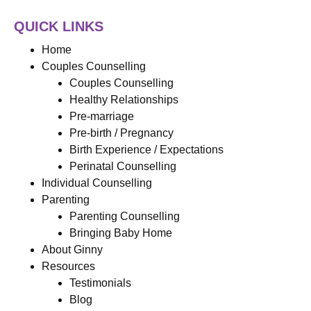
QUICK LINKS
Home
Couples Counselling
Couples Counselling
Healthy Relationships
Pre-marriage
Pre-birth / Pregnancy
Birth Experience / Expectations
Perinatal Counselling
Individual Counselling
Parenting
Parenting Counselling
Bringing Baby Home
About Ginny
Resources
Testimonials
Blog