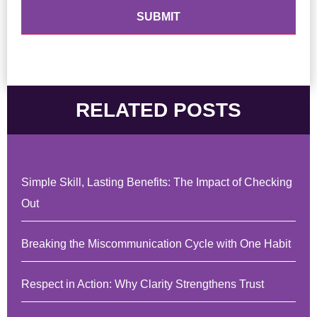
RELATED POSTS
Simple Skill, Lasting Benefits: The Impact of Checking
Out
Breaking the Miscommunication Cycle with One Habit
Respect in Action: Why Clarity Strengthens Trust