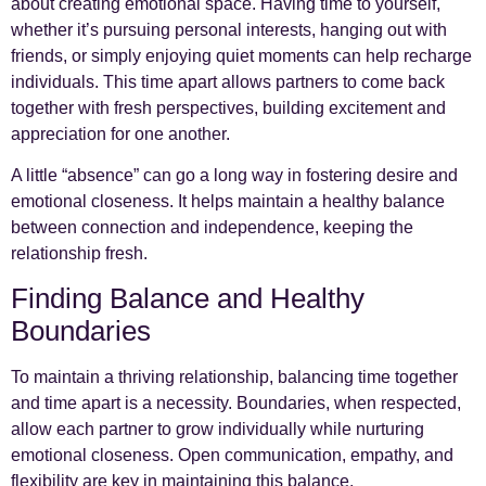
about creating emotional space. Having time to yourself,
whether it’s pursuing personal interests, hanging out with
friends, or simply enjoying quiet moments can help recharge
individuals. This time apart allows partners to come back
together with fresh perspectives, building excitement and
appreciation for one another.
A little “absence” can go a long way in fostering desire and
emotional closeness. It helps maintain a healthy balance
between connection and independence, keeping the
relationship fresh.
Finding Balance and Healthy
Boundaries
To maintain a thriving relationship, balancing time together
and time apart is a necessity. Boundaries, when respected,
allow each partner to grow individually while nurturing
emotional closeness. Open communication, empathy, and
flexibility are key in maintaining this balance.