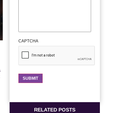
CAPTCHA
s
RELATED POSTS