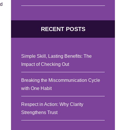
ad
RECENT POSTS
Simple Skill, Lasting Benefits: The
Impact of Checking Out
Breaking the Miscommunication Cycle
with One Habit
Respect in Action: Why Clarity
Strengthens Trust