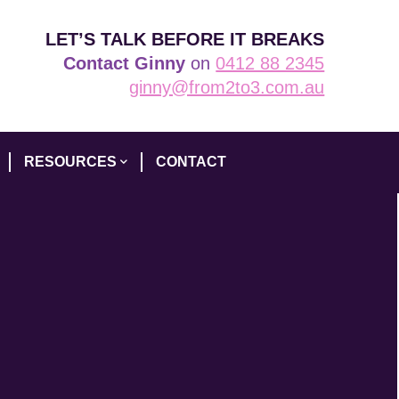
LET’S TALK BEFORE IT BREAKS
Contact Ginny
on
0412 88 2345
ginny@from2to3.com.au
RESOURCES
CONTACT