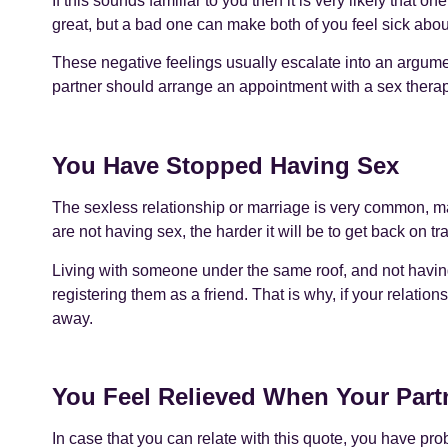
If this sounds familiar to you then it is very likely that 
great, but a bad one can make both of you feel sick abou
These negative feelings usually escalate into an argumen
partner should arrange an appointment with a sex therap
You Have Stopped Having Sex
The sexless relationship or marriage is very common, m
are not having sex, the harder it will be to get back on t
Living with someone under the same roof, and not having 
registering them as a friend. That is why, if your relati
away.
You Feel Relieved When Your Partn
In case that you can relate with this quote, you have pro