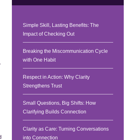
Simple Skill, Lasting Benefits: The
Impact of Checking Out
Breaking the Miscommunication Cycle
with One Habit
r
Respect in Action: Why Clarity
Strengthens Trust
Small Questions, Big Shifts: How
Clarifying Builds Connection
Clarity as Care: Turning Conversations
d
into Connection