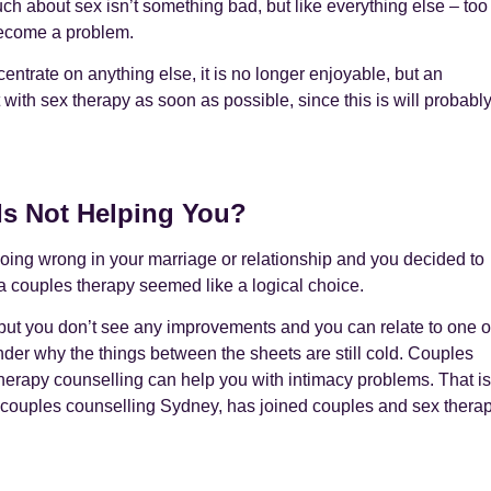
ch about sex isn’t something bad, but like everything else – too
 become a problem.
ncentrate on anything else, it is no longer enjoyable, but an
 with sex therapy as soon as possible, since this is will probabl
 Is Not Helping You?
oing wrong in your marriage or relationship and you decided to
 a couples therapy seemed like a logical choice.
, but you don’t see any improvements and you can relate to one o
der why the things between the sheets are still cold. Couples
therapy counselling can help you with intimacy problems. That is
 couples counselling Sydney, has joined couples and sex thera