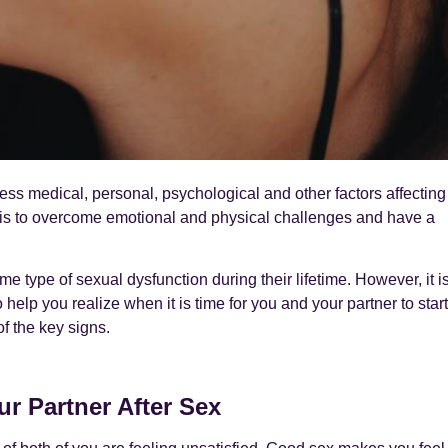
ess medical, personal, psychological and other factors affecting
apy is to overcome emotional and physical challenges and have a
 type of sexual dysfunction during their lifetime. However, it i
to help you realize when it is time for you and your partner to start
f the key signs.
r Partner After Sex