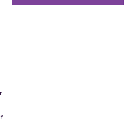
y
r
py