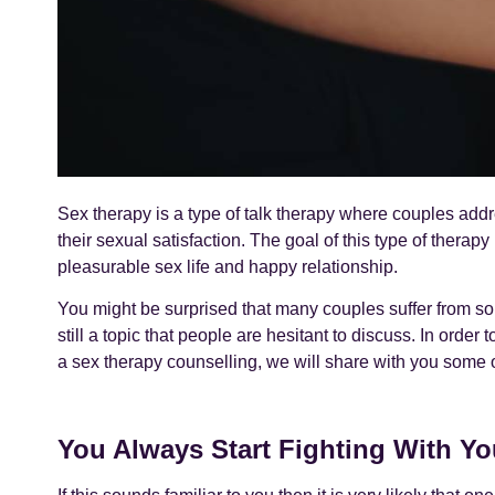
Sex therapy is a type of talk therapy where couples addr
their sexual satisfaction. The goal of this type of ther
pleasurable sex life and happy relationship.
You might be surprised that many couples suffer from some
still a topic that people are hesitant to discuss. In order 
a sex therapy counselling, we will share with you some o
You Always Start Fighting With You