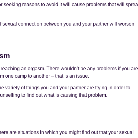
 or seeking reasons to avoid it will cause problems that will spre
k of sexual connection between you and your partner will worsen
asm
e reaching an orgasm. There wouldn’t be any problems if you are
m one camp to another – that is an issue.
 variety of things you and your partner are trying in order to
unselling to find out what is causing that problem.
here are situations in which you might find out that your sexual