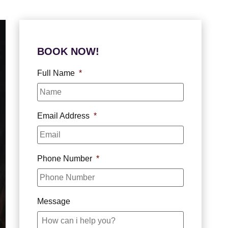
BOOK NOW!
Full Name
*
Email Address
*
Phone Number
*
Message