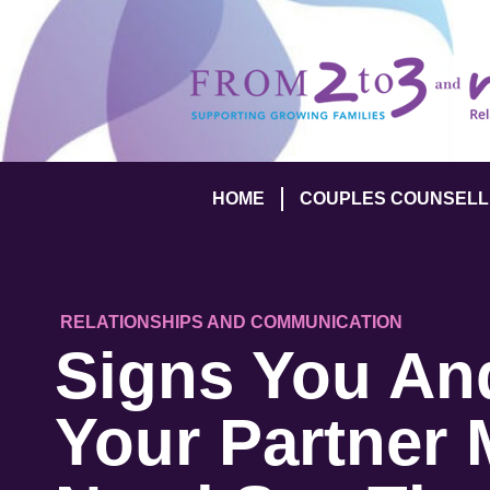
HOME
COUPLES COUNSELL
RELATIONSHIPS AND COMMUNICATION
Signs You An
Your Partner