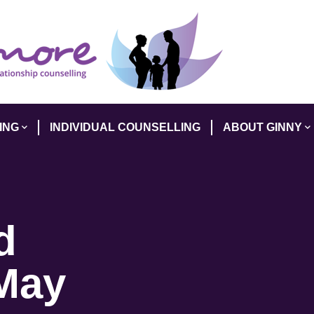
ING
INDIVIDUAL COUNSELLING
ABOUT GINNY
d
 May