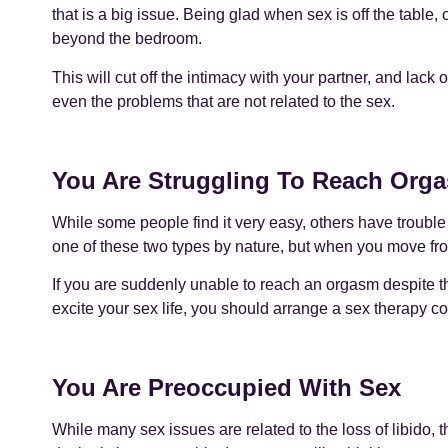
that is a big issue. Being glad when sex is off the table,
beyond the bedroom.
This will cut off the intimacy with your partner, and lac
even the problems that are not related to the sex.
You Are Struggling To Reach Org
While some people find it very easy, others have troubl
one of these two types by nature, but when you move fro
If you are suddenly unable to reach an orgasm despite the
excite your sex life, you should arrange a sex therapy co
You Are Preoccupied With Sex
While many sex issues are related to the loss of libido, t