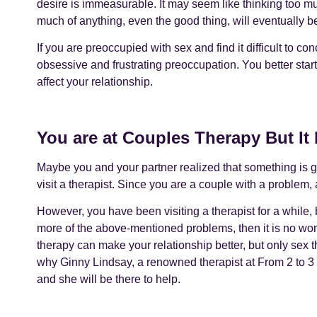
desire is immeasurable. It may seem like thinking too mu
much of anything, even the good thing, will eventually
If you are preoccupied with sex and find it difficult to co
obsessive and frustrating preoccupation. You better start
affect your relationship.
You are at Couples Therapy But It
Maybe you and your partner realized that something is g
visit a therapist. Since you are a couple with a problem,
However, you have been visiting a therapist for a while
more of the above-mentioned problems, then it is no won
therapy can make your relationship better, but only sex 
why Ginny Lindsay, a renowned therapist at From 2 to 3
and she will be there to help.