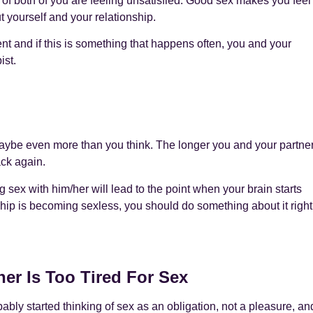
one of both of you are feeling unsatisfied. Good sex makes you feel
t yourself and your relationship.
t and if this is something that happens often, you and your
ist.
aybe even more than you think. The longer you and your partne
rack again.
sex with him/her will lead to the point when your brain starts
onship is becoming sexless, you should do something about it right
er Is Too Tired For Sex
bably started thinking of sex as an obligation, not a pleasure, an