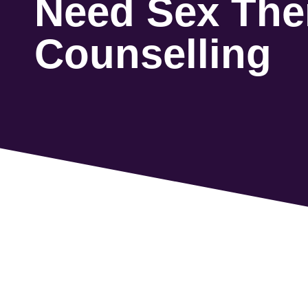
Need Sex The
Counselling