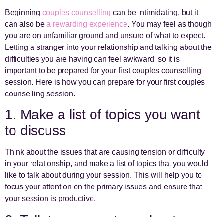
Beginning
couples counselling
can be intimidating, but it
can also be
a rewarding experience
. You may feel as though
you are on unfamiliar ground and unsure of what to expect.
Letting a stranger into your relationship and talking about the
difficulties you are having can feel awkward, so it is
important to be prepared for your first couples counselling
session. Here is how you can prepare for your first couples
counselling session.
1. Make a list of topics you want
to discuss
Think about the issues that are causing tension or difficulty
in your relationship, and make a list of topics that you would
like to talk about during your session. This will help you to
focus your attention on the primary issues and ensure that
your session is productive.