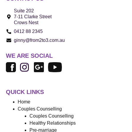
Suite 202
7-11 Clarke Street
Crows Nest
0412 88 2345
ginny@from2to3.com.au
WE ARE SOCIAL
QUICK LINKS
Home
Couples Counselling
Couples Counselling
Healthy Relationships
Pre-marriage