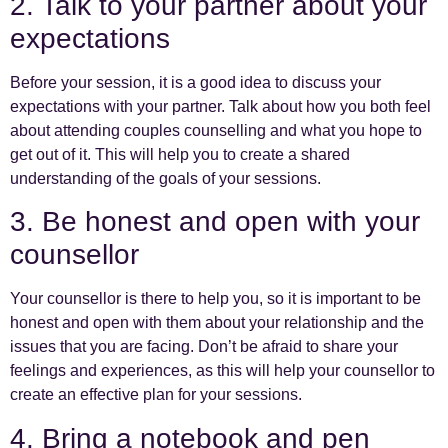
2. Talk to your partner about your
expectations
Before your session, it is a good idea to discuss your
expectations with your partner. Talk about how you both feel
about attending couples counselling and what you hope to
get out of it. This will help you to create a shared
understanding of the goals of your sessions.
3. Be honest and open with your
counsellor
Your counsellor is there to help you, so it is important to be
honest and open with them about your relationship and the
issues that you are facing. Don’t be afraid to share your
feelings and experiences, as this will help your counsellor to
create an effective plan for your sessions.
4. Bring a notebook and pen