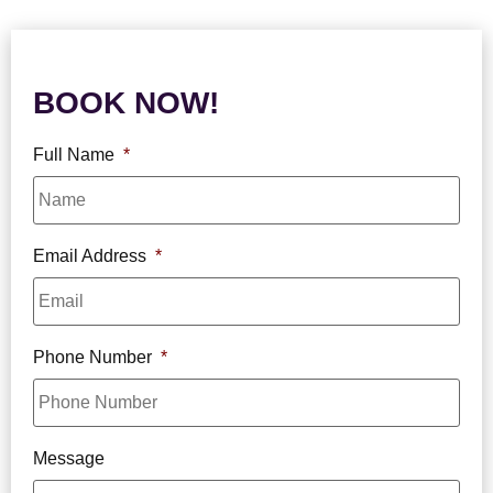
BOOK NOW!
Full Name
*
Email Address
*
Phone Number
*
Message