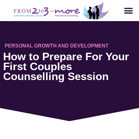
PERSONAL GROWTH AND DEVELOPMENT
How to Prepare For Your
First Couples
Counselling Session