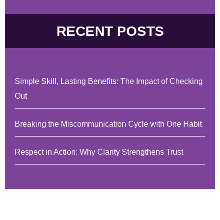
RECENT POSTS
Simple Skill, Lasting Benefits: The Impact of Checking
Out
Breaking the Miscommunication Cycle with One Habit
Respect in Action: Why Clarity Strengthens Trust