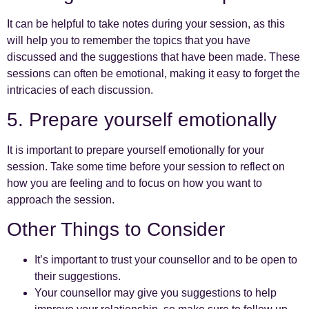
It can be helpful to take notes during your session, as this
will help you to remember the topics that you have
discussed and the suggestions that have been made. These
sessions can often be emotional, making it easy to forget the
intricacies of each discussion.
5. Prepare yourself emotionally
It is important to prepare yourself emotionally for your
session. Take some time before your session to reflect on
how you are feeling and to focus on how you want to
approach the session.
Other Things to Consider
It’s important to trust your counsellor and to be open to
their suggestions.
Your counsellor may give you suggestions to help