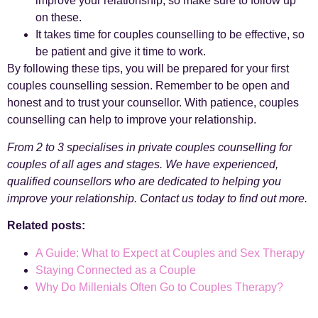
improve your relationship, so make sure to follow up
on these.
It takes time for couples counselling to be effective, so
be patient and give it time to work.
By following these tips, you will be prepared for your first
couples counselling session. Remember to be open and
honest and to trust your counsellor. With patience, couples
counselling can help to improve your relationship.
From 2 to 3 specialises in private couples counselling for
couples of all ages and stages. We have experienced,
qualified counsellors who are dedicated to helping you
improve your relationship. Contact us today to find out more.
Related posts:
A Guide: What to Expect at Couples and Sex Therapy
Staying Connected as a Couple
Why Do Millenials Often Go to Couples Therapy?