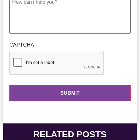
CAPTCHA
RELATED POSTS