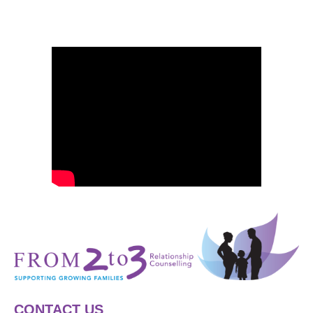
CONTACT US