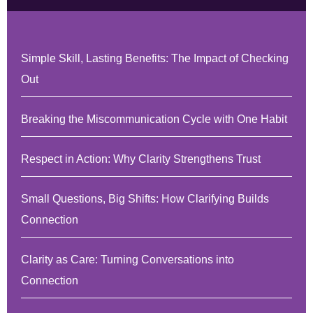
Simple Skill, Lasting Benefits: The Impact of Checking
Out
Breaking the Miscommunication Cycle with One Habit
Respect in Action: Why Clarity Strengthens Trust
Small Questions, Big Shifts: How Clarifying Builds
Connection
Clarity as Care: Turning Conversations into
Connection