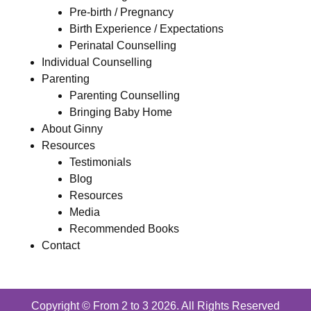
Pre-birth / Pregnancy
Birth Experience / Expectations
Perinatal Counselling
Individual Counselling
Parenting
Parenting Counselling
Bringing Baby Home
About Ginny
Resources
Testimonials
Blog
Resources
Media
Recommended Books
Contact
Copyright © From 2 to 3 2026. All Rights Reserved