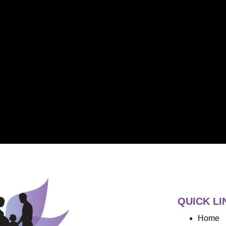
QUICK LI
Home