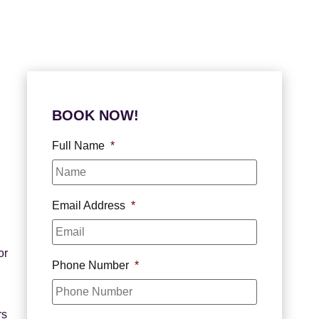
BOOK NOW!
Full Name
*
Email Address
*
or
Phone Number
*
rs