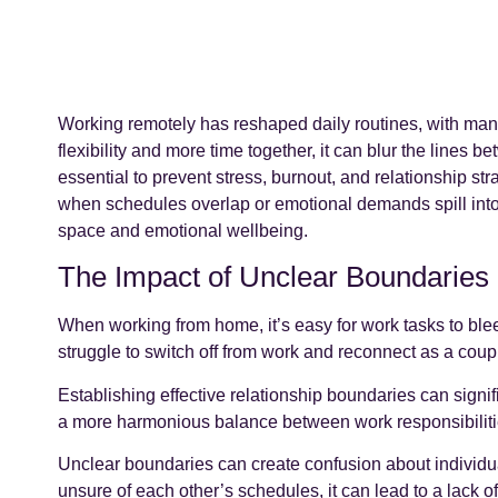
Working remotely has reshaped daily routines, with man
flexibility and more time together, it can blur the lines 
essential to prevent stress, burnout, and relationship str
when schedules overlap or emotional demands spill into
space and emotional wellbeing.
The Impact of Unclear Boundaries
When working from home, it’s easy for work tasks to blee
struggle to switch off from work and reconnect as a coupl
Establishing effective relationship boundaries can sign
a more harmonious balance between work responsibiliti
Unclear boundaries can create confusion about individual
unsure of each other’s schedules, it can lead to a lack o