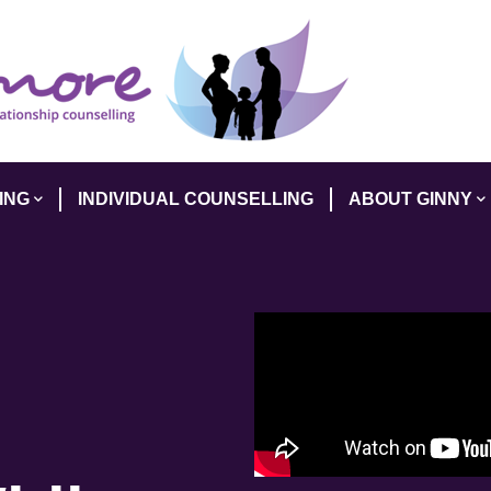
ING
INDIVIDUAL COUNSELLING
ABOUT GINNY