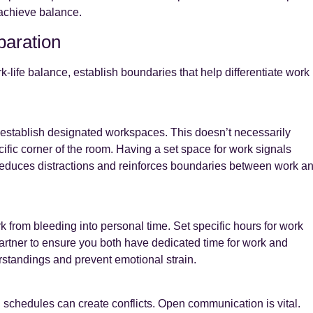
 achieve balance.
paration
life balance, establish boundaries that help differentiate work
o establish designated workspaces. This doesn’t necessarily
fic corner of the room. Having a set space for work signals
 reduces distractions and reinforces boundaries between work a
k from bleeding into personal time. Set specific hours for work
artner to ensure you both have dedicated time for work and
erstandings and prevent emotional strain.
schedules can create conflicts. Open communication is vital.