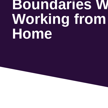
Boundaries W
Working from
Home