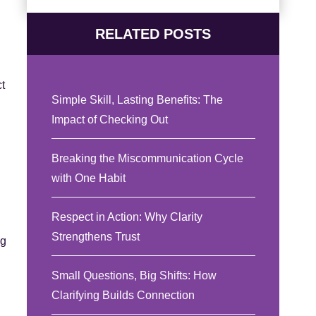
RELATED POSTS
t
Simple Skill, Lasting Benefits: The
Impact of Checking Out
Breaking the Miscommunication Cycle
with One Habit
Respect in Action: Why Clarity
Strengthens Trust
ng
Small Questions, Big Shifts: How
Clarifying Builds Connection