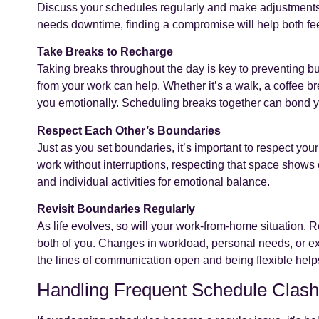
Discuss your schedules regularly and make adjustments a
needs downtime, finding a compromise will help both fe
Take Breaks to Recharge
Taking breaks throughout the day is key to preventing b
from your work can help. Whether it’s a walk, a coffee 
you emotionally. Scheduling breaks together can bond y
Respect Each Other’s Boundaries
Just as you set boundaries, it’s important to respect your 
work without interruptions, respecting that space show
and individual activities for emotional balance.
Revisit Boundaries Regularly
As life evolves, so will your work-from-home situation. R
both of you. Changes in workload, personal needs, or ex
the lines of communication open and being flexible helps
Handling Frequent Schedule Clas