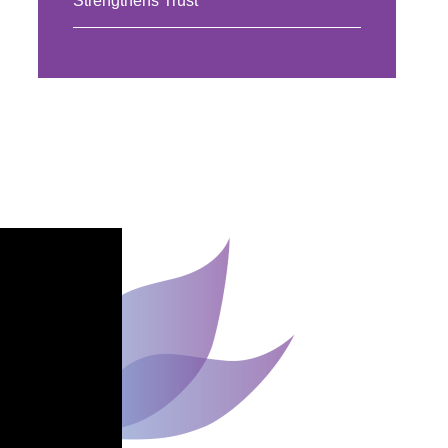
Strengthens Trust