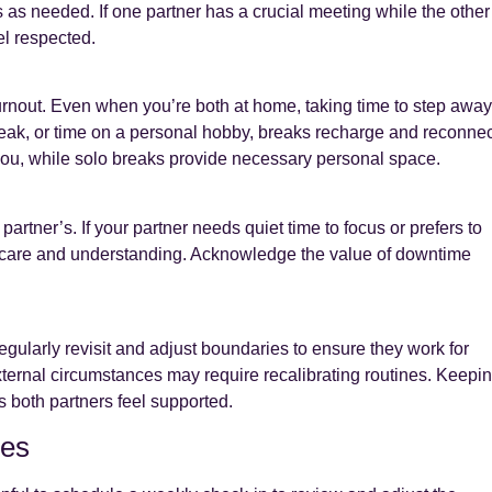
s needed. If one partner has a crucial meeting while the other
el respected.
urnout. Even when you’re both at home, taking time to step away
break, or time on a personal hobby, breaks recharge and reconnec
ou, while solo breaks provide necessary personal space.
partner’s. If your partner needs quiet time to focus or prefers to
s care and understanding. Acknowledge the value of downtime
egularly revisit and adjust boundaries to ensure they work for
ternal circumstances may require recalibrating routines. Keepi
 both partners feel supported.
hes