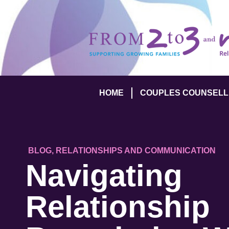
HOME
COUPLES COUNSELL
BLOG
,
RELATIONSHIPS AND COMMUNICATION
Navigating
Relationship