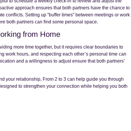
lpful to schedule a weekly check-in to review and adjust the
ctive approach ensures that both partners have the chance to
nute conflicts. Setting up “buffer times” between meetings or work
here both partners can find some personal space.
Working from Home
ding more time together, but it requires clear boundaries to
ng work hours, and respecting each other’s personal time can
ation and a willingness to adjust ensure that both partners’
nd your relationship, From 2 to 3 can help guide you through
designed to strengthen your connection while helping you both