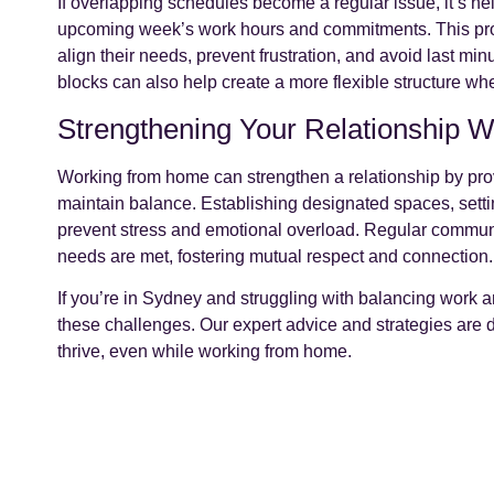
If overlapping schedules become a regular issue, it’s he
upcoming week’s work hours and commitments. This proa
align their needs, prevent frustration, and avoid last mi
blocks can also help create a more flexible structure w
Strengthening Your Relationship 
Working from home can strengthen a relationship by provi
maintain balance. Establishing designated spaces, setti
prevent stress and emotional overload. Regular communic
needs are met, fostering mutual respect and connection.
If you’re in Sydney and struggling with balancing work a
these challenges. Our expert advice and strategies are 
thrive, even while working from home.