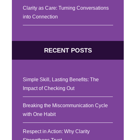
Clarity as Care: Turning Conversations
into Connection
RECENT POSTS
Simple Skill, Lasting Benefits: The
Impact of Checking Out
Breaking the Miscommunication Cycle
with One Habit
Respect in Action: Why Clarity