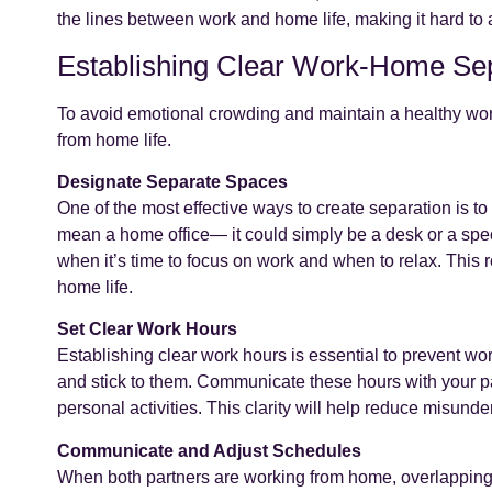
the lines between work and home life, making it hard to
Establishing Clear Work-Home Se
To avoid emotional crowding and maintain a healthy work-
from home life.
Designate Separate Spaces
One of the most effective ways to create separation is t
mean a home office— it could simply be a desk or a speci
when it’s time to focus on work and when to relax. This
home life.
Set Clear Work Hours
Establishing clear work hours is essential to prevent wor
and stick to them. Communicate these hours with your p
personal activities. This clarity will help reduce misund
Communicate and Adjust Schedules
When both partners are working from home, overlapping 