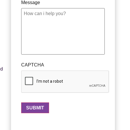
Message
CAPTCHA
nd