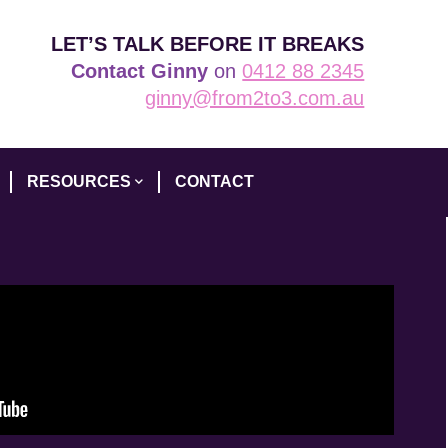
LET’S TALK BEFORE IT BREAKS
Contact Ginny
on
0412 88 2345
ginny@from2to3.com.au
RESOURCES
CONTACT