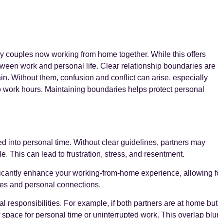
y couples now working from home together. While this offers
between work and personal life. Clear relationship boundaries are
ain. Without them, confusion and conflict can arise, especially
 work hours. Maintaining boundaries helps protect personal
d into personal time. Without clear guidelines, partners may
e. This can lead to frustration, stress, and resentment.
ificantly enhance your working-from-home experience, allowing f
es and personal connections.
 responsibilities. For example, if both partners are at home but
f space for personal time or uninterrupted work. This overlap blu