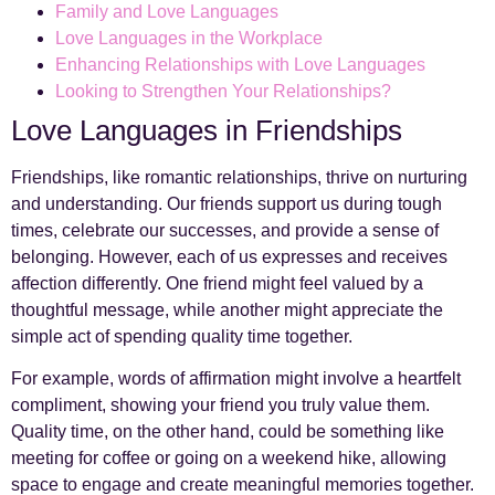
Family and Love Languages
Love Languages in the Workplace
Enhancing Relationships with Love Languages
Looking to Strengthen Your Relationships?
Love Languages in Friendships
Friendships, like romantic relationships, thrive on nurturing
and understanding. Our friends support us during tough
times, celebrate our successes, and provide a sense of
belonging. However, each of us expresses and receives
affection differently. One friend might feel valued by a
thoughtful message, while another might appreciate the
simple act of spending quality time together.
For example, words of affirmation might involve a heartfelt
compliment, showing your friend you truly value them.
Quality time, on the other hand, could be something like
meeting for coffee or going on a weekend hike, allowing
space to engage and create meaningful memories together.