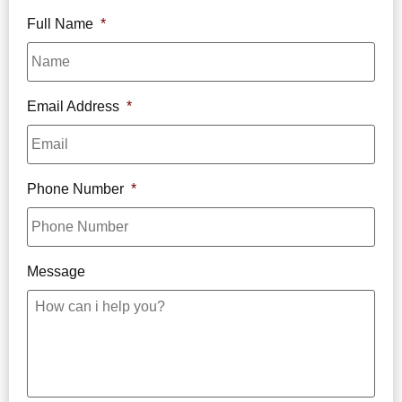
Full Name
*
Email Address
*
Phone Number
*
Message