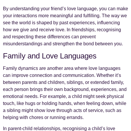
By understanding your friend’s love language, you can make
your interactions more meaningful and fulfilling. The way we
see the world is shaped by past experiences, influencing
how we give and receive love. In friendships, recognising
and respecting these differences can prevent
misunderstandings and strengthen the bond between you.
Family and Love Languages
Family dynamics are another area where love languages
can improve connection and communication. Whether it’s
between parents and children, siblings, or extended family,
each person brings their own background, experiences, and
emotional needs. For example, a child might seek physical
touch, like hugs or holding hands, when feeling down, while
a sibling might show love through acts of service, such as
helping with chores or running errands.
In parent-child relationships, recognising a child’s love