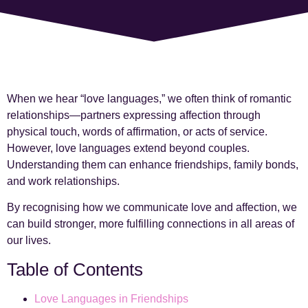
When we hear “love languages,” we often think of romantic
relationships—partners expressing affection through
physical touch, words of affirmation, or acts of service.
However, love languages extend beyond couples.
Understanding them can enhance friendships, family bonds,
and work relationships.
By recognising how we communicate love and affection, we
can build stronger, more fulfilling connections in all areas of
our lives.
Table of Contents
Love Languages in Friendships