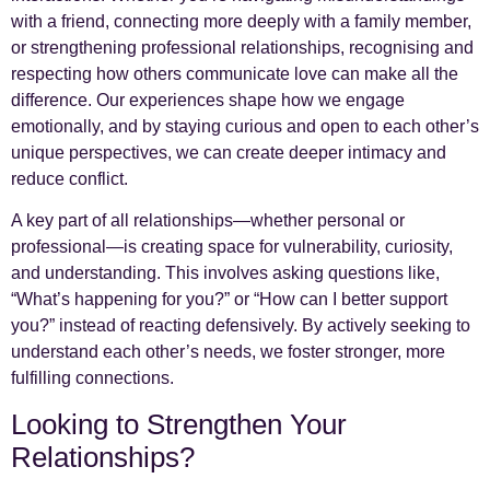
with a friend, connecting more deeply with a family member,
or strengthening professional relationships, recognising and
respecting how others communicate love can make all the
difference. Our experiences shape how we engage
emotionally, and by staying curious and open to each other’s
unique perspectives, we can create deeper intimacy and
reduce conflict.
A key part of all relationships—whether personal or
professional—is creating space for vulnerability, curiosity,
and understanding. This involves asking questions like,
“What’s happening for you?” or “How can I better support
you?” instead of reacting defensively. By actively seeking to
understand each other’s needs, we foster stronger, more
fulfilling connections.
Looking to Strengthen Your
Relationships?