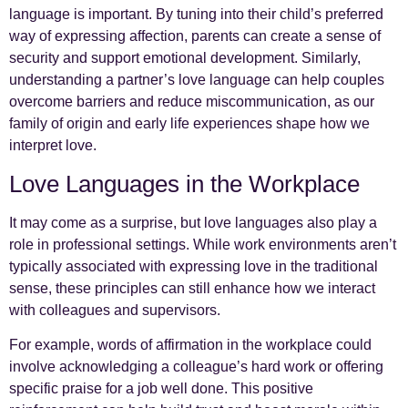
language is important. By tuning into their child’s preferred
way of expressing affection, parents can create a sense of
security and support emotional development. Similarly,
understanding a partner’s love language can help couples
overcome barriers and reduce miscommunication, as our
family of origin and early life experiences shape how we
interpret love.
Love Languages in the Workplace
It may come as a surprise, but love languages also play a
role in professional settings. While work environments aren’t
typically associated with expressing love in the traditional
sense, these principles can still enhance how we interact
with colleagues and supervisors.
For example, words of affirmation in the workplace could
involve acknowledging a colleague’s hard work or offering
specific praise for a job well done. This positive