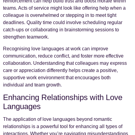
reinforcement can help build trust and boost morale within
teams. Acts of service might look like offering help when a
colleague is overwhelmed or stepping in to meet tight
deadlines. Quality time could involve scheduling regular
catch-ups or collaborating in brainstorming sessions to
strengthen teamwork.
Recognising love languages at work can improve
communication, reduce conflict, and foster more effective
collaboration. Understanding that colleagues may express
care or appreciation differently helps create a positive,
supportive work environment that encourages both
individual and team growth.
Enhancing Relationships with Love
Languages
The application of love languages beyond romantic
relationships is a powerful tool for enhancing all types of
interactions. Whether you’re navigating misunderstandings