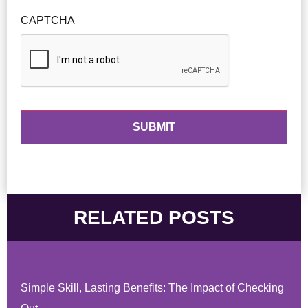
CAPTCHA
RELATED POSTS
Simple Skill, Lasting Benefits: The Impact of Checking