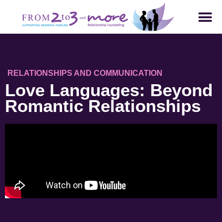
RELATIONSHIPS AND COMMUNICATION
Love Languages: Beyond
Romantic Relationships