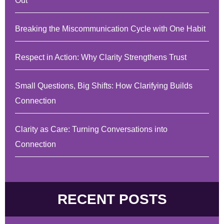
Out
Breaking the Miscommunication Cycle with One Habit
Respect in Action: Why Clarity Strengthens Trust
Small Questions, Big Shifts: How Clarifying Builds
Connection
Clarity as Care: Turning Conversations into
Connection
RECENT POSTS