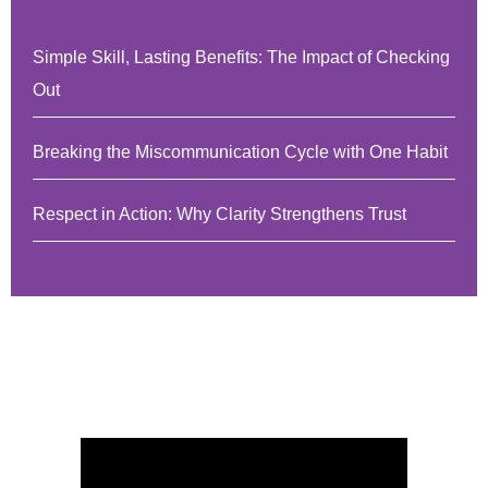
Simple Skill, Lasting Benefits: The Impact of Checking
Out
Breaking the Miscommunication Cycle with One Habit
Respect in Action: Why Clarity Strengthens Trust