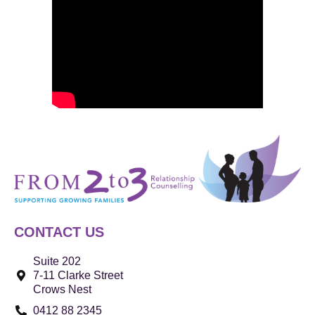
CONTACT US
Suite 202
7-11 Clarke Street
Crows Nest
0412 88 2345