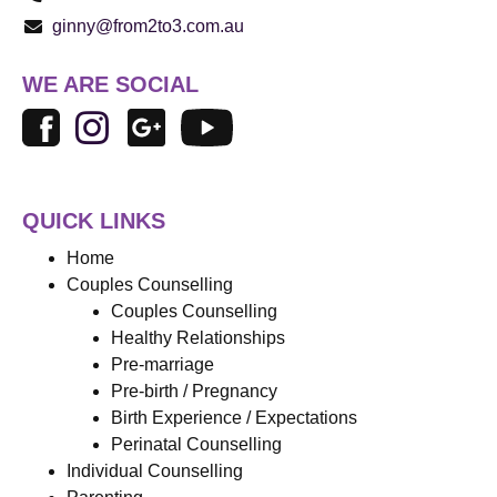
ginny@from2to3.com.au
WE ARE SOCIAL
QUICK LINKS
Home
Couples Counselling
Couples Counselling
Healthy Relationships
Pre-marriage
Pre-birth / Pregnancy
Birth Experience / Expectations
Perinatal Counselling
Individual Counselling