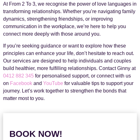
At From 2 To 3, we recognise the power of love languages in
transforming relationships. Whether you’re navigating family
dynamics, strengthening friendships, or improving
communication in the workplace, we’re here to help you
connect more deeply with those around you.
If you’re seeking guidance or want to explore how these
principles can enhance your life, don’t hesitate to reach out.
Our services are designed to help individuals and couples
build healthier, more fulfilling relationships. Contact Ginny at
0412 882 345
for personalised support, or connect with us
on
Facebook
and
YouTube
for valuable tips to support your
journey. Let’s work together to strengthen the bonds that
matter most to you.
BOOK NOW!