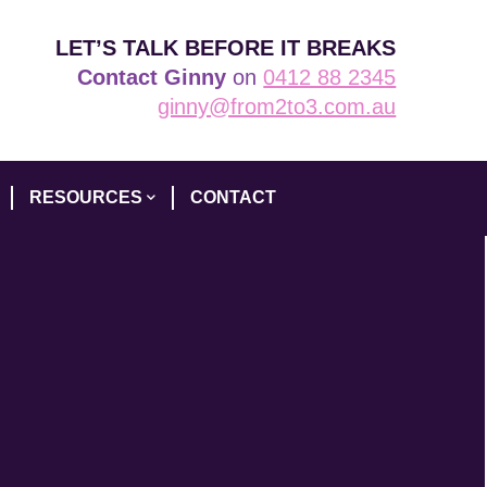
LET’S TALK BEFORE IT BREAKS
Contact Ginny
on
0412 88 2345
ginny@from2to3.com.au
RESOURCES
CONTACT