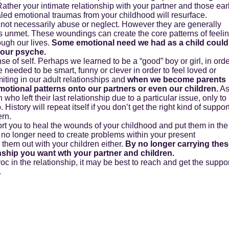
ather your intimate relationship with your partner and those ear
led emotional traumas from your childhood will resurface.
 not necessarily abuse or neglect. However they are generally
unmet. These woundings can create the core patterns of feeli
ough our lives.
Some emotional need we had as a child could
your psyche.
e of self. Perhaps we learned to be a “good” boy or girl, in ord
needed to be smart, funny or clever in order to feel loved or
ting in our adult relationships and
when we become parents
motional patterns onto our partners or even our children.
A
n who left their last relationship due to a particular issue, only to
. History will repeat itself if you don’t get the right kind of suppor
ern.
ort you to heal the wounds of your childhood and put them in the
 no longer need to create problems within your present
 them out with your children either.
By no longer carrying the
onship you want wth your partner and children.
oc in the relationship, it may be best to reach and get the suppo
.