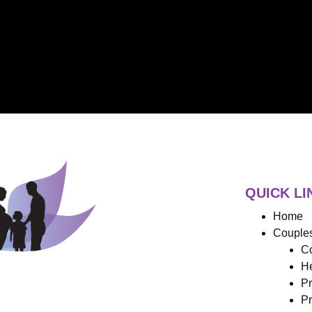
QUICK LI
Home
Couples
Co
He
Pr
Pr