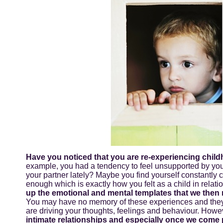
Have you noticed that you are re-experiencing child
example, you had a tendency to feel unsupported by your
your partner lately? Maybe you find yourself constantly c
enough which is exactly how you felt as a child in relat
up the emotional and mental templates that we then r
You may have no memory of these experiences and they a
are driving your thoughts, feelings and behaviour. Howev
intimate relationships and especially once we come 