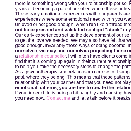
there is something wrong with your relationship per se. R
years of becoming a parent are often where these unhea
These early emotional experiences with our parents are
experiences where some emotional need within you was 
unloved or not good enough, which run like a thread thr
not be expressed and validated so it got “stuck” in 
Our early experiences set up the development of our sens
to get the love we needed. We may also have felt that we 
good enough. Invariably these ways of being become limi
ourselves, we may find ourselves projecting these e
a
relationship counsellor
, I will often have clients come i
find that it is coming up again in their current relationship
to help you take the necessary steps to change the patt
As a psychotherapist and relationship counsellor I supp
past, where they belong. This means that these patterns
relationship with your partner and that you need not play
emotional patterns, you are free to create the relati
If your inner child is being a bit naughty and causing hav
you need now.
Contact me
and let’s talk before it breaks