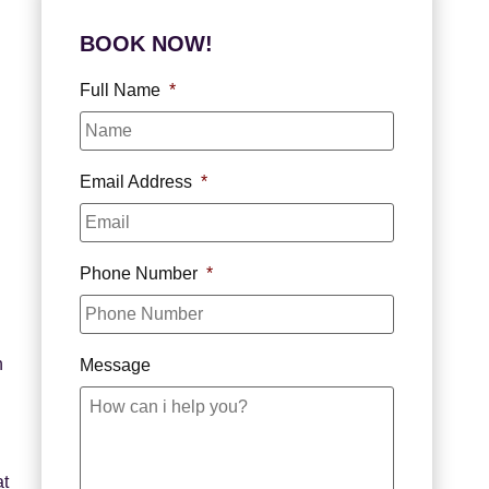
BOOK NOW!
Full Name
*
Email Address
*
Phone Number
*
h
Message
at