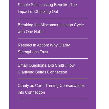
Simple Skill, Lasting Benefits: The
Impact of Checking Out
Breaking the Miscommunication Cycle
with One Habit
Respect in Action: Why Clarity
Strengthens Trust
Small Questions, Big Shifts: How
Clarifying Builds Connection
Clarity as Care: Turning Conversations
into Connection