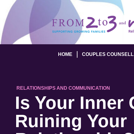
HOME
COUPLES COUNSELL
RELATIONSHIPS AND COMMUNICATION
Is Your Inner 
Ruining Your