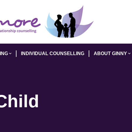
ING
INDIVIDUAL COUNSELLING
ABOUT GINNY
Child