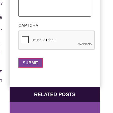
ly
ng
CAPTCHA
er
s
t
se
rt
RELATED POSTS