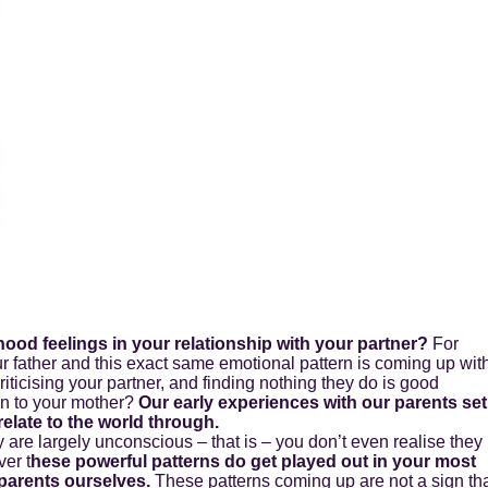
hood feelings in your relationship with your partner?
For
 father and this exact same emotional pattern is coming up wit
riticising your partner, and finding nothing they do is good
ion to your mother?
Our early experiences with our parents set
elate to the world through.
re largely unconscious – that is – you don’t even realise they
er t
hese powerful patterns do get played out in your most
parents ourselves.
These patterns coming up are not a sign th