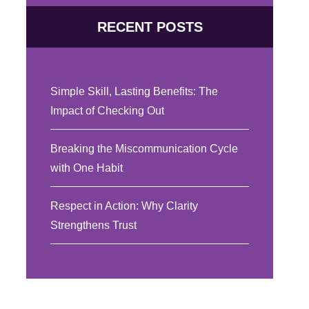
RECENT POSTS
Simple Skill, Lasting Benefits: The
Impact of Checking Out
Breaking the Miscommunication Cycle
with One Habit
Respect in Action: Why Clarity
Strengthens Trust