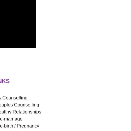
NKS
 Counselling
uples Counselling
althy Relationships
e-marriage
e-birth / Pregnancy