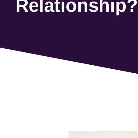
Relationship?