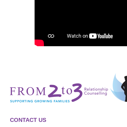
CONTACT US