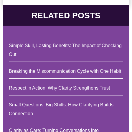
RELATED POSTS
Simple Skill, Lasting Benefits: The Impact of Checking
Out
Breaking the Miscommunication Cycle with One Habit
Respect in Action: Why Clarity Strengthens Trust
Small Questions, Big Shifts: How Clarifying Builds
Connection
Clarity as Care: Turning Conversations into