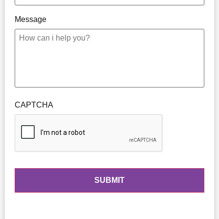
Message
CAPTCHA