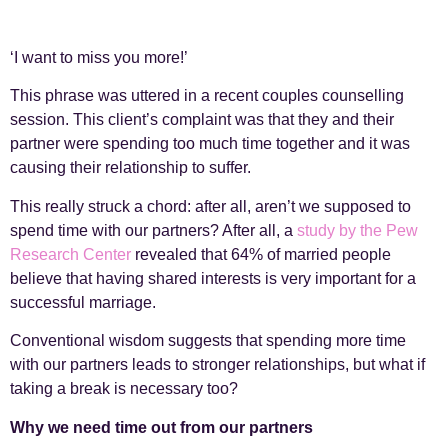
‘I want to miss you more!’
This phrase was uttered in a recent couples counselling
session. This client’s complaint was that they and their
partner were spending too much time together and it was
causing their relationship to suffer.
This really struck a chord: after all, aren’t we supposed to
spend time with our partners? After all, a
study by the Pew
Research Center
revealed that 64% of married people
believe that having shared interests is very important for a
successful marriage.
Conventional wisdom suggests that spending more time
with our partners leads to stronger relationships, but what if
taking a break is necessary too?
Why we need time out from our partners