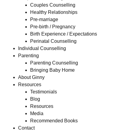
Couples Counselling
Healthy Relationships
Pre-marriage
Pre-birth / Pregnancy
Birth Experience / Expectations
Perinatal Counselling
Individual Counselling
Parenting
Parenting Counselling
Bringing Baby Home
About Ginny
Resources
Testimonials
Blog
Resources
Media
Recommended Books
Contact