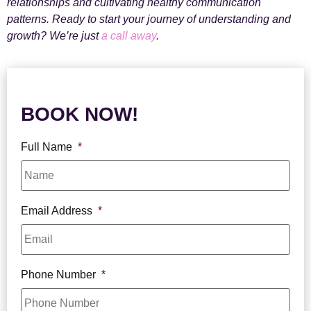
relationships and cultivating healthy communication
patterns. Ready to start your journey of understanding and
growth? We’re just
a call away
.
BOOK NOW!
Full Name
*
Email Address
*
Phone Number
*