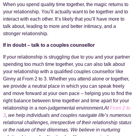
When you spend quality time together, the magic returns to
your relationship. You’ll actually want to be together and to
interact with each other. It’s likely that you’ll have more to
talk about, leading to more and better intimacy, and a
stronger relationship.
If in doubt – talk to a couples counsellor
If your relationship is struggling due to you and your partner
spending too much time together, you can also talk about
your relationship with a qualified couples counsellor like
Ginny at From 2 to 3. Whether you attend alone or together,
we provide a neutral place in which you can speak freely
and move forward at your own pace – helping you to find the
right balance between time together and time apart for your
relationship in a non-judgemental environment.
At
From 2 to
3
, we help individuals and couples navigate life’s numerous
relational challenges, irrespective of their relationship status
or the nature of their dilemmas. We believe in nurturing