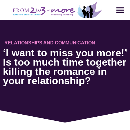
RELATIONSHIPS AND COMMUNICATION
‘I want to miss you more!’
Is too much time together
killing the romance in
your relationship?