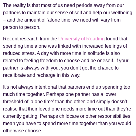
The reality is that most of us need periods away from our
partners to maintain our sense of self and help our wellbeing
– and the amount of ‘alone time’ we need will vary from
person to person.
Recent research from the
University of Reading
found that
spending time alone was linked with increased feelings of
reduced stress. A day with more time in solitude is also
related to feeling freedom to choose and be oneself. If your
partner is always with you, you don’t get the chance to
recalibrate and recharge in this way.
It’s not always intentional that partners end up spending too
much time together. Perhaps one partner has a lower
threshold of ‘alone time’ than the other, and simply doesn’t
realise that their loved one needs more time out than they’re
currently getting. Perhaps childcare or other responsibilities
mean you have to spend more time together than you would
otherwise choose.