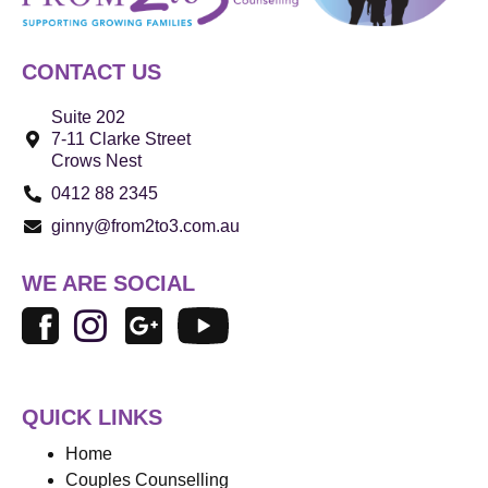
CONTACT US
Suite 202
7-11 Clarke Street
Crows Nest
0412 88 2345
ginny@from2to3.com.au
WE ARE SOCIAL
QUICK LINKS
Home
Couples Counselling