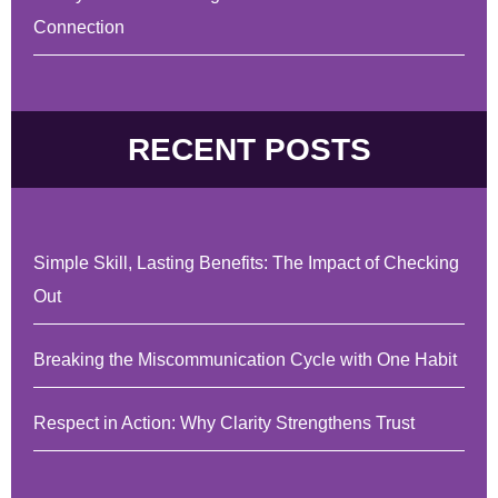
Connection
RECENT POSTS
Simple Skill, Lasting Benefits: The Impact of Checking
Out
Breaking the Miscommunication Cycle with One Habit
Respect in Action: Why Clarity Strengthens Trust