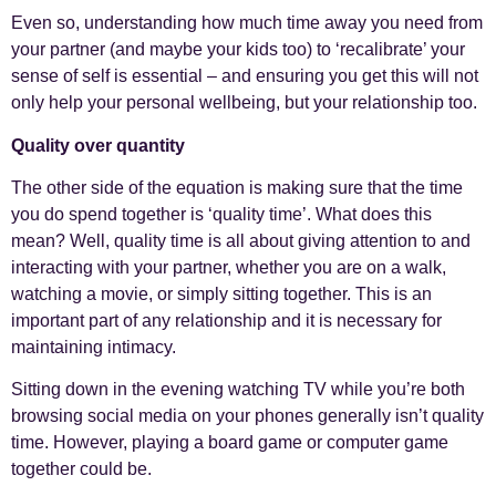
Even so, understanding how much time away you need from
your partner (and maybe your kids too) to ‘recalibrate’ your
sense of self is essential – and ensuring you get this will not
only help your personal wellbeing, but your relationship too.
Quality over quantity
The other side of the equation is making sure that the time
you do spend together is ‘quality time’. What does this
mean? Well, quality time is all about giving attention to and
interacting with your partner, whether you are on a walk,
watching a movie, or simply sitting together. This is an
important part of any relationship and it is necessary for
maintaining intimacy.
Sitting down in the evening watching TV while you’re both
browsing social media on your phones generally isn’t quality
time. However, playing a board game or computer game
together could be.