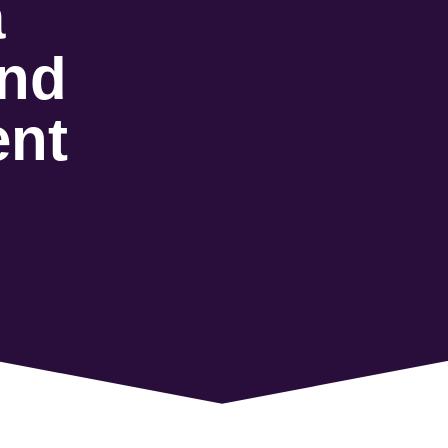
a
and
ent