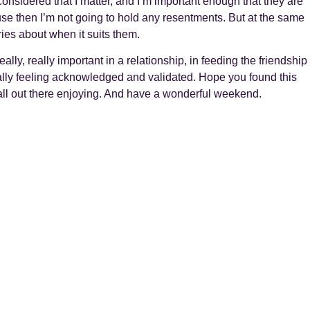
 considered that I matter, and I’m important enough that they are
use then I’m not going to hold any resentments. But at the same
ries about when it suits them.
really, really important in a relationship, in feeding the friendship
ally feeling acknowledged and validated. Hope you found this
 all out there enjoying. And have a wonderful weekend.