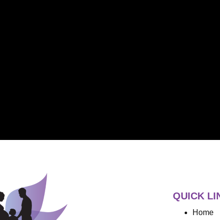
QUICK LI
Home