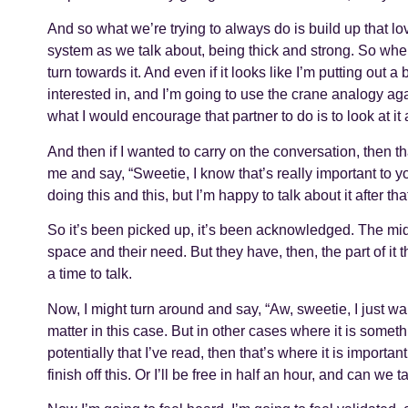
And so what we’re trying to always do is build up that l
system as we talk about, being thick and strong. So whe
turn towards it. And even if it looks like I’m putting out 
interested in, and I’m going to use the crane analogy again
what I would encourage that partner to do is to look at it 
And then if I wanted to carry on the conversation, then t
me and say, “Sweetie, I know that’s really important to you 
doing this and this, but I’m happy to talk about it after that
So it’s been picked up, it’s been acknowledged. The midd
space and their need. But they have, then, the part of it th
a time to talk.
Now, I might turn around and say, “Aw, sweetie, I just wan
matter in this case. But in other cases where it is somet
potentially that I’ve read, then that’s where it is important
finish off this. Or I’ll be free in half an hour, and can we