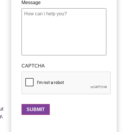
Message
g
CAPTCHA
ut
y,