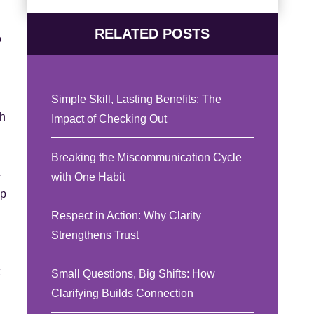
RELATED POSTS
o
Simple Skill, Lasting Benefits: The
th
Impact of Checking Out
Breaking the Miscommunication Cycle
with One Habit
r
up
Respect in Action: Why Clarity
Strengthens Trust
Small Questions, Big Shifts: How
Clarifying Builds Connection