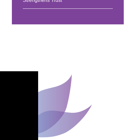
Strengthens Trust