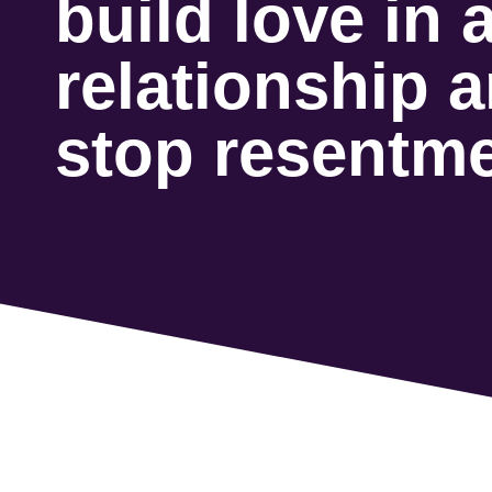
build love in 
relationship 
stop resentm