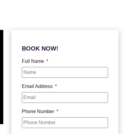
BOOK NOW!
Full Name
*
Email Address
*
Phone Number
*