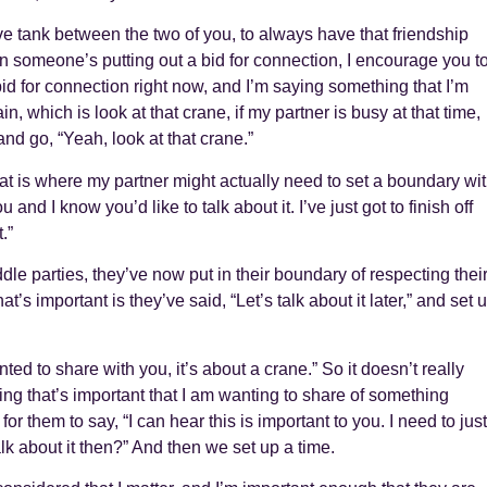
ove tank between the two of you, to always have that friendship
n someone’s putting out a bid for connection, I encourage you t
a bid for connection right now, and I’m saying something that I’m
, which is look at that crane, if my partner is busy at that time,
and go, “Yeah, look at that crane.”
hat is where my partner might actually need to set a boundary wi
and I know you’d like to talk about it. I’ve just got to finish off
.”
le parties, they’ve now put in their boundary of respecting thei
at’s important is they’ve said, “Let’s talk about it later,” and set 
ted to share with you, it’s about a crane.” So it doesn’t really
hing that’s important that I am wanting to share of something
 for them to say, “I can hear this is important to you. I need to just
 talk about it then?” And then we set up a time.