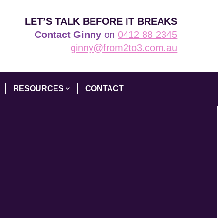
LET’S TALK BEFORE IT BREAKS
Contact Ginny
on
0412 88 2345
ginny@from2to3.com.au
RESOURCES
CONTACT