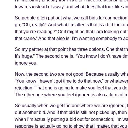
towards instead of away, and what does that look like a
So people often put out what we call bids for connection
go, “Oh, really?” And what I’m after is that is a bid for c
that you’re reading?” Or it might be that I am looking ou
that crane.” And that also is, I’m wanting somebody to a
So my partner at that point has three options. One that th
It’s huge.” The second one is, “You know I don’t have time
ignore you.
Now, the second two are not good. Because usually what
“You know I haven’t got time to do that now,” or whatever
rejection. That one is going to make you feel that you don’
The other one where you feel ignored is also a form of rej
So usually when we get the one where we are ignored, the
out another bid. And if that bid is still not picked up, t
when I’m actually putting a bid out for connection, I’m 
response is actually going to show that I matter, that you