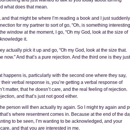
nd what does that mean.
, and that might be where I’m reading a book and I just suddenly
onnection for my partner to sort of go, “Oh, is something interestin
t the window at the moment, I go, “Oh my God, look at the size of
cknowledge it.
ey actually pick it up and go, “Oh my God, look at the size that.
 now.” And that’s a pure rejection. And the third one is they just
 happens is, particularly with the second one where they say,
 their verbal response is, you’re getting a verbal response of
t matter, that he doesn’t care, and the real feeling of rejection.
ection, and that’s just not good either.
 person will then actually try again. So I might try again and p
hen that’s where resentment comes in. Because at the end of the da
wanting to be seen, I’m wanting to be acknowledged, and your
 care, and that you are interested in me.