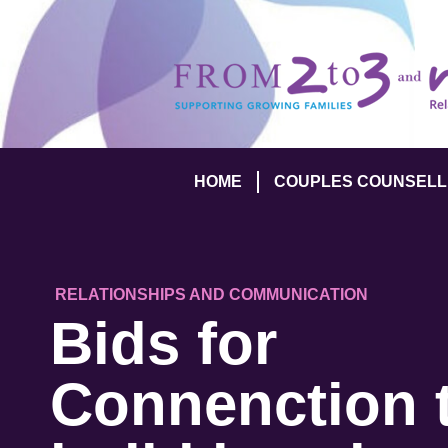
HOME
COUPLES COUNSELL
RELATIONSHIPS AND COMMUNICATION
Bids for
Connenction 