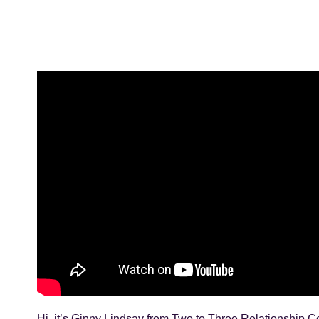
Hi, it’s Ginny Lindsay from Two to Three Relationship Co