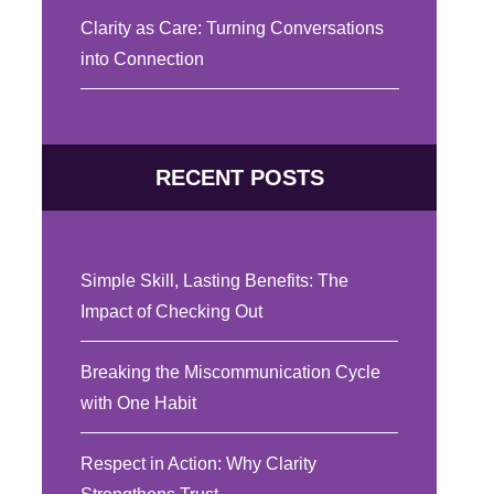
Clarity as Care: Turning Conversations
into Connection
RECENT POSTS
Simple Skill, Lasting Benefits: The
Impact of Checking Out
Breaking the Miscommunication Cycle
with One Habit
Respect in Action: Why Clarity