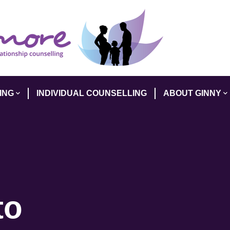
ING
INDIVIDUAL COUNSELLING
ABOUT GINNY
to