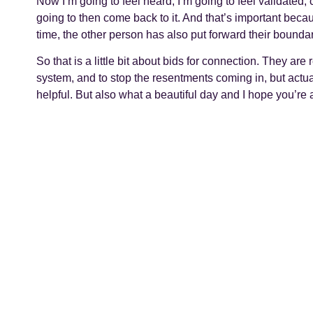
Now I’m going to feel heard, I’m going to feel validated,
going to then come back to it. And that’s important beca
time, the other person has also put forward their bounda
So that is a little bit about bids for connection. They are 
system, and to stop the resentments coming in, but actu
helpful. But also what a beautiful day and I hope you’re