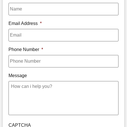
Email Address
*
Phone Number
*
Message
CAPTCHA