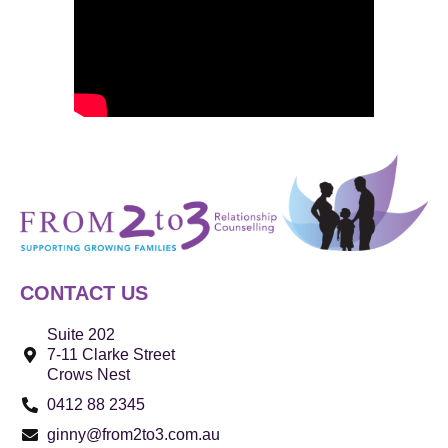
CONTACT US
Suite 202
7-11 Clarke Street
Crows Nest
0412 88 2345
ginny@from2to3.com.au