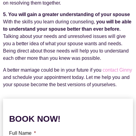
on resolving them together.
5. You will gain a greater understanding of your spouse
With the skills you learn during counseling,
you will be able
to understand your spouse better than ever before.
Talking about your needs and unresolved issues will give
you a better idea of what your spouse wants and needs.
Being direct about those needs will help you to understand
each other more than you knew was possible.
A better marriage could be in your future if you
contact Ginny
and schedule your appointment today. Let me help you and
your spouse become the best versions of yourselves.
BOOK NOW!
Full Name
*