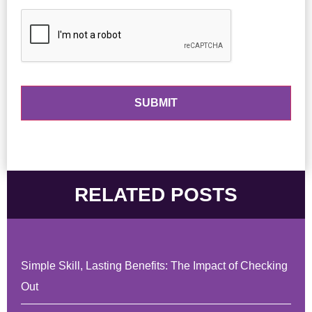
RELATED POSTS
Simple Skill, Lasting Benefits: The Impact of Checking
Out