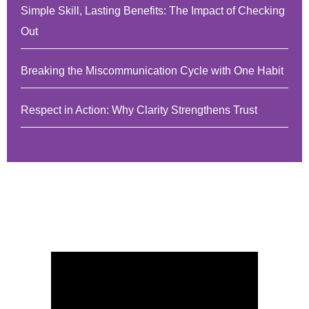
Simple Skill, Lasting Benefits: The Impact of Checking
Out
Breaking the Miscommunication Cycle with One Habit
Respect in Action: Why Clarity Strengthens Trust