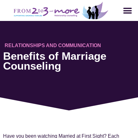
RELATIONSHIPS AND COMMUNICATION
Benefits of Marriage
Counseling
Have you been watching Married at First Sight? Each