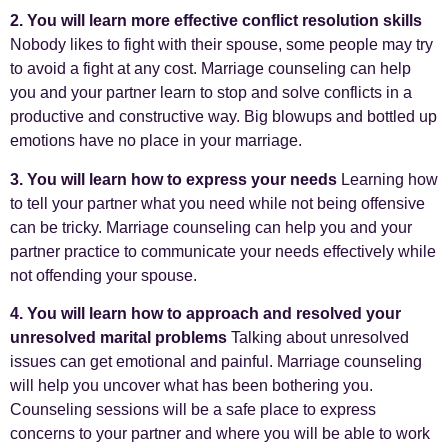
2. You will learn more effective conflict resolution skills
Nobody likes to fight with their spouse, some people may try
to avoid a fight at any cost. Marriage counseling can help
you and your partner learn to stop and solve conflicts in a
productive and constructive way. Big blowups and bottled up
emotions have no place in your marriage.
3. You will learn how to express your needs
Learning how
to tell your partner what you need while not being offensive
can be tricky. Marriage counseling can help you and your
partner practice to communicate your needs effectively while
not offending your spouse.
4. You will learn how to approach and resolved your
unresolved marital problems
Talking about unresolved
issues can get emotional and painful. Marriage counseling
will help you uncover what has been bothering you.
Counseling sessions will be a safe place to express
concerns to your partner and where you will be able to work