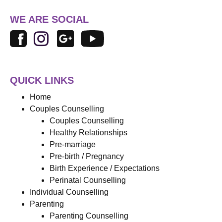
WE ARE SOCIAL
QUICK LINKS
Home
Couples Counselling
Couples Counselling
Healthy Relationships
Pre-marriage
Pre-birth / Pregnancy
Birth Experience / Expectations
Perinatal Counselling
Individual Counselling
Parenting
Parenting Counselling