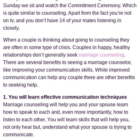
Sunday we sit and watch the Commitment Ceremony. Which
is quite similar to counseling. Apart from the fact you’re not
on tv, and you don’t have 14 of your mates listening in
closely.
When a couple is thinking about going to counseling they
are often in some type of crisis. Couples in happy, healthy
relationships don’t generally seek
marriage counseling
.
There are several benefits to seeing a marriage counselor,
like improving your communication skills. While improved
communication can help any couple there are other benefits
to seeking help.
1. You will learn effective communication techniques
Marriage counseling will help you and your spouse learn
how to speak to each and, even more importantly, how to
listen to each other. You will learn skills that will help you,
not only hear but, understand what your spouse is trying to
communicate.