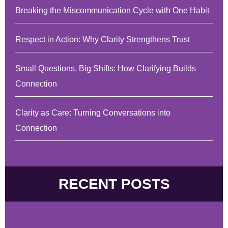
Breaking the Miscommunication Cycle with One Habit
Respect in Action: Why Clarity Strengthens Trust
Small Questions, Big Shifts: How Clarifying Builds
Connection
Clarity as Care: Turning Conversations into
Connection
RECENT POSTS