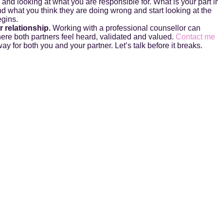
y and looking at what you are responsible for. What is your part i
d what you think they are doing wrong and start looking at the
egins.
 relationship.
Working with a professional counsellor can
here both partners feel heard, validated and valued.
Contact me
ay for both you and your partner. Let’s talk before it breaks.