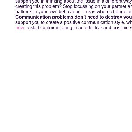
support you in thinking about the issue in a different wa
creating this problem? Stop focussing on your partner an
patterns in your own behaviour. This is where change b
Communication problems don’t need to destroy your
support you to create a positive communication style, w
now
to start communicating in an effective and positive w