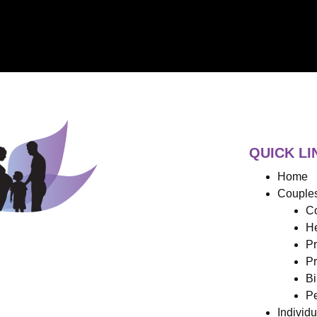
QUICK LI
Home
Couples
Co
He
Pr
Pr
Bi
Pe
Individ