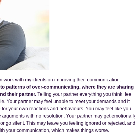
en work with my clients on improving their communication.
into patterns of over-communicating, where they are sharing
nd their partner.
Telling your partner everything you think, feel
le. Your partner may feel unable to meet your demands and it
for your own reactions and behaviours. You may feel like you
 arguments with no resolution. Your partner may get emotionall
or go silent. This may leave you feeling ignored or rejected, an
ith your communication, which makes things worse.