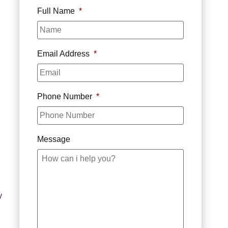
Full Name
*
Email Address
*
Phone Number
*
Message
y
d