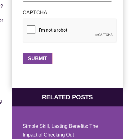
r?
CAPTCHA
or
RELATED POSTS
g
Simple Skill, Lasting Benefits: The
Impact of Checking Out