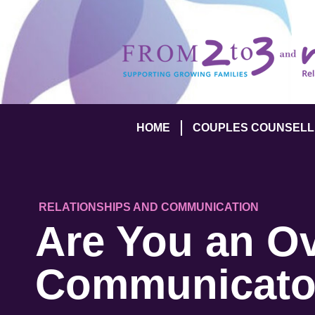
HOME
COUPLES COUNSELL
RELATIONSHIPS AND COMMUNICATION
Are You an Ov
Communicato