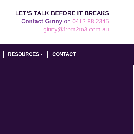
LET’S TALK BEFORE IT BREAKS
Contact Ginny
on
0412 88 2345
ginny@from2to3.com.au
RESOURCES
CONTACT