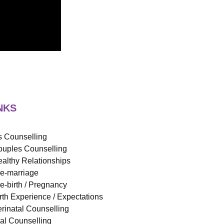
NKS
 Counselling
uples Counselling
althy Relationships
e-marriage
e-birth / Pregnancy
rth Experience / Expectations
rinatal Counselling
ual Counselling