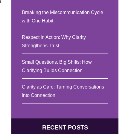
n
Breaking the Miscommunication Cycle
with One Habit
Respect in Action: Why Clarity
Strengthens Trust
Small Questions, Big Shifts: How
Clarifying Builds Connection
Clarity as Care: Turning Conversations
into Connection
RECENT POSTS