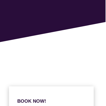
BOOK NOW!