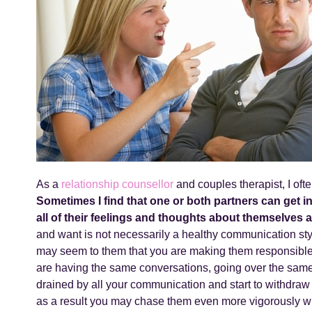
As a
relationship counsellor
and couples therapist, I oft
Sometimes I find that one or both partners can get 
all of their feelings and thoughts about themselves a
and want is not necessarily a healthy communication sty
may seem to them that you are making them responsible 
are having the same conversations, going over the same
drained by all your communication and start to withdraw 
as a result you may chase them even more vigorously w