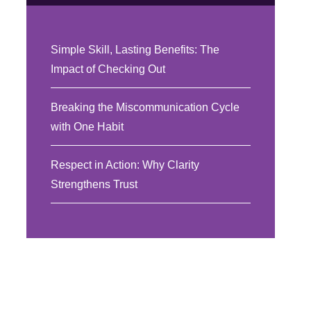
Simple Skill, Lasting Benefits: The
Impact of Checking Out
Breaking the Miscommunication Cycle
with One Habit
Respect in Action: Why Clarity
Strengthens Trust