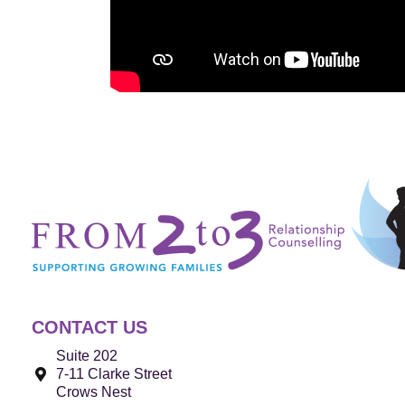
CONTACT US
Suite 202
7-11 Clarke Street
Crows Nest