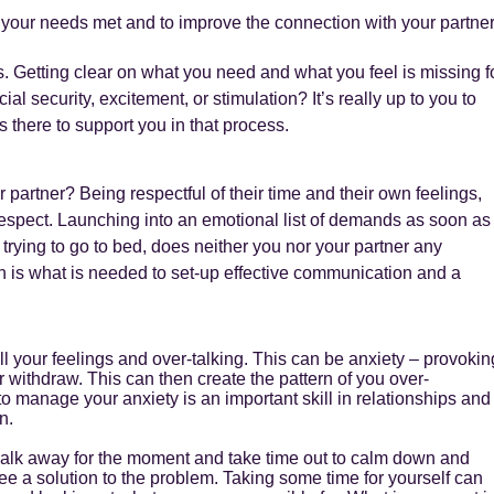
 your needs met and to improve the connection with your partne
ds. Getting clear on what you need and what you feel is missing f
cial security, excitement, or stimulation? It’s really up to you to
s there to support you in that process.
 partner? Being respectful of their time and their own feelings,
respect. Launching into an emotional list of demands as soon as
 trying to go to bed, does neither you nor your partner any
th is what is needed to set-up effective communication and a
all your feelings and over-talking. This can be anxiety – provokin
 withdraw. This can then create the pattern of you over-
 manage your anxiety is an important skill in relationships and
n.
 walk away for the moment and take time out to calm down and
see a solution to the problem. Taking some time for yourself can