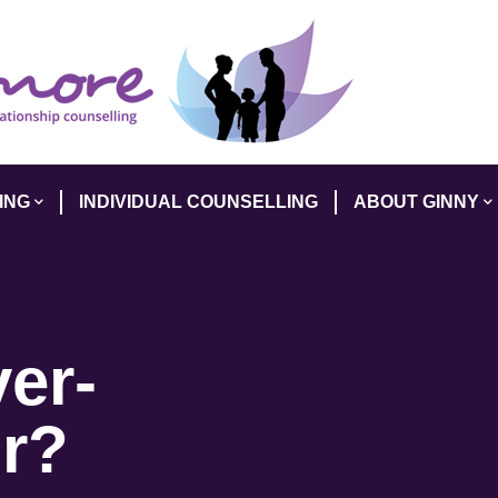
ING
INDIVIDUAL COUNSELLING
ABOUT GINNY
er-
r?