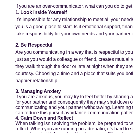
If you are an over-communicator, what can you do to get
1. Look Inside Yourself
It’s impossible for any relationship to meet all your nee
you is a good place to start. Is it emotional support, finan
take responsibility for your own needs and your partner i
2. Be Respectful
Are you communicating in a way that is respectful to your
just as you would a colleague or friend, creates mutual 
they walk through the door or late at night when they are
courtesy. Choosing a time and a place that suits you bo
happier relationship.
3. Managing Anxiety
If you are anxious, you may try to feel better by sharing 
for your partner and consequently they may shut down or
communicating and your partner withdrawing. Learning to
can reduce this pursuit-avoidance communication patter
4. Calm Down and Reflect
When talking isn’t solving the problem, be prepared to
reflect. When you are running on adrenalin, it’s hard to 