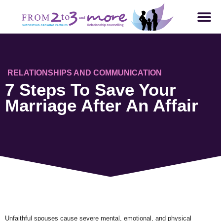
RELATIONSHIPS AND COMMUNICATION
7 Steps To Save Your
Marriage After An Affair
Unfaithful spouses cause severe mental, emotional, and physical 