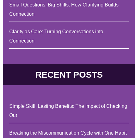
Small Questions, Big Shifts: How Clarifying Builds
Connection
Clarity as Care: Turning Conversations into
Connection
RECENT POSTS
Simple Skill, Lasting Benefits: The Impact of Checking
Out
Breaking the Miscommunication Cycle with One Habit