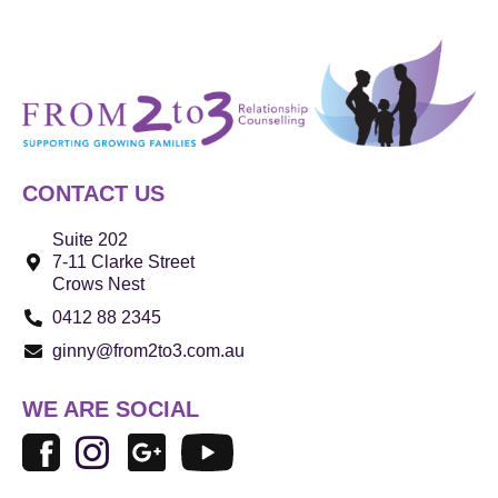
CONTACT US
Suite 202
7-11 Clarke Street
Crows Nest
0412 88 2345
ginny@from2to3.com.au
WE ARE SOCIAL