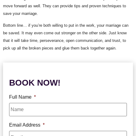
move forward as well. They can provide tips and proven techniques to 
save your marriage.
Bottom line… if you’re both willing to put in the work, your marriage can 
be saved. It may even come out stronger on the other side. Just know 
that it will take time, perseverance, open communication, and trust, to 
pick up all the broken pieces and glue them back together again.
BOOK NOW!
Full Name
*
Email Address
*