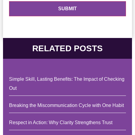
RELATED POSTS
Simple Skill, Lasting Benefits: The Impact of Checking
Out
Breaking the Miscommunication Cycle with One Habit
Respect in Action: Why Clarity Strengthens Trust