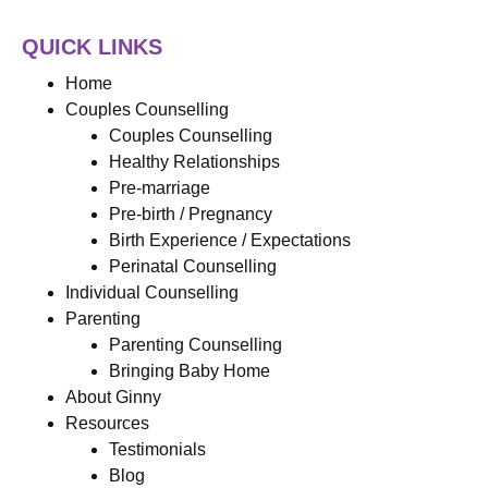
QUICK LINKS
Home
Couples Counselling
Couples Counselling
Healthy Relationships
Pre-marriage
Pre-birth / Pregnancy
Birth Experience / Expectations
Perinatal Counselling
Individual Counselling
Parenting
Parenting Counselling
Bringing Baby Home
About Ginny
Resources
Testimonials
Blog