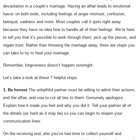
devastation in a couple’s marriage. Having an affair leads to emotional 
havoc on both ends, including feelings of anger mistrust, confusion, 
betrayal, sadness and more. Most couples call it quits right away 
because they have no idea how to handle all of their feelings. We’re here 
to tell you that it’s possible to work through them, pick up the pieces, and 
regain trust. Rather than throwing the marriage away, there are steps you 
can take to try to heal your marriage.
Remember, forgiveness doesn’t happen overnight.
Let’s take a look at these 7 helpful steps:
1. Be honest
The unfaithful partner must be willing to admit their actions, 
end the affair, and vow to cut all ties to them. Genuinely apologize. 
Explain how it made you feel and why you did it. Tell your partner all of 
the details (as hard as it may be) so you can begin to reopen your 
communication lines.
On the receiving end, afer you’ve had time to collect yourself and 