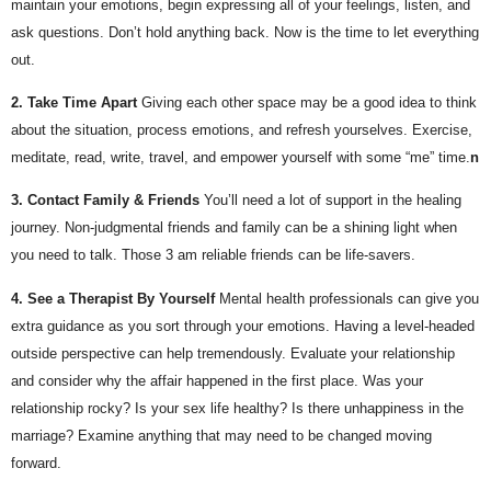
maintain your emotions, begin expressing all of your feelings, listen, and 
ask questions. Don’t hold anything back. Now is the time to let everything 
out.
2. Take Time Apart
Giving each other space may be a good idea to think 
about the situation, process emotions, and refresh yourselves. Exercise, 
meditate, read, write, travel, and empower yourself with some “me” time.
n 
3. Contact Family & Friends
You’ll need a lot of support in the healing 
journey. Non-judgmental friends and family can be a shining light when 
you need to talk. Those 3 am reliable friends can be life-savers.
4. See a Therapist By Yourself
Mental health professionals can give you 
extra guidance as you sort through your emotions. Having a level-headed 
outside perspective can help tremendously. Evaluate your relationship 
and consider why the affair happened in the first place. Was your 
relationship rocky? Is your sex life healthy? Is there unhappiness in the 
marriage? Examine anything that may need to be changed moving 
forward.