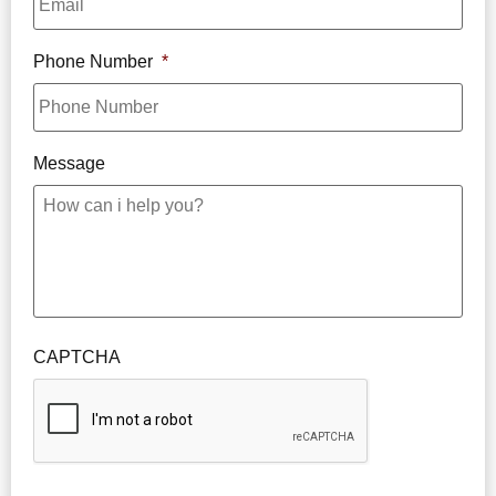
Phone Number
*
Message
CAPTCHA