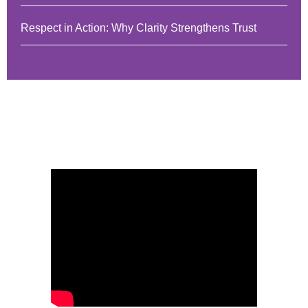
Respect in Action: Why Clarity Strengthens Trust