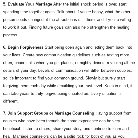
5. Evaluate Your Marriage
After the initial shock period is over, start 
spending time together again. Talk about if you’re happy, what the other 
person needs changed, if the attraction is still there, and if you’re willing 
to work it out. Finding future goals can also help strengthen the healing 
process.
6. Begin Forgiveness
Start being open again and letting them back into 
your lives. Create new communication guidelines such as texting more 
often, phone calls when you get places, or nightly dinners revealing all the 
details of your day. Levels of communication will differ between couples, 
so it’s important to find your common ground. Slowly but surely start 
forgiving them each day while rebuilding your trust level. Keep in mind, it 
can take years to truly forgive being cheated on. Every situation is 
different.
7. Join Support Groups or Marriage Counseling
Having support from 
couples who have been through the same experience can be very 
beneficial. Listen to others, share your story, and continue to learn and 
heal. Marriage counselors can be a solid rock for both of you as you 