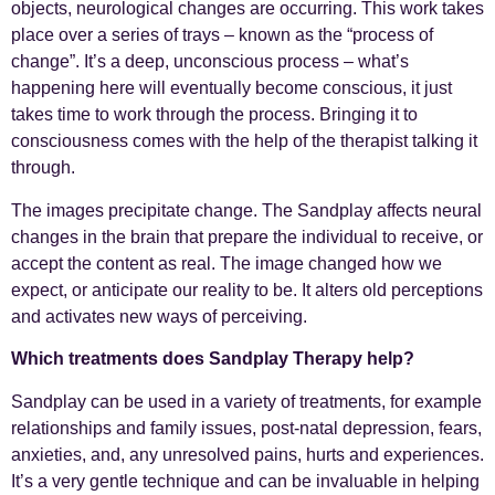
objects, neurological changes are occurring. This work takes
place over a series of trays – known as the “process of
change”. It’s a deep, unconscious process – what’s
happening here will eventually become conscious, it just
takes time to work through the process. Bringing it to
consciousness comes with the help of the therapist talking it
through.
The images precipitate change. The Sandplay affects neural
changes in the brain that prepare the individual to receive, or
accept the content as real. The image changed how we
expect, or anticipate our reality to be. It alters old perceptions
and activates new ways of perceiving.
Which treatments does Sandplay Therapy help?
Sandplay can be used in a variety of treatments, for example
relationships and family issues, post-natal depression, fears,
anxieties, and, any unresolved pains, hurts and experiences.
It’s a very gentle technique and can be invaluable in helping