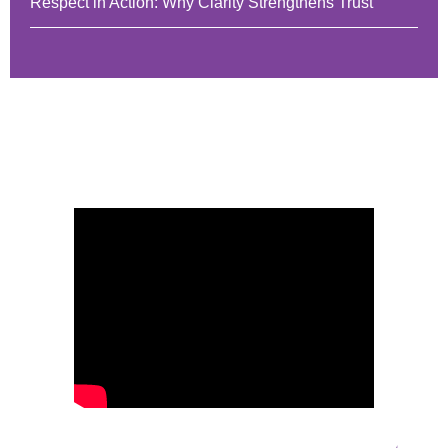
Respect in Action: Why Clarity Strengthens Trust