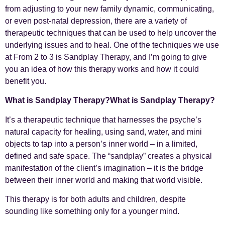
from adjusting to your new family dynamic, communicating,
or even post-natal depression, there are a variety of
therapeutic techniques that can be used to help uncover the
underlying issues and to heal. One of the techniques we use
at From 2 to 3 is Sandplay Therapy, and I’m going to give
you an idea of how this therapy works and how it could
benefit you.
What is Sandplay Therapy?What is Sandplay Therapy?
It’s a therapeutic technique that harnesses the psyche’s
natural capacity for healing, using sand, water, and mini
objects to tap into a person’s inner world – in a limited,
defined and safe space. The “sandplay” creates a physical
manifestation of the client’s imagination – it is the bridge
between their inner world and making that world visible.
This therapy is for both adults and children, despite
sounding like something only for a younger mind.