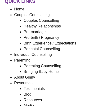
QUICK LINKS
Home
Couples Counselling
Couples Counselling
Healthy Relationships
Pre-marriage
Pre-birth / Pregnancy
Birth Experience / Expectations
Perinatal Counselling
Individual Counselling
Parenting
Parenting Counselling
Bringing Baby Home
About Ginny
Resources
Testimonials
Blog
Resources
Media