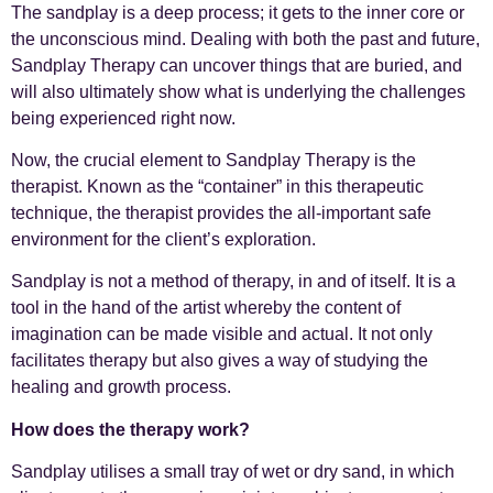
The sandplay is a deep process; it gets to the inner core or
the unconscious mind. Dealing with both the past and future,
Sandplay Therapy can uncover things that are buried, and
will also ultimately show what is underlying the challenges
being experienced right now.
Now, the crucial element to Sandplay Therapy is the
therapist. Known as the “container” in this therapeutic
technique, the therapist provides the all-important safe
environment for the client’s exploration.
Sandplay is not a method of therapy, in and of itself. It is a
tool in the hand of the artist whereby the content of
imagination can be made visible and actual. It not only
facilitates therapy but also gives a way of studying the
healing and growth process.
How does the therapy work?
Sandplay utilises a small tray of wet or dry sand, in which