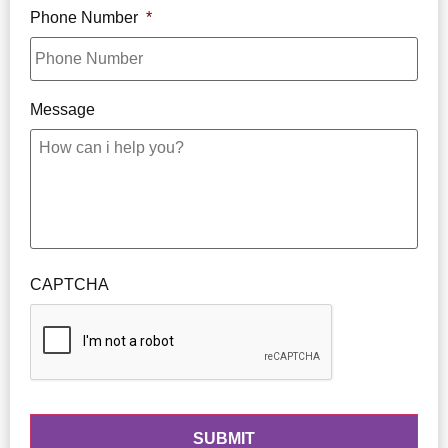
Phone Number
*
Message
CAPTCHA