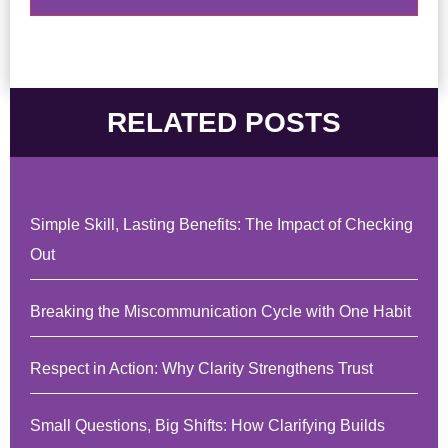
RELATED POSTS
Simple Skill, Lasting Benefits: The Impact of Checking
Out
Breaking the Miscommunication Cycle with One Habit
Respect in Action: Why Clarity Strengthens Trust
Small Questions, Big Shifts: How Clarifying Builds