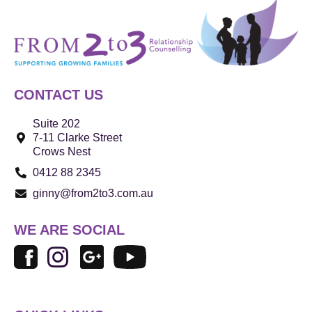
CONTACT US
Suite 202
7-11 Clarke Street
Crows Nest
0412 88 2345
ginny@from2to3.com.au
WE ARE SOCIAL