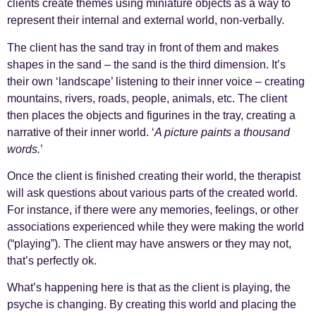
clients create themes using miniature objects as a way to
represent their internal and external world, non-verbally.
The client has the sand tray in front of them and makes
shapes in the sand – the sand is the third dimension. It’s
their own ‘landscape’ listening to their inner voice – creating
mountains, rivers, roads, people, animals, etc. The client
then places the objects and figurines in the tray, creating a
narrative of their inner world. ‘
A picture paints a thousand
words.
’
Once the client is finished creating their world, the therapist
will ask questions about various parts of the created world.
For instance, if there were any memories, feelings, or other
associations experienced while they were making the world
(“playing”). The client may have answers or they may not,
that’s perfectly ok.
What’s happening here is that as the client is playing, the
psyche is changing. By creating this world and placing the