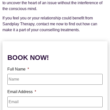
to uncover the heart of an issue without the interference of
the conscious mind.
If you feel you or your relationship could benefit from
Sandplay Therapy, contact me now to find out how can
make it a part of your counselling treatments.
BOOK NOW!
Full Name
*
Email Address
*