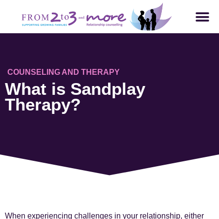
COUNSELING AND THERAPY
What is Sandplay
Therapy?
When experiencing challenges in your relationship, either