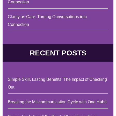
Connection
Clarity as Care: Turning Conversations into
Connection
RECENT POSTS
Simple Skill, Lasting Benefits: The Impact of Checking
Out
Breaking the Miscommunication Cycle with One Habit