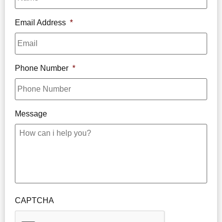
Email Address
*
Phone Number
*
Message
CAPTCHA