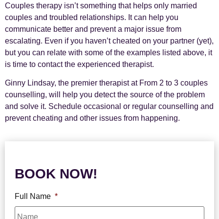
Couples therapy isn’t something that helps only married
couples and troubled relationships. It can help you
communicate better and prevent a major issue from
escalating. Even if you haven’t cheated on your partner (yet),
but you can relate with some of the examples listed above, it
is time to contact the experienced therapist.
Ginny Lindsay, the premier therapist at From 2 to 3 couples
counselling, will help you detect the source of the problem
and solve it. Schedule occasional or regular counselling and
prevent cheating and other issues from happening.
BOOK NOW!
Full Name
*