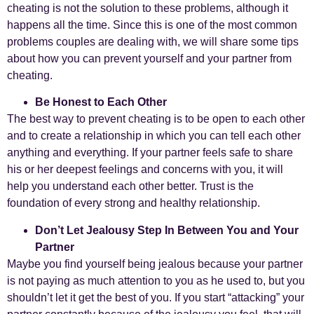
cheating is not the solution to these problems, although it
happens all the time. Since this is one of the most common
problems couples are dealing with, we will share some tips
about how you can prevent yourself and your partner from
cheating.
Be Honest to Each Other
The best way to prevent cheating is to be open to each other
and to create a relationship in which you can tell each other
anything and everything. If your partner feels safe to share
his or her deepest feelings and concerns with you, it will
help you understand each other better. Trust is the
foundation of every strong and healthy relationship.
Don’t Let Jealousy Step In Between You and Your
Partner
Maybe you find yourself being jealous because your partner
is not paying as much attention to you as he used to, but you
shouldn’t let it get the best of you. If you start “attacking” your