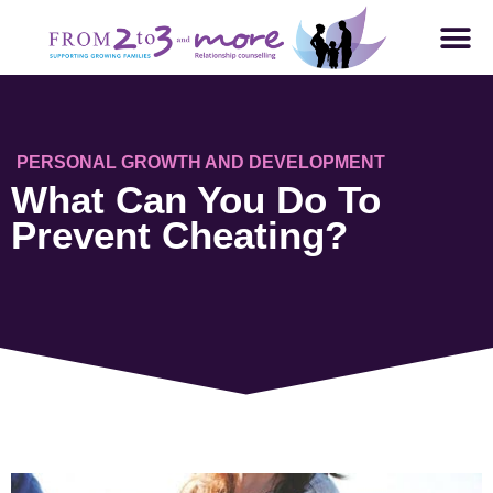
PERSONAL GROWTH AND DEVELOPMENT
What Can You Do To
Prevent Cheating?