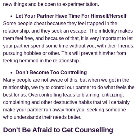
new things and be open to experimentation.
Let Your Partner Have Time For Himself/Herself
Some people cheat because they feel trapped in the
relationship, and they seek an escape. The infidelity makes
them feel free, and because of that, it is very important to let
your partner spend some time without you, with their friends,
pursuing hobbies or other. This will prevent him/her from
feeling hemmed in the relationship.
Don’t Become Too Controlling
Many people are not aware of this, but when we get in the
relationship, we try to control our partner to do what feels the
best for us. Overcontrolling leads to blaming, criticizing,
complaining and other destructive habits that will certainly
make your partner run away from you, seeking someone
who understands their needs better.
Don’t Be Afraid to Get Counselling