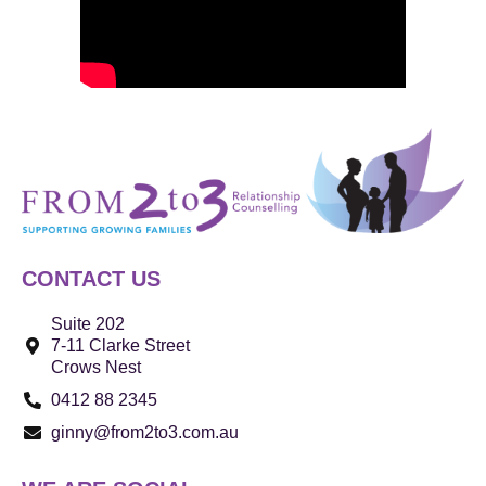
CONTACT US
Suite 202
7-11 Clarke Street
Crows Nest
0412 88 2345
ginny@from2to3.com.au