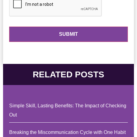
RELATED POSTS
Simple Skill, Lasting Benefits: The Impact of Checking
Out
Breaking the Miscommunication Cycle with One Habit