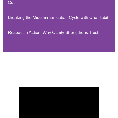
Out
Breaking the Miscommunication Cycle with One Habit
Respect in Action: Why Clarity Strengthens Trust