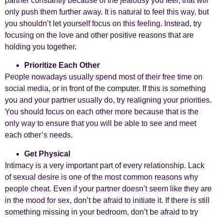
partner constantly because of the jealousy you feel, that will
only push them further away. It is natural to feel this way, but
you shouldn’t let yourself focus on this feeling. Instead, try
focusing on the love and other positive reasons that are
holding you together.
Prioritize Each Other
People nowadays usually spend most of their free time on
social media, or in front of the computer. If this is something
you and your partner usually do, try realigning your priorities.
You should focus on each other more because that is the
only way to ensure that you will be able to see and meet
each other’s needs.
Get Physical
Intimacy is a very important part of every relationship. Lack
of sexual desire is one of the most common reasons why
people cheat. Even if your partner doesn’t seem like they are
in the mood for sex, don’t be afraid to initiate it. If there is still
something missing in your bedroom, don’t be afraid to try