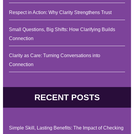
Respect in Action: Why Clarity Strengthens Trust
Small Questions, Big Shifts: How Clarifying Builds
Connection
Clarity as Care: Turning Conversations into
Connection
RECENT POSTS
Simple Skill, Lasting Benefits: The Impact of Checking