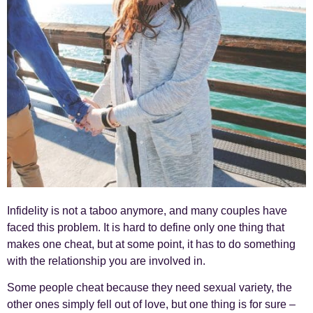
Infidelity is not a taboo anymore, and many couples have
faced this problem. It is hard to define only one thing that
makes one cheat, but at some point, it has to do something
with the relationship you are involved in.
Some people cheat because they need sexual variety, the
other ones simply fell out of love, but one thing is for sure –