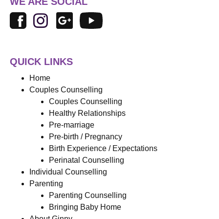
WE ARE SOCIAL
QUICK LINKS
Home
Couples Counselling
Couples Counselling
Healthy Relationships
Pre-marriage
Pre-birth / Pregnancy
Birth Experience / Expectations
Perinatal Counselling
Individual Counselling
Parenting
Parenting Counselling
Bringing Baby Home
About Ginny