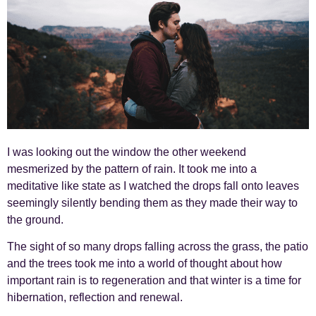
I was looking out the window the other weekend
mesmerized by the pattern of rain. It took me into a
meditative like state as I watched the drops fall onto leaves
seemingly silently bending them as they made their way to
the ground.
The sight of so many drops falling across the grass, the patio
and the trees took me into a world of thought about how
important rain is to regeneration and that winter is a time for
hibernation, reflection and renewal.