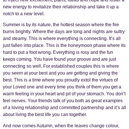
new energy to revitalize their relationship and take it up a
notch to a new level.
Summer is by its nature, the hottest season where the fire
burns brightly. Where the days are long and nights are sultry
and steamy. This is where everything is connecting. It’s all
just fallen into place. This is the honeymoon phase where its
hard to put a foot wrong. Everything is rosy and the fun
keeps coming. You have found your groove and are just
connecting so well. For established couples this is where
you seem at your best and you are getting and giving the
best. This is a time where you proudly extol the virtues of
your Loved one and every time you think of them you get a
warm feeling in your heart and pit of your stomach. You don’t
feel nerves. Your friends talk of you both as great examples
of a loving relationship and committed partnership and it’s all
about living the best life you can together.
And now comes Autumn, when the leaves change colour,