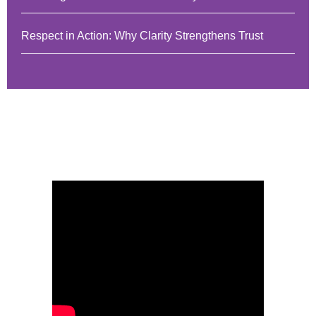
Respect in Action: Why Clarity Strengthens Trust