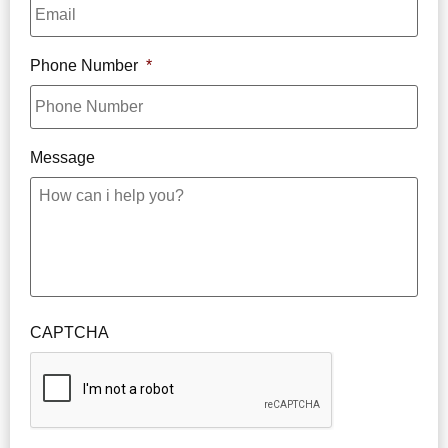
Phone Number
*
Message
CAPTCHA