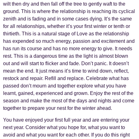
wilt then dry and then fall off the tree to gently waft to the
ground. This is where the relationship is reaching its cyclical
zenith and is fading and in some cases dying. It’s the same
for all relationships, whether it’s your first winter or tenth or
thirtieth. This is a natural stage of Love as the relationship
has expended so much energy, passion and excitement and
has run its course and has no more energy to give. It needs
rest. This is a dangerous time as the light is almost blown
out and will start to flicker and fade. Don’t panic. It doesn’t
mean the end. It just means it’s time to wind down, reflect,
restock and repair. Refill and replace. Celebrate what has
passed don’t mourn and together explore what you have
learnt, gained, experienced and grown. Enjoy the rest of the
season and make the most of the days and nights and come
together to prepare your nest for the winter ahead.
You have enjoyed your first full year and are entering your
next year. Consider what you hope for, what you want to
avoid and what you want for each other. If you do this right