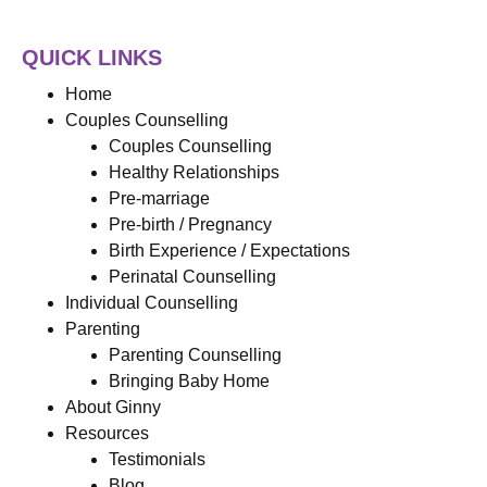
QUICK LINKS
Home
Couples Counselling
Couples Counselling
Healthy Relationships
Pre-marriage
Pre-birth / Pregnancy
Birth Experience / Expectations
Perinatal Counselling
Individual Counselling
Parenting
Parenting Counselling
Bringing Baby Home
About Ginny
Resources
Testimonials
Blog