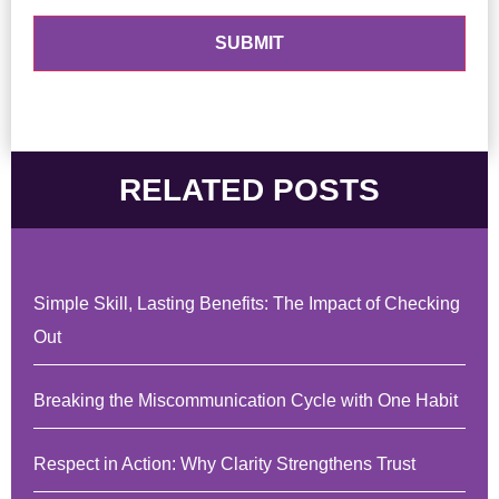
RELATED POSTS
Simple Skill, Lasting Benefits: The Impact of Checking
Out
Breaking the Miscommunication Cycle with One Habit
Respect in Action: Why Clarity Strengthens Trust