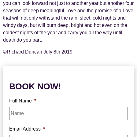
you can look forward not just to another year but another four
seasons of deep meaningful Love and the promise of a Love
that will not only withstand the rain, sleet, cold nights and
windy days, but will burn deep, bright and hot even on the
coldest nights of the year and carry you all the way until
death do you part.
©Richard Duncan
July 8th 2019
BOOK NOW!
Full Name
*
Email Address
*