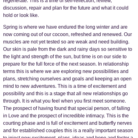
regenerate. This is a time of self-reflection, review,
discussion, repair and plan for the future and what it could
hold or look like.
Spring is where we have endured the long winter and are
now coming out of our cocoon, refreshed and renewed. Our
muscles are not yet tested so are weak and need building.
Our skin is pale from the dark and rainy days so sensitive to
the light and strength of the sun, but time is on our side to
prepare for the full force of the next season. In relationship
terms this is where we are exploring new possibilities and
plans, stretching ourselves and goals and keeping an open
mind to new adventures. This is a time of excitement and
possibility and this is a stage that all new relationships go
through. It is what you feel when you first meet someone.
The prospect of having found that special person, of falling
in Love and the prospect of incredible intimacy. This is the
courting phase and is full of excitement and butterfly nerves
and for established couples this is a really important season
to inject new excitement, plans, ideas and hope and foster a