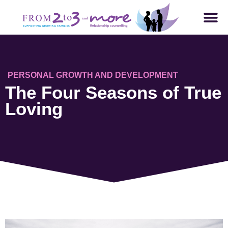
PERSONAL GROWTH AND DEVELOPMENT
The Four Seasons of True
Loving