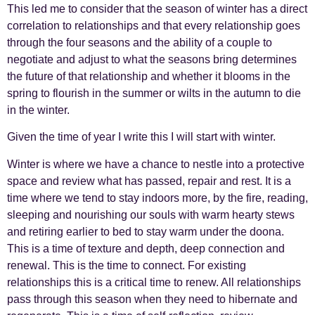
This led me to consider that the season of winter has a direct
correlation to relationships and that every relationship goes
through the four seasons and the ability of a couple to
negotiate and adjust to what the seasons bring determines
the future of that relationship and whether it blooms in the
spring to flourish in the summer or wilts in the autumn to die
in the winter.
Given the time of year I write this I will start with winter.
Winter is where we have a chance to nestle into a protective
space and review what has passed, repair and rest. It is a
time where we tend to stay indoors more, by the fire, reading,
sleeping and nourishing our souls with warm hearty stews
and retiring earlier to bed to stay warm under the doona.
This is a time of texture and depth, deep connection and
renewal. This is the time to connect. For existing
relationships this is a critical time to renew. All relationships
pass through this season when they need to hibernate and