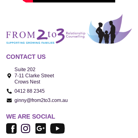
CONTACT US
Suite 202
7-11 Clarke Street
Crows Nest
0412 88 2345
ginny@from2to3.com.au
WE ARE SOCIAL