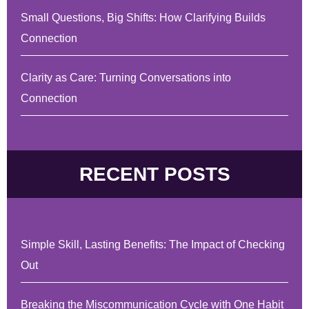
Small Questions, Big Shifts: How Clarifying Builds
Connection
Clarity as Care: Turning Conversations into
Connection
RECENT POSTS
Simple Skill, Lasting Benefits: The Impact of Checking
Out
Breaking the Miscommunication Cycle with One Habit