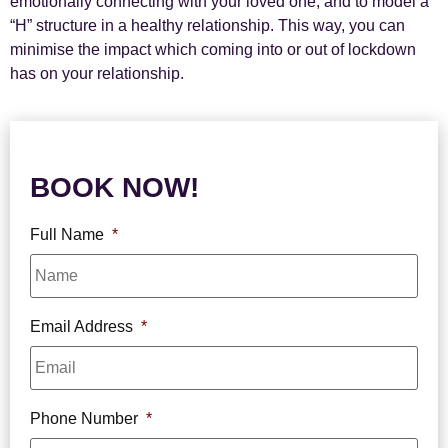
emotionally connecting with your loved one, and to model a
“H” structure in a healthy relationship. This way, you can
minimise the impact which coming into or out of lockdown
has on your relationship.
BOOK NOW!
Full Name
*
Email Address
*
Phone Number
*