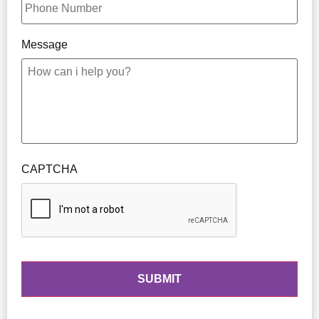
Message
CAPTCHA