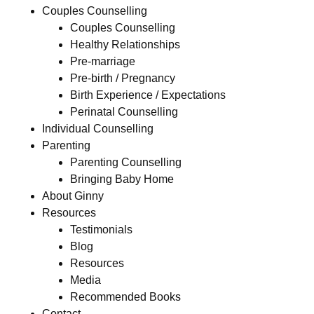
Couples Counselling
Couples Counselling
Healthy Relationships
Pre-marriage
Pre-birth / Pregnancy
Birth Experience / Expectations
Perinatal Counselling
Individual Counselling
Parenting
Parenting Counselling
Bringing Baby Home
About Ginny
Resources
Testimonials
Blog
Resources
Media
Recommended Books
Contact