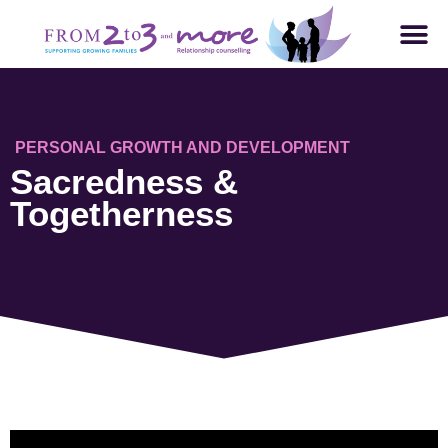
PERSONAL GROWTH AND DEVELOPMENT
Sacredness &
Togetherness