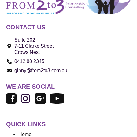
CONTACT US
Suite 202
7-11 Clarke Street
Crows Nest
0412 88 2345
ginny@from2to3.com.au
WE ARE SOCIAL
QUICK LINKS
Home