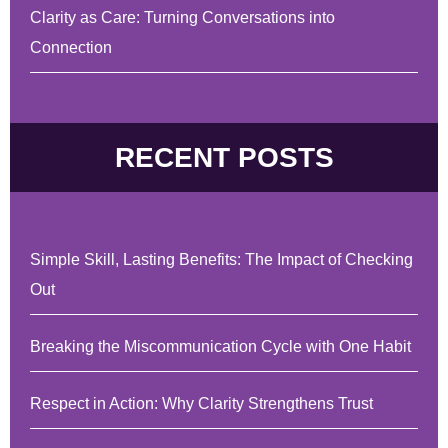
Clarity as Care: Turning Conversations into
Connection
RECENT POSTS
Simple Skill, Lasting Benefits: The Impact of Checking
Out
Breaking the Miscommunication Cycle with One Habit
Respect in Action: Why Clarity Strengthens Trust