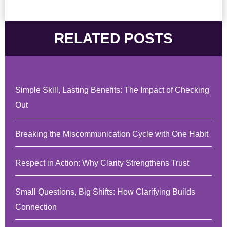
RELATED POSTS
Simple Skill, Lasting Benefits: The Impact of Checking
Out
Breaking the Miscommunication Cycle with One Habit
Respect in Action: Why Clarity Strengthens Trust
Small Questions, Big Shifts: How Clarifying Builds
Connection