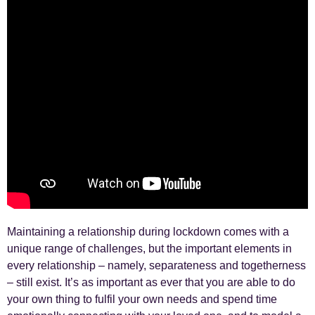
Maintaining a relationship during lockdown comes with a
unique range of challenges, but the important elements in
every relationship – namely, separateness and togetherness
– still exist. It’s as important as ever that you are able to do
your own thing to fulfil your own needs and spend time