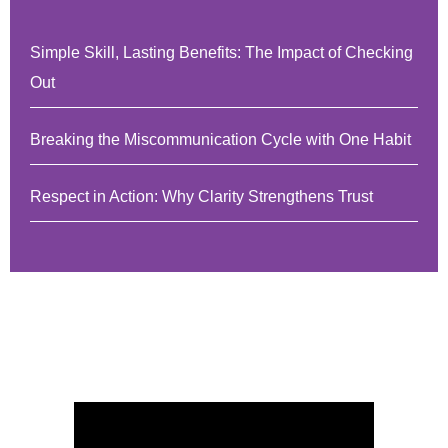
Simple Skill, Lasting Benefits: The Impact of Checking
Out
Breaking the Miscommunication Cycle with One Habit
Respect in Action: Why Clarity Strengthens Trust