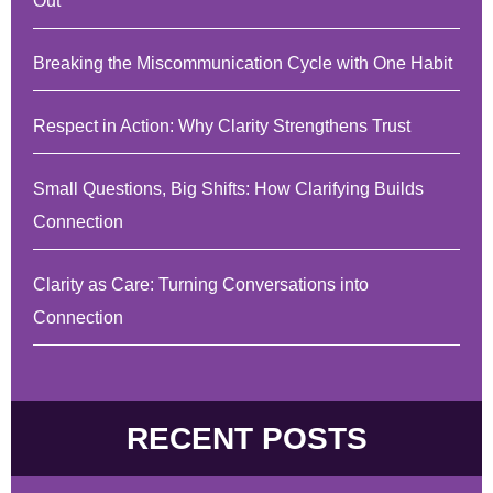
Out
Breaking the Miscommunication Cycle with One Habit
Respect in Action: Why Clarity Strengthens Trust
Small Questions, Big Shifts: How Clarifying Builds
Connection
Clarity as Care: Turning Conversations into
Connection
RECENT POSTS