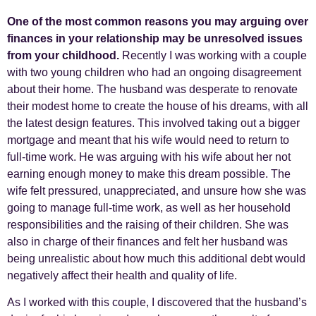
One of the most common reasons you may arguing over
finances in your relationship may be unresolved issues
from your childhood.
Recently I was working with a couple
with two young children who had an ongoing disagreement
about their home. The husband was desperate to renovate
their modest home to create the house of his dreams, with all
the latest design features. This involved taking out a bigger
mortgage and meant that his wife would need to return to
full-time work. He was arguing with his wife about her not
earning enough money to make this dream possible. The
wife felt pressured, unappreciated, and unsure how she was
going to manage full-time work, as well as her household
responsibilities and the raising of their children. She was
also in charge of their finances and felt her husband was
being unrealistic about how much this additional debt would
negatively affect their health and quality of life.
As I worked with this couple, I discovered that the husband’s