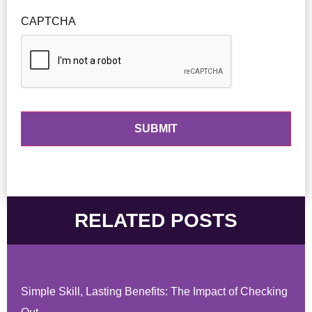
CAPTCHA
RELATED POSTS
Simple Skill, Lasting Benefits: The Impact of Checking