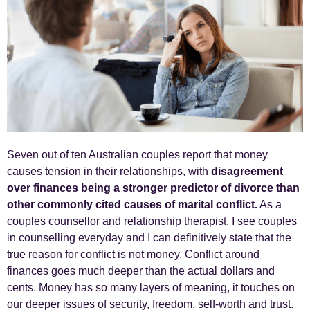
Seven out of ten Australian couples report that money
causes tension in their relationships, with
disagreement
over finances being a stronger predictor of divorce than
other commonly cited causes of marital conflict.
As a
couples counsellor and relationship therapist, I see couples
in counselling everyday and I can definitively state that the
true reason for conflict is not money. Conflict around
finances goes much deeper than the actual dollars and
cents. Money has so many layers of meaning, it touches on
our deeper issues of security, freedom, self-worth and trust.