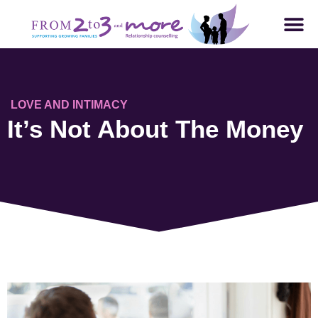
LOVE AND INTIMACY
It’s Not About The Money