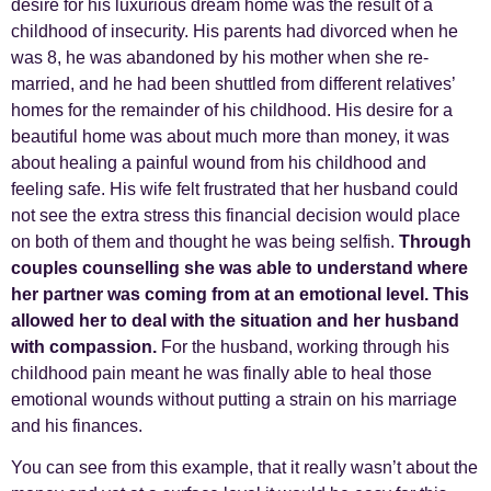
desire for his luxurious dream home was the result of a
childhood of insecurity. His parents had divorced when he
was 8, he was abandoned by his mother when she re-
married, and he had been shuttled from different relatives’
homes for the remainder of his childhood. His desire for a
beautiful home was about much more than money, it was
about healing a painful wound from his childhood and
feeling safe. His wife felt frustrated that her husband could
not see the extra stress this financial decision would place
on both of them and thought he was being selfish.
Through
couples counselling she was able to understand where
her partner was coming from at an emotional level. This
allowed her to deal with the situation and her husband
with compassion.
For the husband, working through his
childhood pain meant he was finally able to heal those
emotional wounds without putting a strain on his marriage
and his finances.
You can see from this example, that it really wasn’t about the