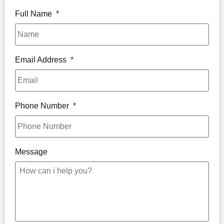
Full Name
*
Email Address
*
Phone Number
*
Message