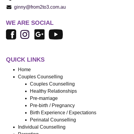
ginny@from2to3.com.au
WE ARE SOCIAL
QUICK LINKS
Home
Couples Counselling
Couples Counselling
Healthy Relationships
Pre-marriage
Pre-birth / Pregnancy
Birth Experience / Expectations
Perinatal Counselling
Individual Counselling