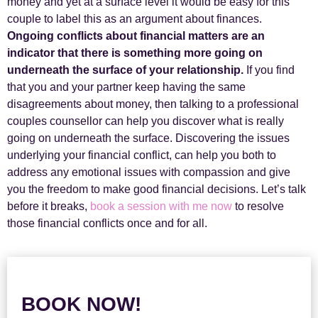
money and yet at a surface level it would be easy for this
couple to label this as an argument about finances.
Ongoing conflicts about financial matters are an
indicator that there is something more going on
underneath the surface of your relationship.
If you find
that you and your partner keep having the same
disagreements about money, then talking to a professional
couples counsellor can help you discover what is really
going on underneath the surface. Discovering the issues
underlying your financial conflict, can help you both to
address any emotional issues with compassion and give
you the freedom to make good financial decisions. Let’s talk
before it breaks,
book a session with me now
to resolve
those financial conflicts once and for all.
BOOK NOW!