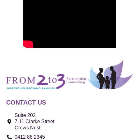
CONTACT US
Suite 202
7-11 Clarke Street
Crows Nest
0412 88 2345