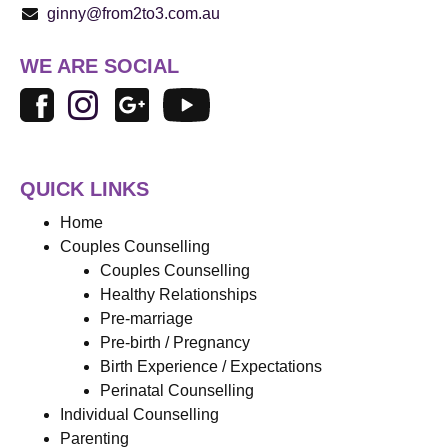
ginny@from2to3.com.au
WE ARE SOCIAL
QUICK LINKS
Home
Couples Counselling
Couples Counselling
Healthy Relationships
Pre-marriage
Pre-birth / Pregnancy
Birth Experience / Expectations
Perinatal Counselling
Individual Counselling
Parenting