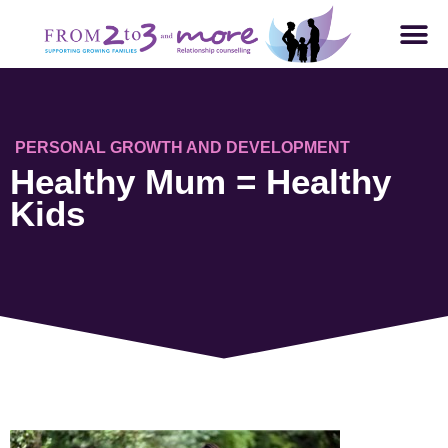
PERSONAL GROWTH AND DEVELOPMENT
Healthy Mum = Healthy
Kids