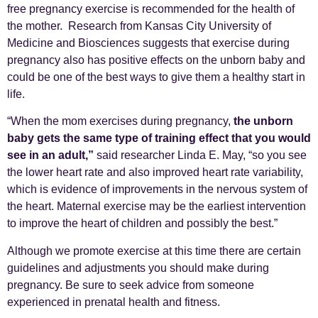
free pregnancy exercise is recommended for the health of
the mother. Research from Kansas City University of
Medicine and Biosciences suggests that exercise during
pregnancy also has positive effects on the unborn baby and
could be one of the best ways to give them a healthy start in
life.
“When the mom exercises during pregnancy,
the unborn
baby gets the same type of training effect that you would
see in an adult,”
said researcher Linda E. May, “so you see
the lower heart rate and also improved heart rate variability,
which is evidence of improvements in the nervous system of
the heart. Maternal exercise may be the earliest intervention
to improve the heart of children and possibly the best.”
Although we promote exercise at this time there are certain
guidelines and adjustments you should make during
pregnancy. Be sure to seek advice from someone
experienced in prenatal health and fitness.