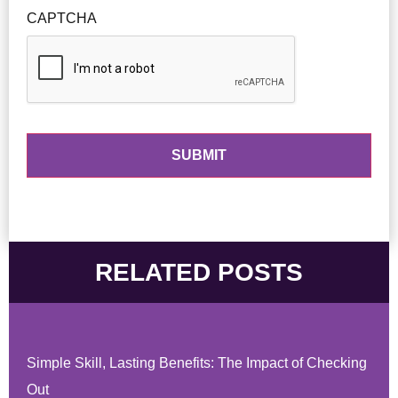
CAPTCHA
RELATED POSTS
Simple Skill, Lasting Benefits: The Impact of Checking
Out