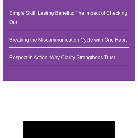
Simple Skill, Lasting Benefits: The Impact of Checking
Out
Breaking the Miscommunication Cycle with One Habit
Respect in Action: Why Clarity Strengthens Trust