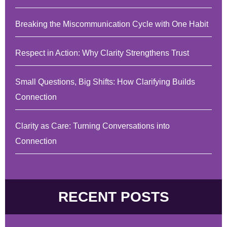
Breaking the Miscommunication Cycle with One Habit
Respect in Action: Why Clarity Strengthens Trust
Small Questions, Big Shifts: How Clarifying Builds
Connection
Clarity as Care: Turning Conversations into
Connection
RECENT POSTS