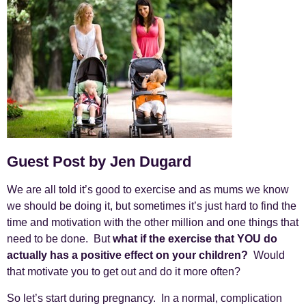
Guest Post by Jen Dugard
We are all told it’s good to exercise and as mums we know
we should be doing it, but sometimes it’s just hard to find the
time and motivation with the other million and one things that
need to be done. But
what if the exercise that YOU do
actually has a positive effect on your children?
Would
that motivate you to get out and do it more often?
So let’s start during pregnancy. In a normal, complication