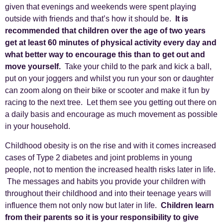
given that evenings and weekends were spent playing
outside with friends and that’s how it should be.
It is
recommended that children over the age of two years
get at least 60 minutes of physical activity every day and
what better way to encourage this than to get out and
move yourself.
Take your child to the park and kick a ball,
put on your joggers and whilst you run your son or daughter
can zoom along on their bike or scooter and make it fun by
racing to the next tree. Let them see you getting out there on
a daily basis and encourage as much movement as possible
in your household.
Childhood obesity is on the rise and with it comes increased
cases of Type 2 diabetes and joint problems in young
people, not to mention the increased health risks later in life.
The messages and habits you provide your children with
throughout their childhood and into their teenage years will
influence them not only now but later in life.
Children learn
from their parents so it is your responsibility to give