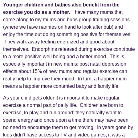
Younger children and babies also benefit from the
exercise you do as a mother.
I have many mums that
come along to my mums and bubs group training sessions
(where we have nannies on hand to look after bub) and
enjoy the time out doing something positive for themselves.
They walk away feeling energized and good about
themselves. Endorphins released during exercise contribute
to a more positive well being and a better mood. This is
especially important in new mums; post natal depression
effects about 15% of new mums and regular exercise can
really help to improve their mood. In turn, a happier mum
means a happier more contented baby and family life.
As your child gets older it is important to make regular
exercise a normal part of daily life. Children are born to
exercise, to play and run around; they naturally want to
spend energy and once upon a time there may have been
no need to encourage them to get moving. In years gone by
kids didn’t have access to TV and video games, it was a