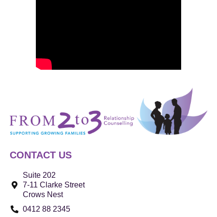
CONTACT US
Suite 202
7-11 Clarke Street
Crows Nest
0412 88 2345