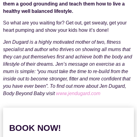
them a good grounding and teach them how to live a
healthy well balanced lifestyle.
So what are you waiting for? Get out, get sweaty, get your
heart pumping and show your kids how it’s done!
Jen Dugard is a highly motivated mother of two, fitness
specialist and author who thrives on showing all mums that
they can put themselves first and achieve both the body and
lifestyle of their dreams. Jen’s message on exercise as a
mum is simple: “you must take the time to re-build from the
inside out to become stronger, fitter and more confident that
you have ever been”. To find out more about Jen Dugard,
Body Beyond Baby visit
www.jendugard.com
BOOK NOW!