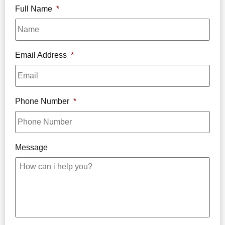
Full Name
*
Email Address
*
Phone Number
*
Message