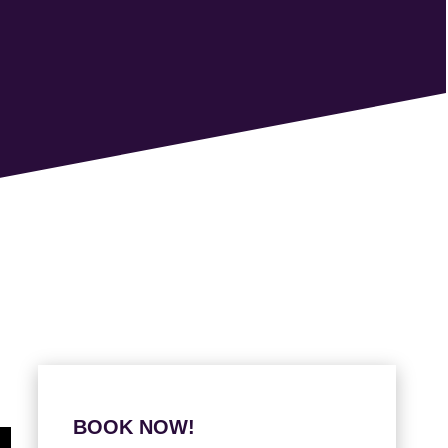
BOOK NOW!