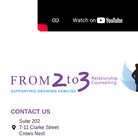
CONTACT US
Suite 202
7-11 Clarke Street
Crows Nest