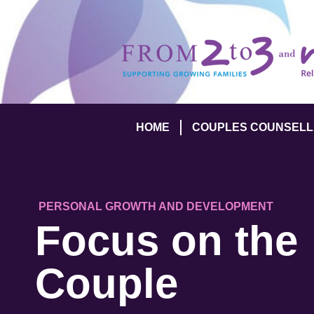
HOME
COUPLES COUNSELL
PERSONAL GROWTH AND DEVELOPMENT
Focus on the
Couple