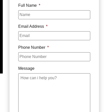
Full Name
*
Email Address
*
Phone Number
*
Message