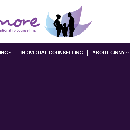
ING
INDIVIDUAL COUNSELLING
ABOUT GINNY