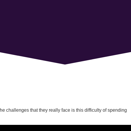
challenges that they really face is this difficulty of spending