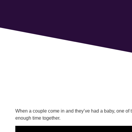
When a couple come in and they’ve had a baby, one of the 
enough time together.