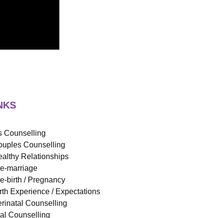
NKS
 Counselling
uples Counselling
althy Relationships
e-marriage
e-birth / Pregnancy
rth Experience / Expectations
rinatal Counselling
ual Counselling