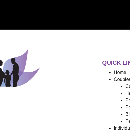
QUICK LI
Home
Couples
Co
He
Pr
Pr
Bi
Pe
Individ