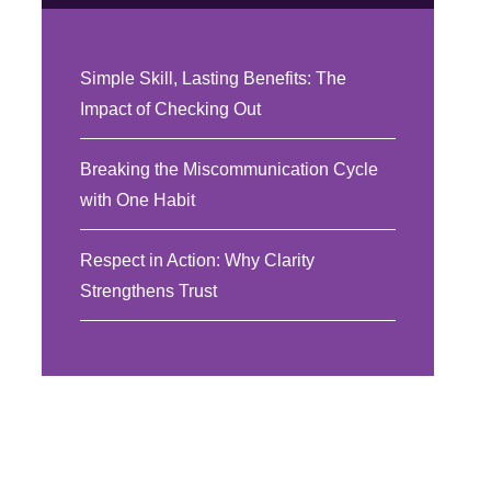
Simple Skill, Lasting Benefits: The
Impact of Checking Out
Breaking the Miscommunication Cycle
with One Habit
Respect in Action: Why Clarity
Strengthens Trust