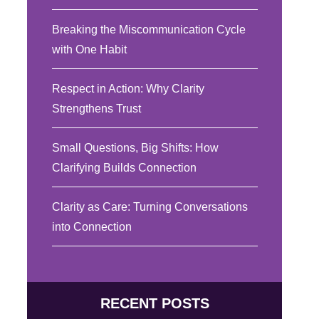
Breaking the Miscommunication Cycle
with One Habit
Respect in Action: Why Clarity
Strengthens Trust
Small Questions, Big Shifts: How
Clarifying Builds Connection
Clarity as Care: Turning Conversations
into Connection
RECENT POSTS