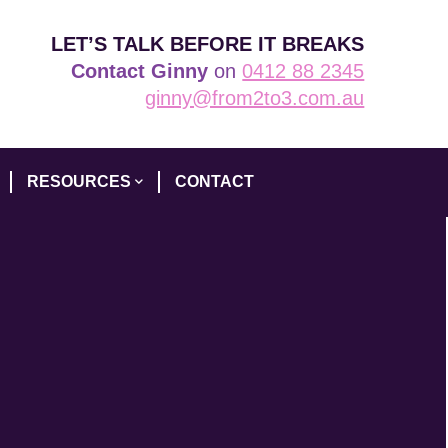
LET’S TALK BEFORE IT BREAKS
Contact Ginny
on
0412 88 2345
ginny@from2to3.com.au
RESOURCES
CONTACT