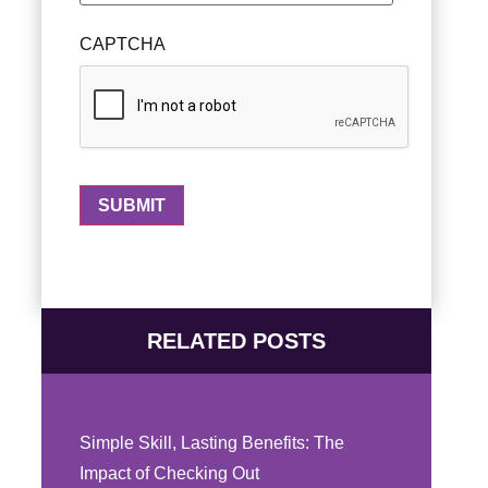
CAPTCHA
RELATED POSTS
Simple Skill, Lasting Benefits: The
Impact of Checking Out