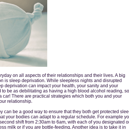
day on all aspects of their relationships and their lives. A big
ssion is sleep deprivation. While sleepless nights and disrupted
ep deprivation can impact your health, your sanity and your
d to be as debilitating as having a high blood alcohol reading, s
 a car! There are practical strategies which both you and your
our relationship.
aby can be a good way to ensure that they both get protected sle
hat your bodies can adapt to a regular schedule. For example y
e second shift from 2:30am to 6am, with each of you designated o
s milk or if you are bottle-feeding. Another idea is to take it in