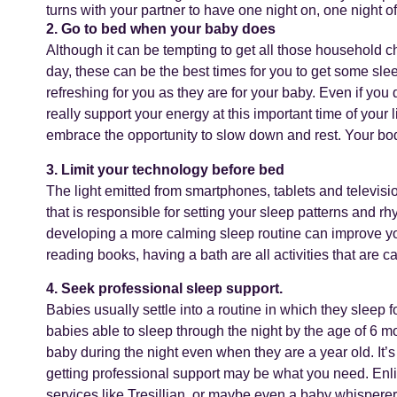
turns with your partner to have one night on, one night of
2. Go to bed when your baby does
Although it can be tempting to get all those household c
day, these can be the best times for you to get some sle
refreshing for you as they are for your baby. Even if you 
really support your energy at this important time of your
embrace the opportunity to slow down and rest. Your body
3. Limit your technology before bed
The light emitted from smartphones, tablets and televisi
that is responsible for setting your sleep patterns and 
developing a more calming sleep routine can improve your
reading books, having a bath are all activities that are 
4. Seek professional sleep support.
Babies usually settle into a routine in which they sleep f
babies able to sleep through the night by the age of 6 mo
baby during the night even when they are a year old. It’
getting professional support may be what you need. Enlis
services like Tresillian, or maybe even a baby whispere