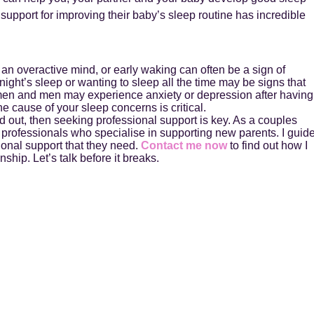
support for improving their baby’s sleep routine has incredible
 an overactive mind, or early waking can often be a sign of
 night’s sleep or wanting to sleep all the time may be signs that
men and men may experience anxiety or depression after having
he cause of your sleep concerns is critical.
ed out, then seeking professional support is key. As a couples
 professionals who specialise in supporting new parents. I guid
ional support that they need.
Contact me now
to find out how I
ship. Let’s talk before it breaks.