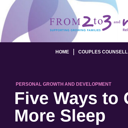
HOME
COUPLES COUNSELL
PERSONAL GROWTH AND DEVELOPMENT
Five Ways to 
More Sleep