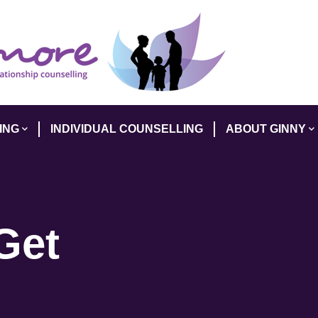
ING
INDIVIDUAL COUNSELLING
ABOUT GINNY
Get