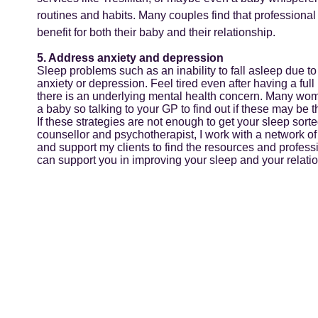
routines and habits. Many couples find that professional 
benefit for both their baby and their relationship.
5. Address anxiety and depression
Sleep problems such as an inability to fall asleep due to
anxiety or depression. Feel tired even after having a full
there is an underlying mental health concern. Many wo
a baby so talking to your GP to find out if these may be t
If these strategies are not enough to get your sleep sort
counsellor and psychotherapist, I work with a network of
and support my clients to find the resources and profess
can support you in improving your sleep and your relation