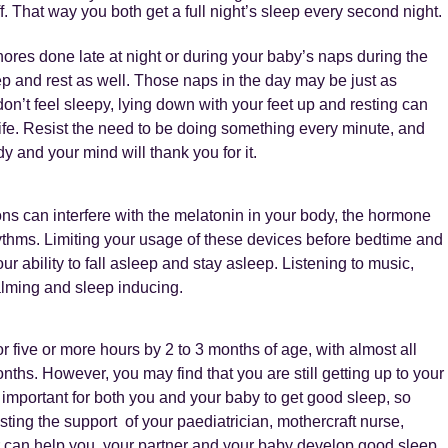
f. That way you both get a full night’s sleep every second night.
hores done late at night or during your baby’s naps during the
ep and rest as well. Those naps in the day may be just as
don’t feel sleepy, lying down with your feet up and resting can
 life. Resist the need to be doing something every minute, and
 and your mind will thank you for it.
ons can interfere with the melatonin in your body, the hormone
rhythms. Limiting your usage of these devices before bedtime and
 ability to fall asleep and stay asleep. Listening to music,
calming and sleep inducing.
or five or more hours by 2 to 3 months of age, with almost all
nths. However, you may find that you are still getting up to your
s important for both you and your baby to get good sleep, so
ting the support of your paediatrician, mothercraft nurse,
r can help you, your partner and your baby develop good sleep