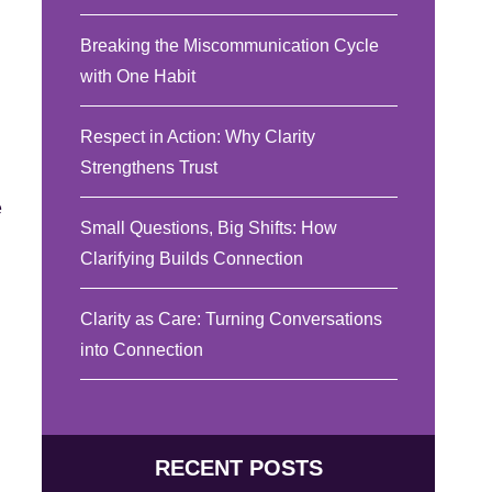
Breaking the Miscommunication Cycle
with One Habit
Respect in Action: Why Clarity
Strengthens Trust
e
Small Questions, Big Shifts: How
Clarifying Builds Connection
Clarity as Care: Turning Conversations
into Connection
RECENT POSTS