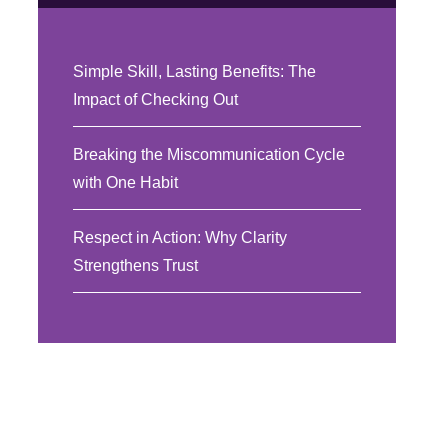
Simple Skill, Lasting Benefits: The
Impact of Checking Out
Breaking the Miscommunication Cycle
with One Habit
Respect in Action: Why Clarity
Strengthens Trust