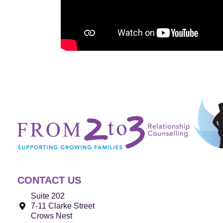
CONTACT US
Suite 202
7-11 Clarke Street
Crows Nest