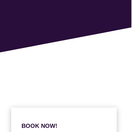
BOOK NOW!