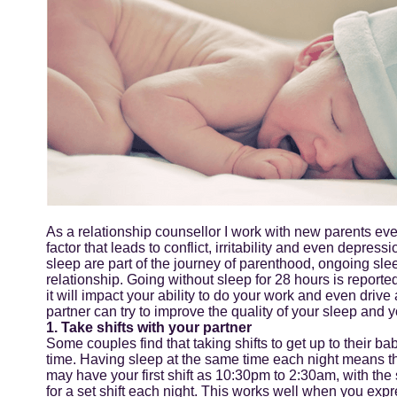
As a relationship counsellor I work with new parents every
factor that leads to conflict, irritability and even depre
sleep are part of the journey of parenthood, ongoing sle
relationship. Going without sleep for 28 hours is reporte
it will impact your ability to do your work and even drive
partner can try to improve the quality of your sleep and y
1. Take shifts with your partner
Some couples find that taking shifts to get up to their b
time. Having sleep at the same time each night means t
may have your first shift as 10:30pm to 2:30am, with th
for a set shift each night. This works well when you expres