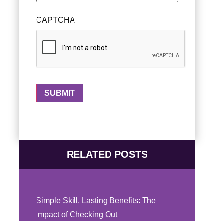
CAPTCHA
RELATED POSTS
Simple Skill, Lasting Benefits: The
Impact of Checking Out