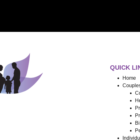
QUICK LI
Home
Couples
Co
He
Pr
Pr
Bi
Pe
Individ