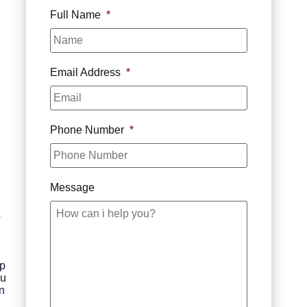
Full Name
*
Email Address
*
Phone Number
*
Message
o
ep
ou
n