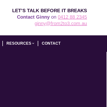
LET’S TALK BEFORE IT BREAKS
Contact Ginny
on
0412 88 2345
ginny@from2to3.com.au
RESOURCES
CONTACT