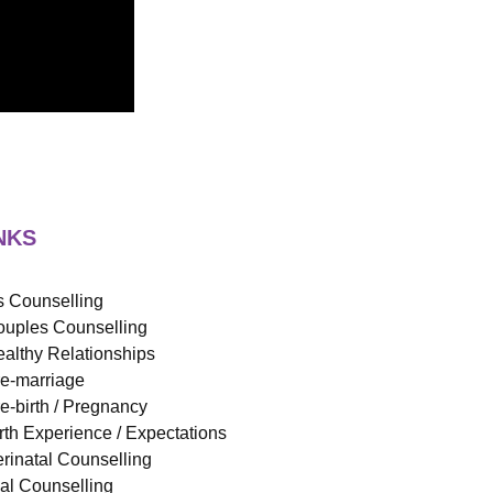
NKS
 Counselling
uples Counselling
althy Relationships
e-marriage
e-birth / Pregnancy
rth Experience / Expectations
rinatal Counselling
ual Counselling