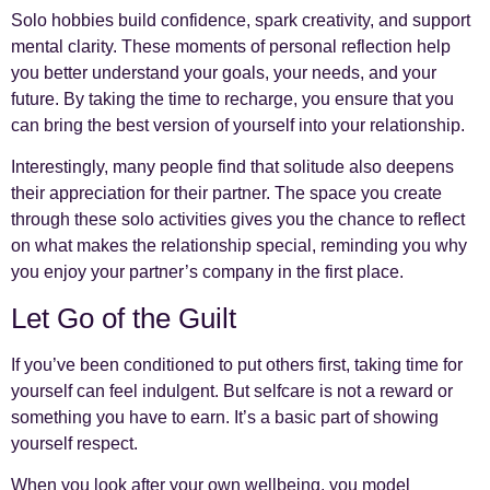
Solo hobbies build confidence, spark creativity, and support
mental clarity. These moments of personal reflection help
you better understand your goals, your needs, and your
future. By taking the time to recharge, you ensure that you
can bring the best version of yourself into your relationship.
Interestingly, many people find that solitude also deepens
their appreciation for their partner. The space you create
through these solo activities gives you the chance to reflect
on what makes the relationship special, reminding you why
you enjoy your partner’s company in the first place.
Let Go of the Guilt
If you’ve been conditioned to put others first, taking time for
yourself can feel indulgent. But selfcare is not a reward or
something you have to earn. It’s a basic part of showing
yourself respect.
When you look after your own wellbeing, you model