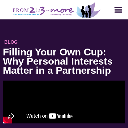
BLOG
Filling Your Own Cup:
Why Personal Interests
Matter in a Partnership