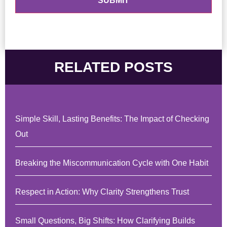
RELATED POSTS
Simple Skill, Lasting Benefits: The Impact of Checking
Out
Breaking the Miscommunication Cycle with One Habit
Respect in Action: Why Clarity Strengthens Trust
Small Questions, Big Shifts: How Clarifying Builds