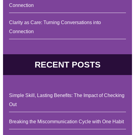
Connection
Clarity as Care: Turning Conversations into
Connection
RECENT POSTS
Simple Skill, Lasting Benefits: The Impact of Checking
Out
Breaking the Miscommunication Cycle with One Habit