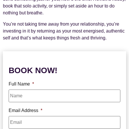
book that solo activity, or simply set aside an hour to do
nothing but breathe.
You’re not taking time away from your relationship, you’re
investing in it by returning as your most energised, authentic
self and that’s what keeps things fresh and thriving.
BOOK NOW!
Full Name
*
Email Address
*