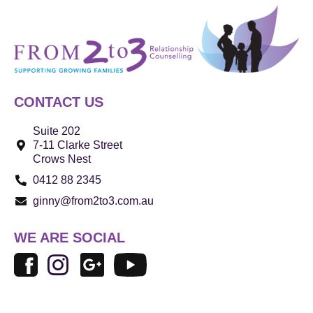
CONTACT US
Suite 202
7-11 Clarke Street
Crows Nest
0412 88 2345
ginny@from2to3.com.au
WE ARE SOCIAL