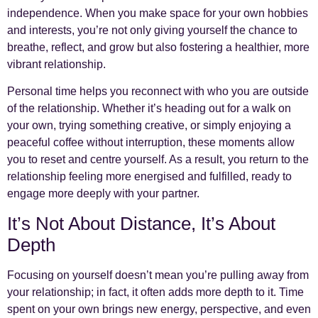
independence. When you make space for your own hobbies
and interests, you’re not only giving yourself the chance to
breathe, reflect, and grow but also fostering a healthier, more
vibrant relationship.
Personal time helps you reconnect with who you are outside
of the relationship. Whether it’s heading out for a walk on
your own, trying something creative, or simply enjoying a
peaceful coffee without interruption, these moments allow
you to reset and centre yourself. As a result, you return to the
relationship feeling more energised and fulfilled, ready to
engage more deeply with your partner.
It’s Not About Distance, It’s About
Depth
Focusing on yourself doesn’t mean you’re pulling away from
your relationship; in fact, it often adds more depth to it. Time
spent on your own brings new energy, perspective, and even