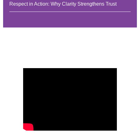
Respect in Action: Why Clarity Strengthens Trust