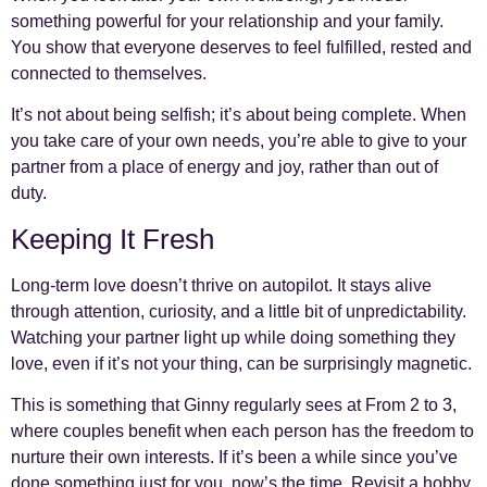
something powerful for your relationship and your family.
You show that everyone deserves to feel fulfilled, rested and
connected to themselves.
It’s not about being selfish; it’s about being complete. When
you take care of your own needs, you’re able to give to your
partner from a place of energy and joy, rather than out of
duty.
Keeping It Fresh
Long-term love doesn’t thrive on autopilot. It stays alive
through attention, curiosity, and a little bit of unpredictability.
Watching your partner light up while doing something they
love, even if it’s not your thing, can be surprisingly magnetic.
This is something that Ginny regularly sees at From 2 to 3,
where couples benefit when each person has the freedom to
nurture their own interests. If it’s been a while since you’ve
done something just for you, now’s the time. Revisit a hobby,