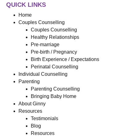
QUICK LINKS
Home
Couples Counselling
Couples Counselling
Healthy Relationships
Pre-marriage
Pre-birth / Pregnancy
Birth Experience / Expectations
Perinatal Counselling
Individual Counselling
Parenting
Parenting Counselling
Bringing Baby Home
About Ginny
Resources
Testimonials
Blog
Resources