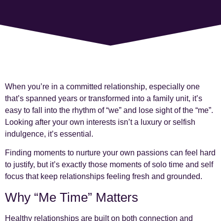
When you’re in a committed relationship, especially one
that’s spanned years or transformed into a family unit, it’s
easy to fall into the rhythm of “we” and lose sight of the “me”.
Looking after your own interests isn’t a luxury or selfish
indulgence, it’s essential.
Finding moments to nurture your own passions can feel hard
to justify, but it’s exactly those moments of solo time and self
focus that keep relationships feeling fresh and grounded.
Why “Me Time” Matters
Healthy relationships are built on both connection and