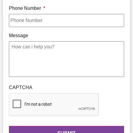
Phone Number
*
Message
CAPTCHA