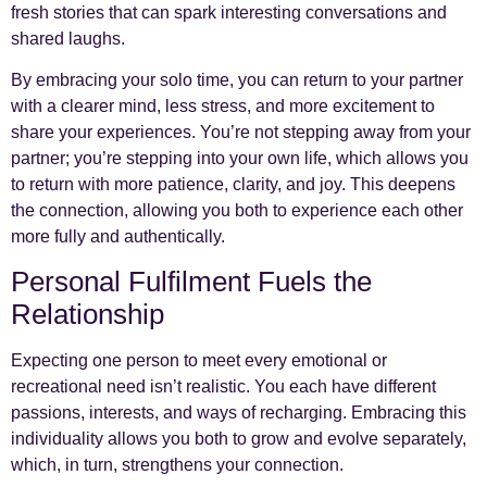
fresh stories that can spark interesting conversations and
shared laughs.
By embracing your solo time, you can return to your partner
with a clearer mind, less stress, and more excitement to
share your experiences. You’re not stepping away from your
partner; you’re stepping into your own life, which allows you
to return with more patience, clarity, and joy. This deepens
the connection, allowing you both to experience each other
more fully and authentically.
Personal Fulfilment Fuels the
Relationship
Expecting one person to meet every emotional or
recreational need isn’t realistic. You each have different
passions, interests, and ways of recharging. Embracing this
individuality allows you both to grow and evolve separately,
which, in turn, strengthens your connection.