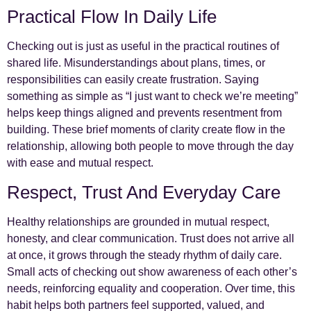
Practical Flow In Daily Life
Checking out is just as useful in the practical routines of
shared life. Misunderstandings about plans, times, or
responsibilities can easily create frustration. Saying
something as simple as “I just want to check we’re meeting”
helps keep things aligned and prevents resentment from
building. These brief moments of clarity create flow in the
relationship, allowing both people to move through the day
with ease and mutual respect.
Respect, Trust And Everyday Care
Healthy relationships are grounded in mutual respect,
honesty, and clear communication. Trust does not arrive all
at once, it grows through the steady rhythm of daily care.
Small acts of checking out show awareness of each other’s
needs, reinforcing equality and cooperation. Over time, this
habit helps both partners feel supported, valued, and