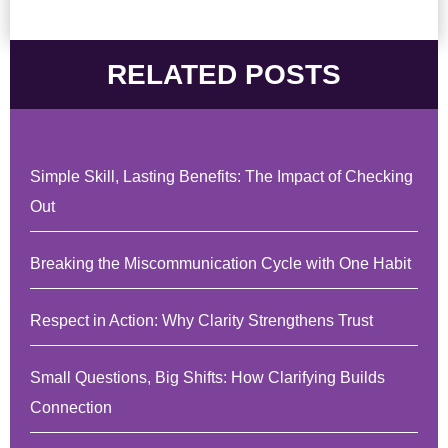
RELATED POSTS
Simple Skill, Lasting Benefits: The Impact of Checking
Out
Breaking the Miscommunication Cycle with One Habit
Respect in Action: Why Clarity Strengthens Trust
Small Questions, Big Shifts: How Clarifying Builds
Connection