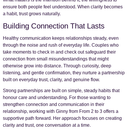
ensure both people feel understood. When clarity becomes
a habit, trust grows naturally.
Building Connection That Lasts
Healthy communication keeps relationships steady, even
through the noise and rush of everyday life. Couples who
take moments to check in and check out safeguard their
connection from small misunderstandings that might
otherwise grow into distance. Through curiosity, deep
listening, and gentle confirmation, they nurture a partnership
built on everyday trust, clarity, and genuine flow.
Strong partnerships are built on simple, steady habits that
honour care and understanding. For those wanting to
strengthen connection and communication in their
relationship, working with Ginny from From 2 to 3 offers a
supportive path forward. Her approach focuses on creating
clarity and trust, one conversation at a time.