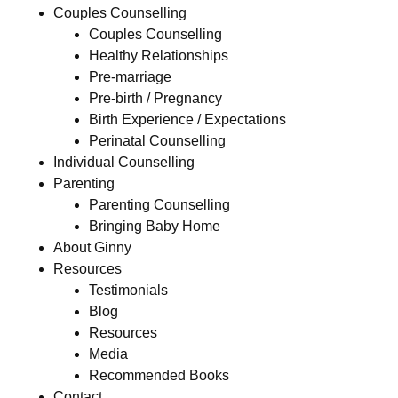
Couples Counselling
Couples Counselling
Healthy Relationships
Pre-marriage
Pre-birth / Pregnancy
Birth Experience / Expectations
Perinatal Counselling
Individual Counselling
Parenting
Parenting Counselling
Bringing Baby Home
About Ginny
Resources
Testimonials
Blog
Resources
Media
Recommended Books
Contact