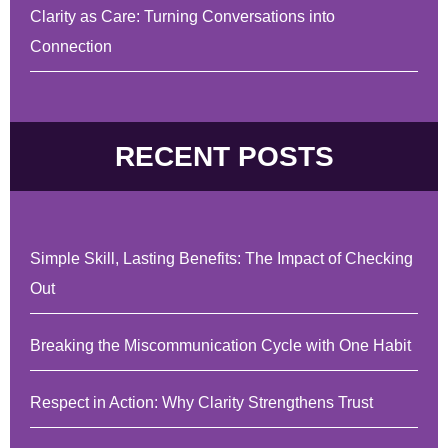
Clarity as Care: Turning Conversations into
Connection
RECENT POSTS
Simple Skill, Lasting Benefits: The Impact of Checking
Out
Breaking the Miscommunication Cycle with One Habit
Respect in Action: Why Clarity Strengthens Trust