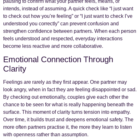
pausing to confirm what your partner feels, means, or
intends, instead of assuming. A quick check like “I just want
to check out how you’re feeling” or “I just want to check I’ve
understood you correctly” can prevent confusion and
strengthen confidence between partners. When each person
feels understood and respected, everyday interactions
become less reactive and more collaborative.
Emotional Connection Through
Clarity
Feelings are rarely as they first appear. One partner may
look angry, when in fact they are feeling disappointed or sad.
By checking out emotionally, couples give each other the
chance to be seen for what is really happening beneath the
surface. This moment of clarity turns tension into empathy.
Over time, it builds trust and deepens emotional safety. The
more often partners practise it, the more they learn to listen
with openness rather than assumption.