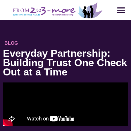
BLOG
Everyday Partnership:
Building Trust One Check
Out at a Time