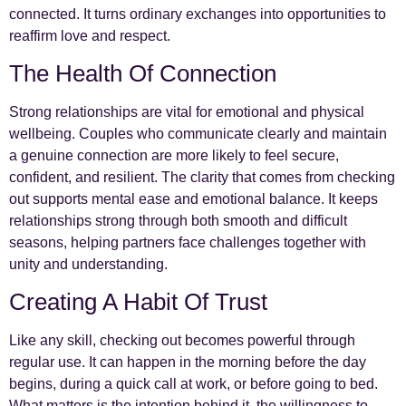
connected. It turns ordinary exchanges into opportunities to
reaffirm love and respect.
The Health Of Connection
Strong relationships are vital for emotional and physical
wellbeing. Couples who communicate clearly and maintain
a genuine connection are more likely to feel secure,
confident, and resilient. The clarity that comes from checking
out supports mental ease and emotional balance. It keeps
relationships strong through both smooth and difficult
seasons, helping partners face challenges together with
unity and understanding.
Creating A Habit Of Trust
Like any skill, checking out becomes powerful through
regular use. It can happen in the morning before the day
begins, during a quick call at work, or before going to bed.
What matters is the intention behind it, the willingness to