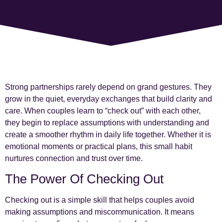
Strong partnerships rarely depend on grand gestures. They
grow in the quiet, everyday exchanges that build clarity and
care. When couples learn to “check out” with each other,
they begin to replace assumptions with understanding and
create a smoother rhythm in daily life together. Whether it is
emotional moments or practical plans, this small habit
nurtures connection and trust over time.
The Power Of Checking Out
Checking out is a simple skill that helps couples avoid
making assumptions and miscommunication. It means