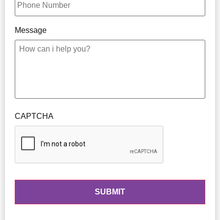
Message
CAPTCHA