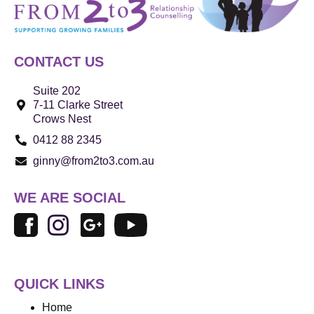
CONTACT US
Suite 202
7-11 Clarke Street
Crows Nest
0412 88 2345
ginny@from2to3.com.au
WE ARE SOCIAL
QUICK LINKS
Home