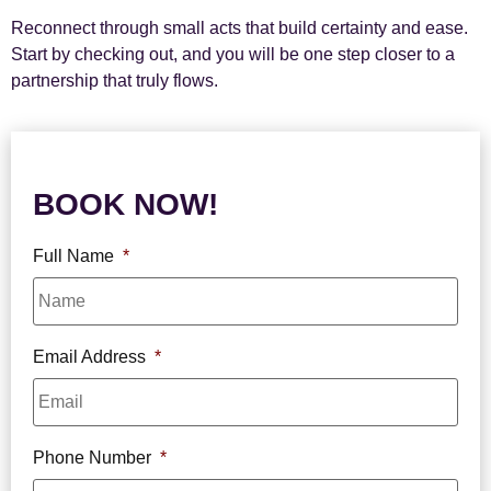
Reconnect through small acts that build certainty and ease.
Start by checking out, and you will be one step closer to a
partnership that truly flows.
BOOK NOW!
Full Name
*
Email Address
*
Phone Number
*