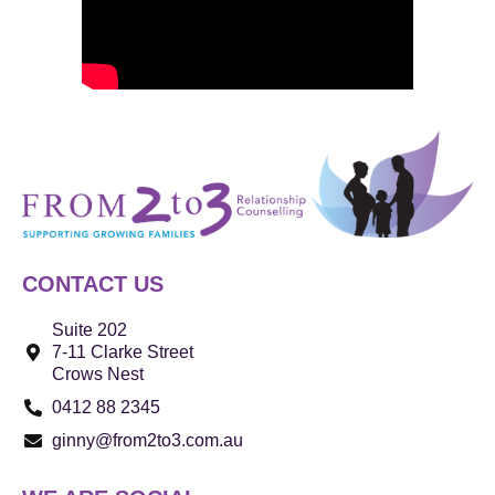
CONTACT US
Suite 202
7-11 Clarke Street
Crows Nest
0412 88 2345
ginny@from2to3.com.au