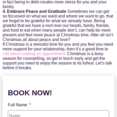
in fact being in debt creates more stress for you and your
family.
4. Embrace Peace and Gratitude
Sometimes we can get
so focussed on what we want and where we want to go, that
we forget to be grateful for what we already have. Being
grateful that we have a roof over our heads, family, friends,
and food to eat when many people don’t, can help be more
present and feel more peace at Christmas time. After all isn’t
Christmas all about peace and love?
If Christmas is a stressful time for you and you feel you need
more support for your relationship, then it’s a good time to
call about making an appointment.
Christmas is a busy
season for counselling, so get in touch early and get the
support you need to enjoy the season to its fullest. Let’s talk
before it breaks.
BOOK NOW!
Full Name
*