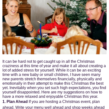
It can be hard not to get caught up in all the Christmas
craziness at this time of year and make it all about creating a
lot of added stress for yourself. While it can be an exciting
time with a new baby or small children, I have seen many
new parents stretch themselves financially, physically and
emotionally in their attempt to make this Christmas the best
yet. Inevitably when you set such high expectations, you find
yourself disappointed. Here are my suggestions on how to
have a more relaxed and enjoyable Christmas this year.
1. Plan Ahead
If you are hosting a Christmas event, plan
ahead. Write your menu well ahead and shop weeks ahead