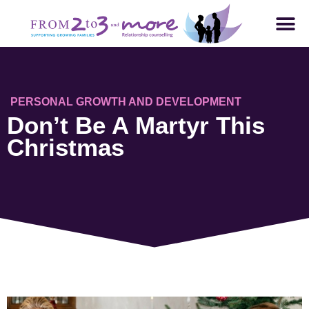
PERSONAL GROWTH AND DEVELOPMENT
Don’t Be A Martyr This
Christmas