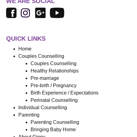
WE ARE SOCIAL
QUICK LINKS
Home
Couples Counselling
Couples Counselling
Healthy Relationships
Pre-marriage
Pre-birth / Pregnancy
Birth Experience / Expectations
Perinatal Counselling
Individual Counselling
Parenting
Parenting Counselling
Bringing Baby Home
About Ginny