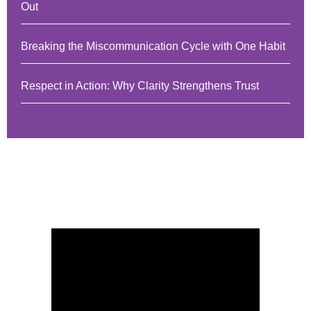
Out
Breaking the Miscommunication Cycle with One Habit
Respect in Action: Why Clarity Strengthens Trust