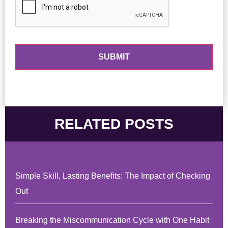
RELATED POSTS
Simple Skill, Lasting Benefits: The Impact of Checking
Out
Breaking the Miscommunication Cycle with One Habit