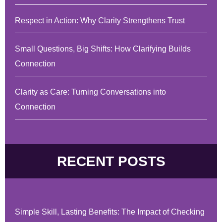
Respect in Action: Why Clarity Strengthens Trust
Small Questions, Big Shifts: How Clarifying Builds
Connection
Clarity as Care: Turning Conversations into
Connection
RECENT POSTS
Simple Skill, Lasting Benefits: The Impact of Checking