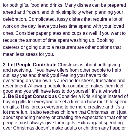
for both gifts, food and drinks. Many dishes can be prepared
ahead and frozen, and think simplicity when planning your
celebration. Complicated, fussy dishes that require a lot of
work on the day, leave you less time spend with your loved
ones. Consider paper plates and cups as well if you want to
reduce the amount of time spent washing up. Booking
caterers or going out to a restaurant are other options that
mean less stress for you.
2. Let People Contribute
Christmas is about both giving
and receiving. If you have offers from other people to help
out, say yes and thank you! Feeling you have to do
everything on your own is a recipe for stress, frustration and
resentment. Allowing people to contribute makes them feel
good and you will have less to do yourself. It’s a win-win!
3. Be Budget Conscious
Consider a Kris Kringle instead of
buying gifts for everyone or set a limit on how much to spend
on gifts. This forces everyone to be more creative and it’s a
lot more fun. It also teaches children that Christmas isn’t just
about spending money or creating the expectation that other
people must always give them gifts. Extravagant spending
over Christmas doesn’t make adults or children any happier,