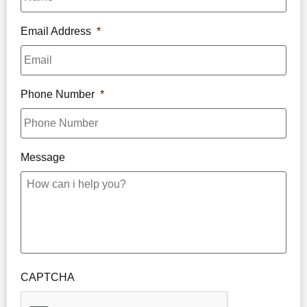
Email Address
*
Phone Number
*
Message
CAPTCHA