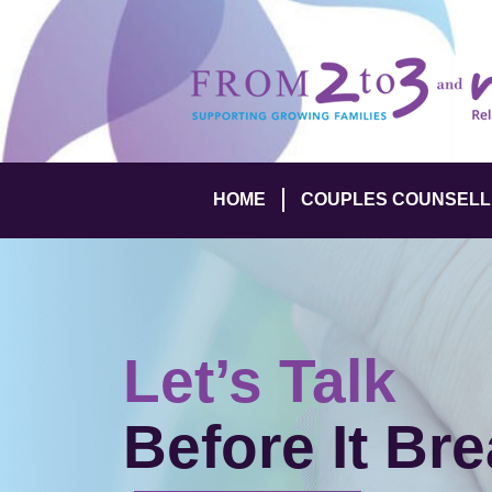
HOME
COUPLES COUNSELL
Let’s Talk
Before It Br