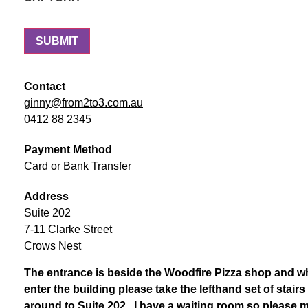
Contact
ginny@from2to3.com.au
0412 88 2345
Payment Method
Card or Bank Transfer
Address
Suite 202
7-11 Clarke Street
Crows Nest
The entrance is beside the Woodfire Pizza shop and 
enter the building please take the lefthand set of stai
around to Suite 202. I have a waiting room so please 