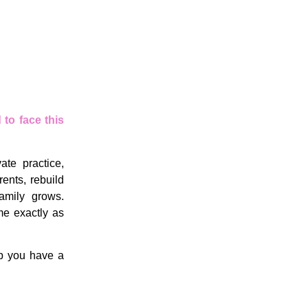
to face this
te practice,
ents, rebuild
amily grows.
me exactly as
lp you have a