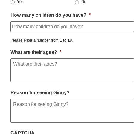
Yes
No
How many children do you have?
*
Please enter a number from
1
to
10
.
What are their ages?
*
Reason for seeing Ginny?
CAPTCHA