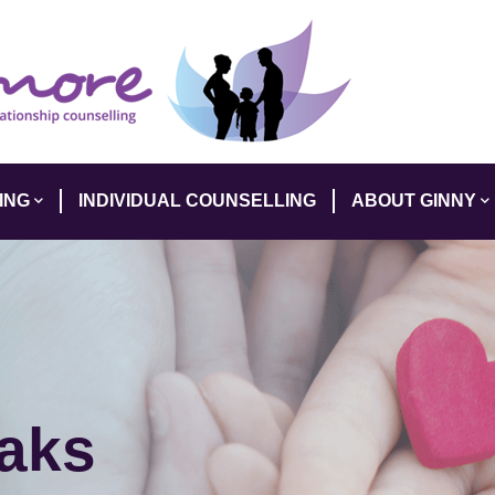
ING
INDIVIDUAL COUNSELLING
ABOUT GINNY
eaks