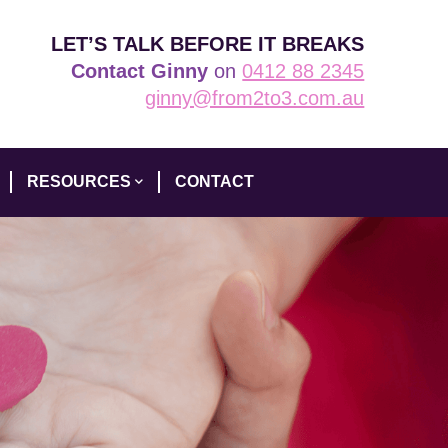
LET’S TALK BEFORE IT BREAKS
Contact Ginny
on
0412 88 2345
ginny@from2to3.com.au
RESOURCES
CONTACT