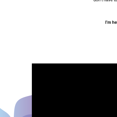
I’m he