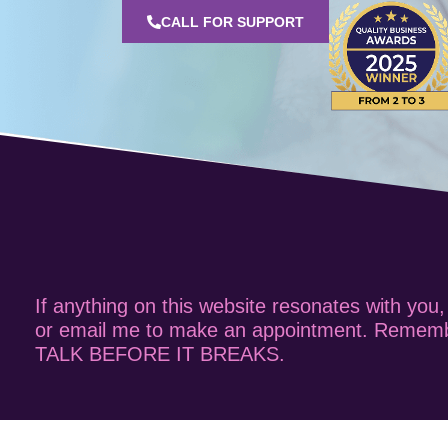
CALL FOR SUPPORT
If anything on this website resonates with you,
or email me to make an appointment. Remem
TALK BEFORE IT BREAKS.