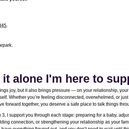
345
.
arpark.
 it alone I'm here to sup
ngs joy, but it also brings pressure — on your relationship, you
self. Whether you’re feeling disconnected, overwhelmed, or jus
e forward together, you deserve a safe place to talk things thro
o 3, I support you through each stage: preparing for a baby, adju
lding connection, or strengthening your relationship as your fam
 have everything figured out, and you don’t need to wait until th