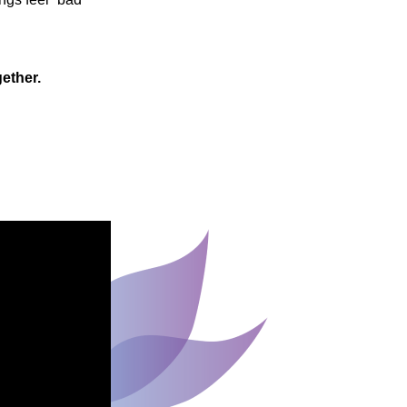
gether.