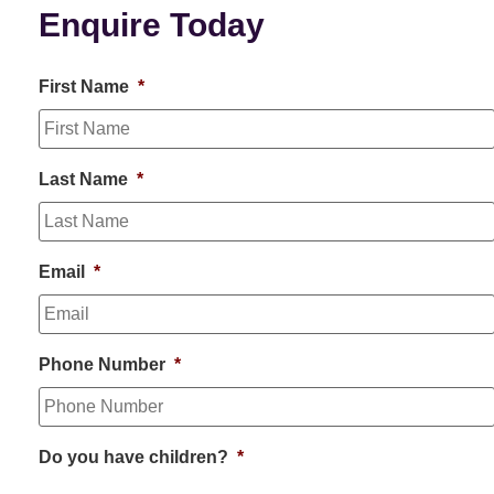
Enquire Today
First Name
*
Last Name
*
Email
*
Phone Number
*
Do you have children?
*