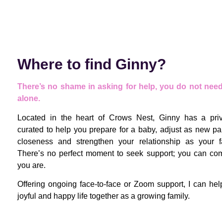
Where to find Ginny?
There’s no shame in asking for help, you do not need 
alone.
Located in the heart of Crows Nest, Ginny has a priva
curated to help you prepare for a baby, adjust as new par
closeness and strengthen your relationship as your f
There’s no perfect moment to seek support; you can co
you are.
Offering ongoing face-to-face or Zoom support, I can he
joyful and happy life together as a growing family.