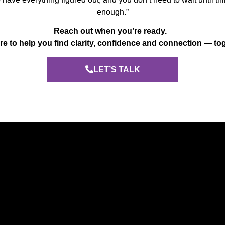
enough.”
Reach out when you’re ready.
re to help you find clarity, confidence and connection — to
LET’S TALK