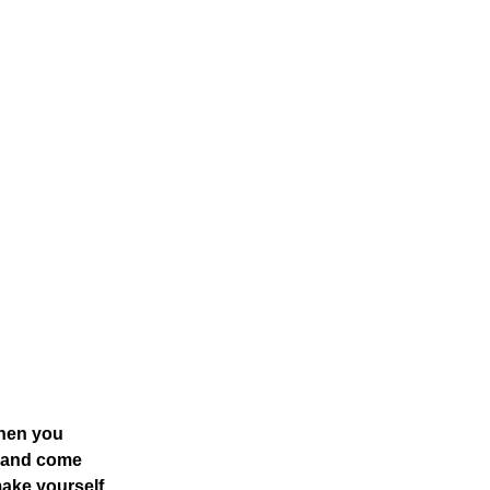
when you
rs and come
make yourself