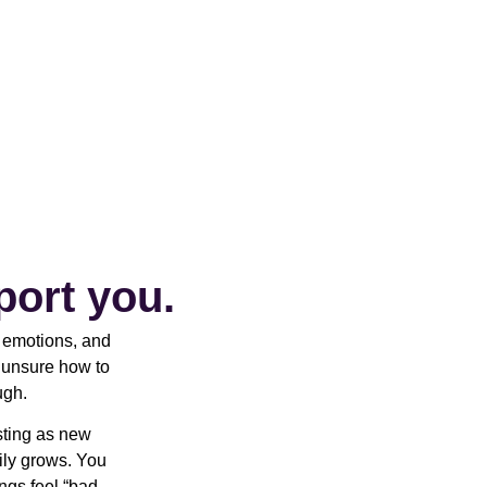
port you.
r emotions, and
t unsure how to
ugh.
sting as new
ily grows. You
ings feel “bad