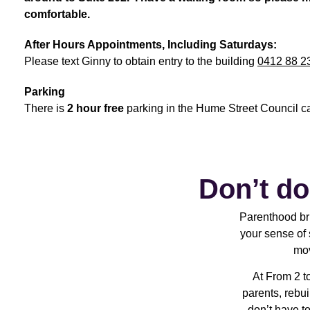
comfortable.
After Hours Appointments, Including Saturdays:
Please text Ginny to obtain entry to the building
0412 88 2
Parking
There is
2 hour free
parking in the Hume Street Council c
Don’t do
Parenthood bri
your sense of 
mov
At From 2 t
parents, rebui
don’t have to