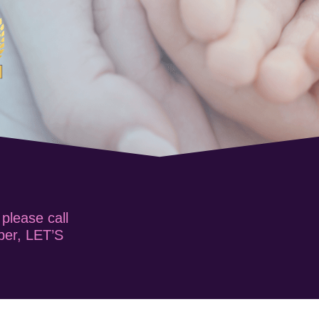
 please call
ber, LET’S